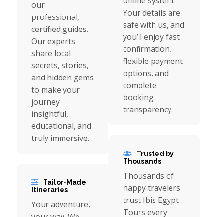
online system.
our
Your details are
professional,
safe with us, and
certified guides.
you’ll enjoy fast
Our experts
confirmation,
share local
flexible payment
secrets, stories,
options, and
and hidden gems
complete
to make your
booking
journey
transparency.
insightful,
educational, and
truly immersive.
Trusted by
Thousands
Thousands of
Tailor-Made
happy travelers
Itineraries
trust Ibis Egypt
Your adventure,
Tours every
your way. We