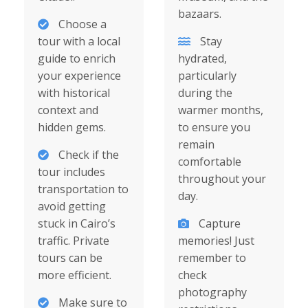
bazaars.
Choose a
tour with a local
Stay
guide to enrich
hydrated,
your experience
particularly
with historical
during the
context and
warmer months,
hidden gems.
to ensure you
remain
Check if the
comfortable
tour includes
throughout your
transportation to
day.
avoid getting
stuck in Cairo’s
Capture
traffic. Private
memories! Just
tours can be
remember to
more efficient.
check
photography
Make sure to