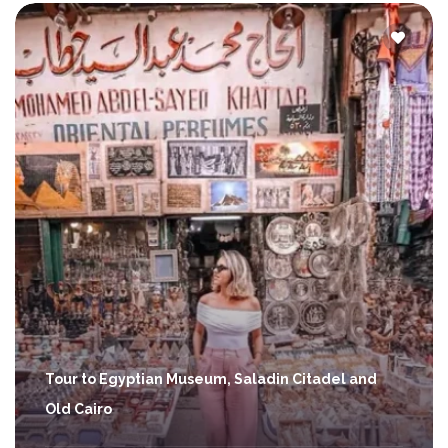
Tour to Egyptian Museum, Saladin Citadel and
Old Cairo