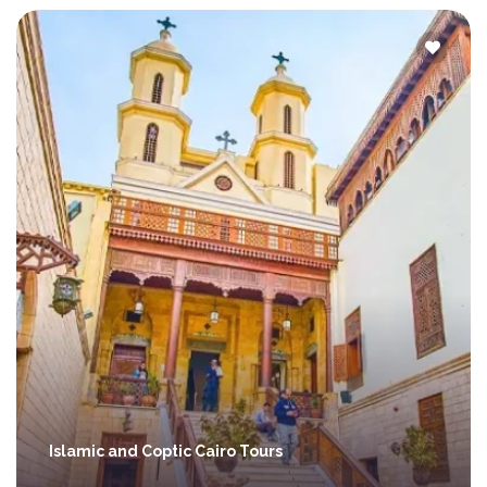
Islamic and Coptic Cairo Tours