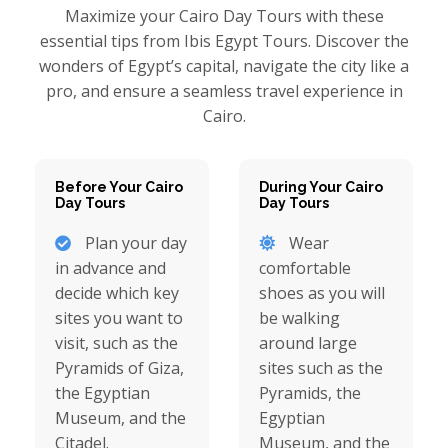
Maximize your Cairo Day Tours with these
essential tips from Ibis Egypt Tours. Discover the
wonders of Egypt’s capital, navigate the city like a
pro, and ensure a seamless travel experience in
Cairo.
Before Your Cairo
During Your Cairo
Day Tours
Day Tours
Plan your day
Wear
in advance and
comfortable
decide which key
shoes as you will
sites you want to
be walking
visit, such as the
around large
Pyramids of Giza,
sites such as the
the Egyptian
Pyramids, the
Museum, and the
Egyptian
Citadel.
Museum, and the