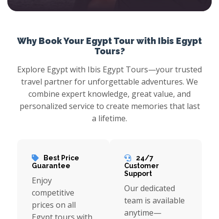
With Ibis Egypt Tours enjoy an excursion to scout the flourishing Alexandria city which offers a stunning coastline provided with a variety of trips like exploring Qaitbai Citadel, Walkthrough the Catacombs of El Shokafa, stare at the Montazah Palace, and more with Cairo Holidays.
Why Book Your Egypt Tour with Ibis Egypt
Tours?
Explore Egypt with Ibis Egypt Tours—your trusted
travel partner for unforgettable adventures. We
combine expert knowledge, great value, and
personalized service to create memories that last
a lifetime.
Best Price
24/7
Guarantee
Customer
Support
Enjoy
Our dedicated
competitive
team is available
prices on all
anytime—
Egypt tours with