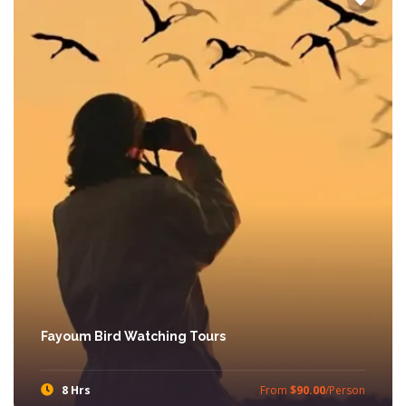
Fayoum Bird Watching Tours
8 Hrs
From
$90.00
/Person