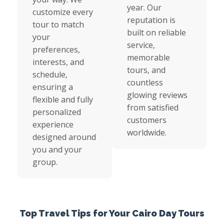
year. Our
customize every
reputation is
tour to match
built on reliable
your
service,
preferences,
memorable
interests, and
tours, and
schedule,
countless
ensuring a
glowing reviews
flexible and fully
from satisfied
personalized
customers
experience
worldwide.
designed around
you and your
group.
Top Travel Tips for Your Cairo Day Tours