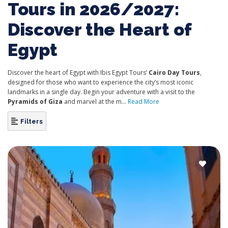
Tours in 2026/2027:
Discover the Heart of
Egypt
Discover the heart of Egypt with Ibis Egypt Tours’
Cairo Day Tours
,
designed for those who want to experience the city’s most iconic
landmarks in a single day. Begin your adventure with a visit to the
Pyramids of Giza
and marvel at the m...
Read More
Filters