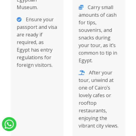
Museum.
Carry small
amounts of cash
Ensure your
for tips,
passport and visa
souvenirs, and
are ready if
snacks during
required, as
your tour, as it’s
Egypt has entry
common to tip in
regulations for
Egypt.
foreign visitors.
After your
tour, unwind at
one of Cairo’s
lovely cafes or
rooftop
restaurants,
enjoying the
vibrant city views.