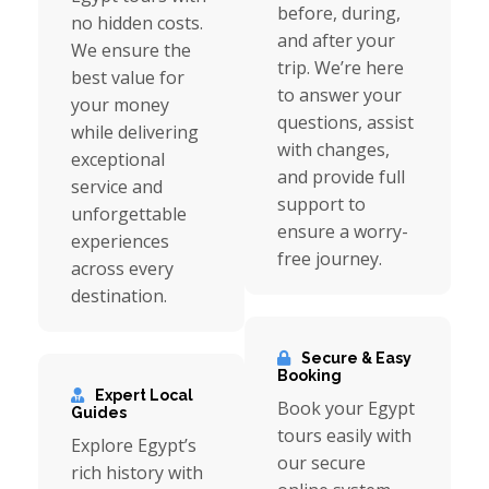
before, during,
no hidden costs.
and after your
We ensure the
trip. We’re here
best value for
to answer your
your money
questions, assist
while delivering
with changes,
exceptional
and provide full
service and
support to
unforgettable
ensure a worry-
experiences
free journey.
across every
destination.
Secure & Easy
Booking
Expert Local
Book your Egypt
Guides
tours easily with
Explore Egypt’s
our secure
rich history with