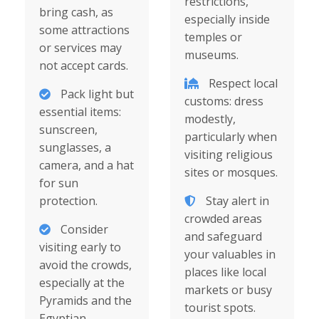
restrictions,
bring cash, as
especially inside
some attractions
temples or
or services may
museums.
not accept cards.
Respect local
Pack light but
customs: dress
essential items:
modestly,
sunscreen,
particularly when
sunglasses, a
visiting religious
camera, and a hat
sites or mosques.
for sun
protection.
Stay alert in
crowded areas
Consider
and safeguard
visiting early to
your valuables in
avoid the crowds,
places like local
especially at the
markets or busy
Pyramids and the
tourist spots.
Egyptian