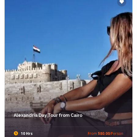
Alexandria Day Tour from Cairo
10 Hrs
From
$80.00
/Person