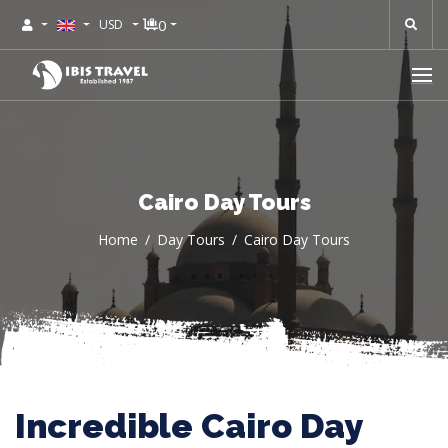
0
USD
Cairo Day Tours
Home
Day Tours
Cairo Day Tours
Incredible Cairo Day