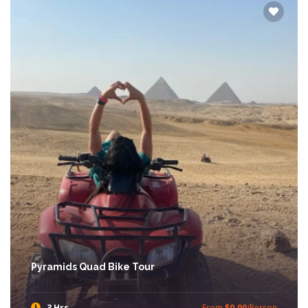
Pyramids Quad Bike Tour
3 Hrs
From
$0.00
/Person