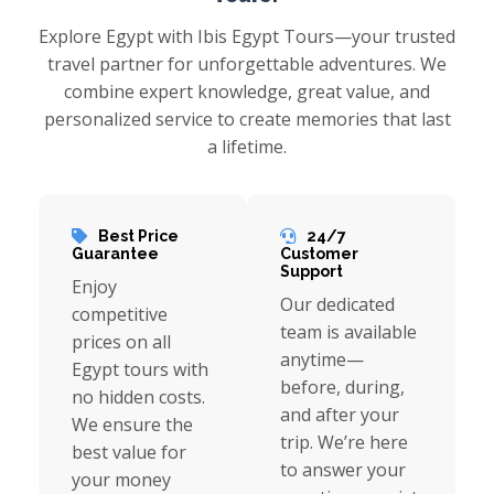
Explore Egypt with Ibis Egypt Tours—your trusted
travel partner for unforgettable adventures. We
combine expert knowledge, great value, and
personalized service to create memories that last
a lifetime.
Best Price
24/7
Guarantee
Customer
Support
Enjoy
Our dedicated
competitive
team is available
prices on all
anytime—
Egypt tours with
before, during,
no hidden costs.
and after your
We ensure the
trip. We’re here
best value for
to answer your
your money