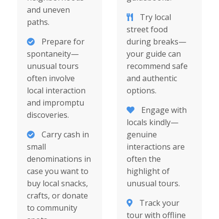
and uneven
Try local
paths.
street food
Prepare for
during breaks—
spontaneity—
your guide can
unusual tours
recommend safe
often involve
and authentic
local interaction
options.
and impromptu
Engage with
discoveries.
locals kindly—
Carry cash in
genuine
small
interactions are
denominations in
often the
case you want to
highlight of
buy local snacks,
unusual tours.
crafts, or donate
Track your
to community
tour with offline