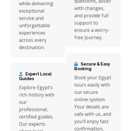
questions, assist
while delivering
with changes,
exceptional
and provide full
service and
support to
unforgettable
ensure a worry-
experiences
free journey.
across every
destination.
Secure & Easy
Booking
Expert Local
Book your Egypt
Guides
tours easily with
Explore Egypt’s
our secure
rich history with
online system.
our
Your details are
professional,
safe with us, and
certified guides.
you’ll enjoy fast
Our experts
confirmation,