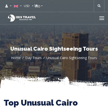
0
USD
Unusual Cairo Sightseeing Tours
Home
Day Tours
Unusual Cairo Sightseeing Tours
Top Unusual Cairo