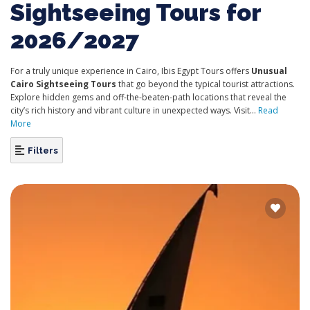
Sightseeing Tours for
2026/2027
For a truly unique experience in Cairo, Ibis Egypt Tours offers
Unusual
Cairo Sightseeing Tours
that go beyond the typical tourist attractions.
Explore hidden gems and off-the-beaten-path locations that reveal the
city’s rich history and vibrant culture in unexpected ways. Visit...
Read
More
Filters