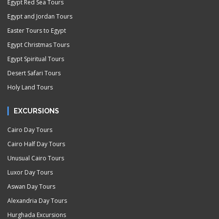
Egypt Red Sea Tours
Egypt and Jordan Tours
Easter Tours to Egypt
Egypt Christmas Tours
Egypt Spiritual Tours
Desert Safari Tours
Holy Land Tours
EXCURSIONS
Cairo Day Tours
Cairo Half Day Tours
Unusual Cairo Tours
Luxor Day Tours
Aswan Day Tours
Alexandria Day Tours
Hurghada Excursions