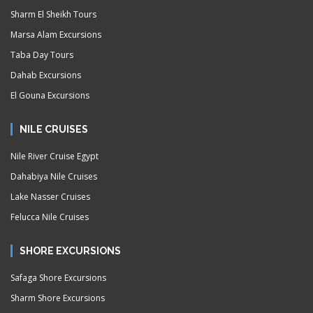
Sharm El Sheikh Tours
Marsa Alam Excursions
Taba Day Tours
Dahab Excursions
El Gouna Excursions
NILE CRUISES
Nile River Cruise Egypt
Dahabiya Nile Cruises
Lake Nasser Cruises
Felucca Nile Cruises
SHORE EXCURSIONS
Safaga Shore Excursions
Sharm Shore Excursions