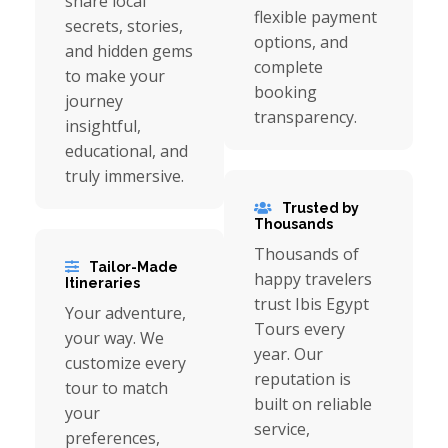
share local
flexible payment
secrets, stories,
options, and
and hidden gems
complete
to make your
booking
journey
transparency.
insightful,
educational, and
truly immersive.
Trusted by
Thousands
Thousands of
Tailor-Made
happy travelers
Itineraries
trust Ibis Egypt
Your adventure,
Tours every
your way. We
year. Our
customize every
reputation is
tour to match
built on reliable
your
service,
preferences,