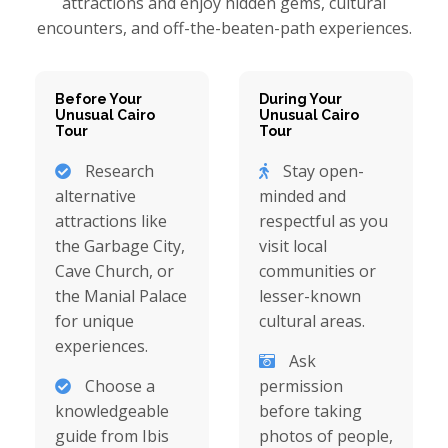
attractions and enjoy hidden gems, cultural
encounters, and off-the-beaten-path experiences.
Before Your
During Your
Unusual Cairo
Unusual Cairo
Tour
Tour
Research
Stay open-
alternative
minded and
attractions like
respectful as you
the Garbage City,
visit local
Cave Church, or
communities or
the Manial Palace
lesser-known
for unique
cultural areas.
experiences.
Ask
Choose a
permission
knowledgeable
before taking
guide from Ibis
photos of people,