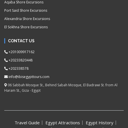
Aqaba Shore Excursions
Port Said Shore Excursions
Alexandria Shore Excursions
El Sokhna Shore Excursions
CONTACT US
+201009917162
+20233820448
+202338578
info@ibisegypttours.com
06 Sabbah Mosque St., Behind Sabah Mosque, El Badrawi St. from Al
Haram St., Giza - Egypt
Travel Guide
Egypt Attractions
Egypt History