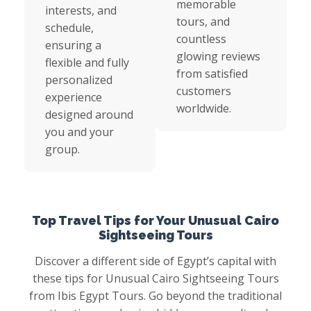
memorable
interests, and
tours, and
schedule,
countless
ensuring a
glowing reviews
flexible and fully
from satisfied
personalized
customers
experience
worldwide.
designed around
you and your
group.
Top Travel Tips for Your Unusual Cairo
Sightseeing Tours
Discover a different side of Egypt’s capital with
these tips for Unusual Cairo Sightseeing Tours
from Ibis Egypt Tours. Go beyond the traditional