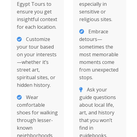
Egypt Tours to
especially in
ensure you get
sensitive or
insightful context
religious sites.
for each location.
Embrace
Customize
detours—
your tour based
sometimes the
on your interests
most memorable
—whether it’s
moments come
street art,
from unexpected
spiritual sites, or
stops.
hidden history.
Ask your
Wear
guide questions
comfortable
about local life,
shoes for walking
art, and history
through lesser-
that you won’t
known
find in
neighborhoods
guidebooks.