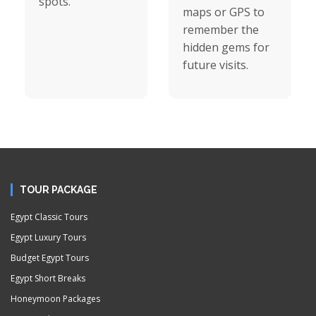
spots.
maps or GPS to
remember the
hidden gems for
future visits.
TOUR PACKAGE
Egypt Classic Tours
Egypt Luxury Tours
Budget Egypt Tours
Egypt Short Breaks
Honeymoon Packages