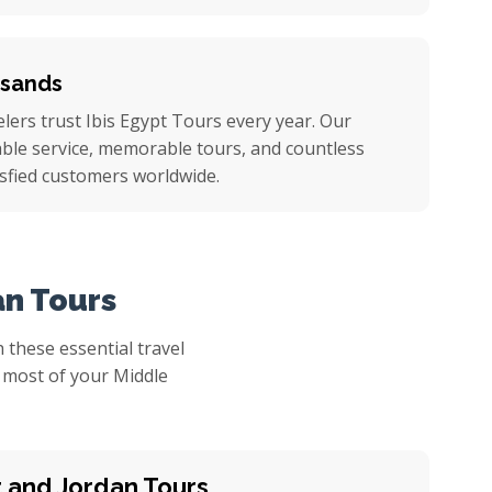
usands
ers trust Ibis Egypt Tours every year. Our
iable service, memorable tours, and countless
sfied customers worldwide.
an Tours
 these essential travel
e most of your Middle
t and Jordan Tours