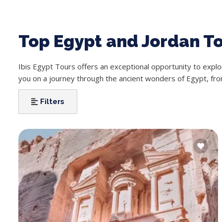
Top Egypt and Jordan T
Ibis Egypt Tours offers an exceptional opportunity to expl
you on a journey through the ancient wonders of Egypt, fro
Filters