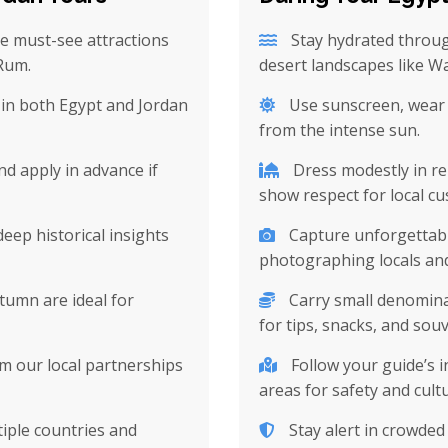
e must-see attractions
Stay hydrated throug
 Rum.
desert landscapes like W
in both Egypt and Jordan
Use sunscreen, wear a
from the intense sun.
nd apply in advance if
Dress modestly in rel
show respect for local c
deep historical insights
Capture unforgettabl
photographing locals and
tumn are ideal for
Carry small denomina
for tips, snacks, and souv
m our local partnerships
Follow your guide’s i
areas for safety and cultu
tiple countries and
Stay alert in crowde