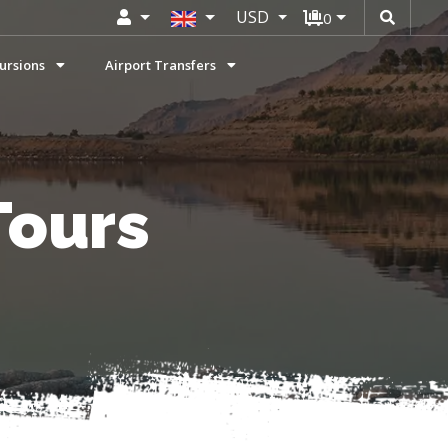
USD
0
ursions
Airport Transfers
Tours