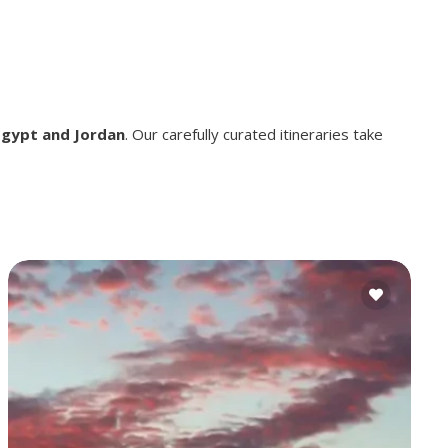
Egypt and Jordan
. Our carefully curated itineraries take