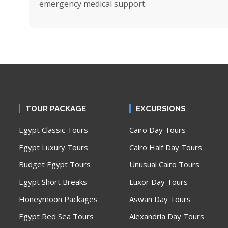
emergency medical support.
TOUR PACKAGE
EXCURSIONS
Egypt Classic Tours
Cairo Day Tours
Egypt Luxury Tours
Cairo Half Day Tours
Budget Egypt Tours
Unusual Cairo Tours
Egypt Short Breaks
Luxor Day Tours
Honeymoon Packages
Aswan Day Tours
Egypt Red Sea Tours
Alexandria Day Tours