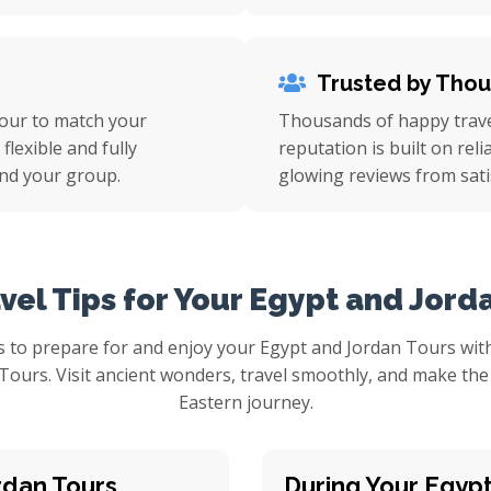
Trusted by Tho
tour to match your
Thousands of happy travel
flexible and fully
reputation is built on rel
nd your group.
glowing reviews from sati
vel Tips for Your Egypt and Jord
 to prepare for and enjoy your Egypt and Jordan Tours with
 Tours. Visit ancient wonders, travel smoothly, and make th
Eastern journey.
rdan Tours
During Your Egyp