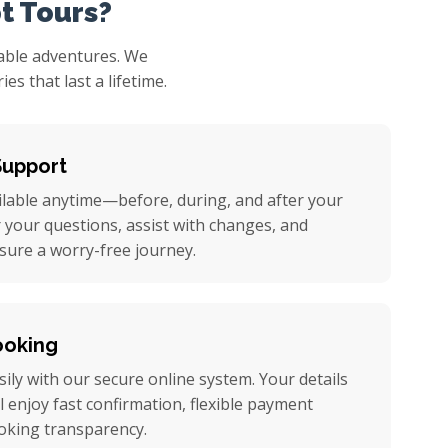
t Tours?
table adventures. We
s that last a lifetime.
Support
ilable anytime—before, during, and after your
r your questions, assist with changes, and
nsure a worry-free journey.
ooking
ily with our secure online system. Your details
ll enjoy fast confirmation, flexible payment
oking transparency.