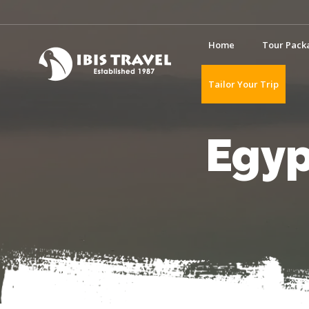
Home
Tour Pack
Tailor Your Trip
Egyp