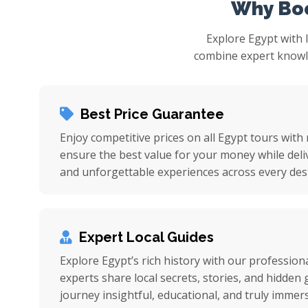
Why Boo
Explore Egypt with 
combine expert knowled
Best Price Guarantee
Enjoy competitive prices on all Egypt tours with
ensure the best value for your money while deli
and unforgettable experiences across every dest
Expert Local Guides
Explore Egypt’s rich history with our professiona
experts share local secrets, stories, and hidde
journey insightful, educational, and truly immers