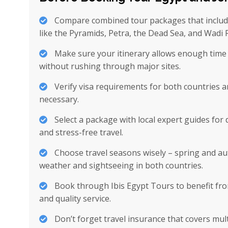
Compare combined tour packages that includ
like the Pyramids, Petra, the Dead Sea, and Wadi
Make sure your itinerary allows enough time 
without rushing through major sites.
Verify visa requirements for both countries a
necessary.
Select a package with local expert guides for 
and stress-free travel.
Choose travel seasons wisely – spring and au
weather and sightseeing in both countries.
Book through Ibis Egypt Tours to benefit fro
and quality service.
Don’t forget travel insurance that covers mul