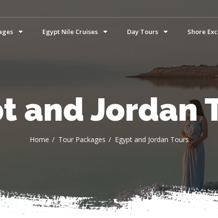
ages
Egypt Nile Cruises
Day Tours
Shore Exc
t and Jordan 
Home
Tour Packages
Egypt and Jordan Tours