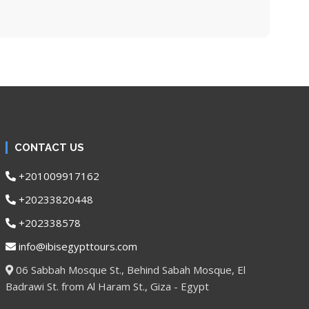
CONTACT US
+201009917162
+20233820448
+202338578
info@ibisegypttours.com
06 Sabbah Mosque St., Behind Sabah Mosque, El
Badrawi St. from Al Haram St., Giza - Egypt