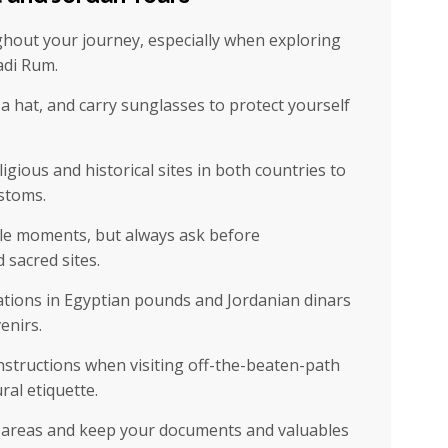
hout your journey, especially when exploring
adi Rum.
 hat, and carry sunglasses to protect yourself
igious and historical sites in both countries to
ustoms.
e moments, but always ask before
 sacred sites.
tions in Egyptian pounds and Jordanian dinars
enirs.
nstructions when visiting off-the-beaten-path
ral etiquette.
d areas and keep your documents and valuables