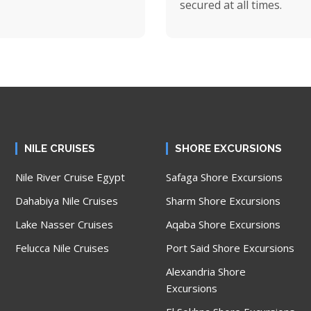
secured at all times.
NILE CRUISES
SHORE EXCURSIONS
Nile River Cruise Egypt
Safaga Shore Excursions
Dahabiya Nile Cruises
Sharm Shore Excursions
Lake Nasser Cruises
Aqaba Shore Excursions
Felucca Nile Cruises
Port Said Shore Excursions
Alexandria Shore
Excursions