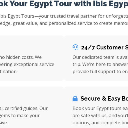
k Your Egypt Tour with Ibis Egyp
Ibis Egypt Tours—your trusted travel partner for unforget
ge, great value, and personalized service to create memorie
24/7 Customer 
 no hidden costs. We
Our dedicated team is ava
vering exceptional service
trip. We’re here to answe
ination.
provide full support to e
Secure & Easy B
l, certified guides. Our
Book your Egypt tours eas
n gems to make your
are safe with us, and you’
ive.
options, and complete bo