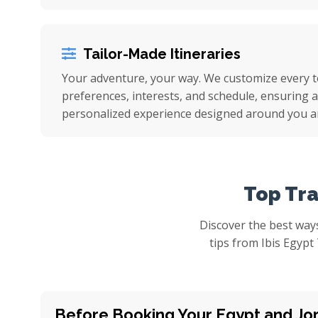
Tailor-Made Itineraries
Your adventure, your way. We customize every 
preferences, interests, and schedule, ensuring a 
personalized experience designed around you a
Top Tra
Discover the best ways
tips from Ibis Egypt
Before Booking Your Egypt and Jo