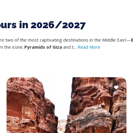
ours in 2026/2027
ore two of the most captivating destinations in the Middle East—
m the iconic
Pyramids of Giza
and t...
Read More