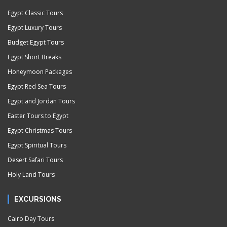
Egypt Classic Tours
Egypt Luxury Tours
Budget Egypt Tours
Egypt Short Breaks
Honeymoon Packages
Egypt Red Sea Tours
Egypt and Jordan Tours
Easter Tours to Egypt
Egypt Christmas Tours
Egypt Spiritual Tours
Desert Safari Tours
Holy Land Tours
EXCURSIONS
Cairo Day Tours