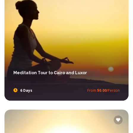
Meditation Tour to Cairo and Luxor
6 Days
From
$0.00
/Person
Amuse your eyes while visiting Dendara and Abydos Temples and more with Ibis Egypt Tours.