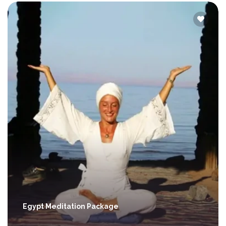
Egypt Meditation Package