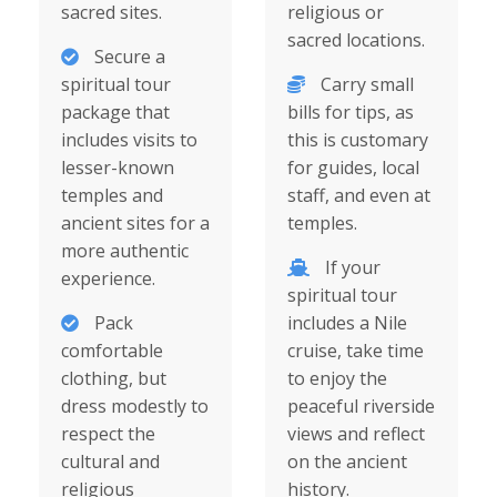
sacred sites.
religious or
sacred locations.
Secure a
spiritual tour
Carry small
package that
bills for tips, as
includes visits to
this is customary
lesser-known
for guides, local
temples and
staff, and even at
ancient sites for a
temples.
more authentic
If your
experience.
spiritual tour
Pack
includes a Nile
comfortable
cruise, take time
clothing, but
to enjoy the
dress modestly to
peaceful riverside
respect the
views and reflect
cultural and
on the ancient
religious
history.