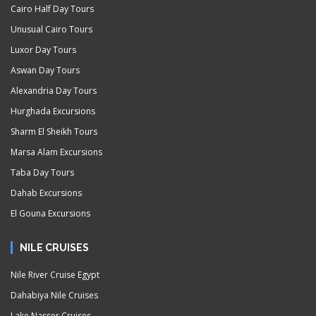
Cairo Half Day Tours
Unusual Cairo Tours
Luxor Day Tours
Aswan Day Tours
Alexandria Day Tours
Hurghada Excursions
Sharm El Sheikh Tours
Marsa Alam Excursions
Taba Day Tours
Dahab Excursions
El Gouna Excursions
NILE CRUISES
Nile River Cruise Egypt
Dahabiya Nile Cruises
Lake Nasser Cruises