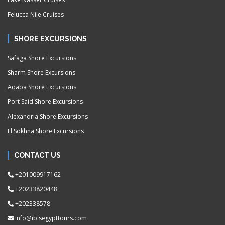
Felucca Nile Cruises
SHORE EXCURSIONS
Safaga Shore Excursions
Sharm Shore Excursions
Aqaba Shore Excursions
Port Said Shore Excursions
Alexandria Shore Excursions
El Sokhna Shore Excursions
CONTACT US
+201009917162
+20233820448
+202338578
info@ibisegypttours.com