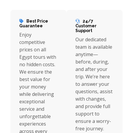
Best Price
24/7
Guarantee
Customer
Support
Enjoy
Our dedicated
competitive
team is available
prices on all
anytime—
Egypt tours with
before, during,
no hidden costs.
and after your
We ensure the
trip. We’re here
best value for
to answer your
your money
questions, assist
while delivering
with changes,
exceptional
and provide full
service and
support to
unforgettable
ensure a worry-
experiences
free journey.
across every