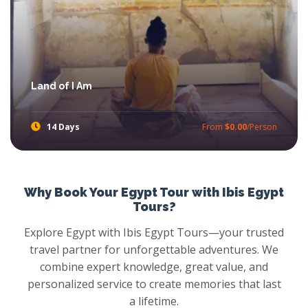
Land of I Am
14 Days
From
$0.00
/Person
Experience Egyptian Spirituality with Ibis Egypt Tour through amazing and wonderful Egypt Spiritual Tour.
Why Book Your Egypt Tour with Ibis Egypt
Tours?
Explore Egypt with Ibis Egypt Tours—your trusted
travel partner for unforgettable adventures. We
combine expert knowledge, great value, and
personalized service to create memories that last
a lifetime.