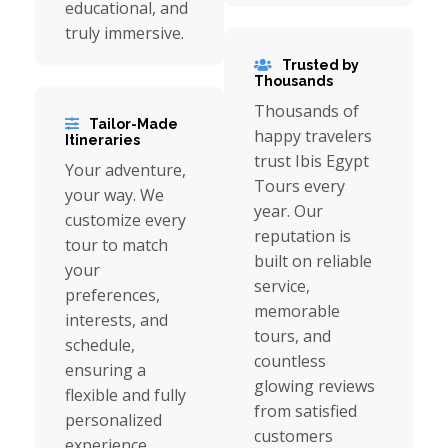
educational, and
truly immersive.
Trusted by
Thousands
Thousands of
Tailor-Made
happy travelers
Itineraries
trust Ibis Egypt
Your adventure,
Tours every
your way. We
year. Our
customize every
reputation is
tour to match
built on reliable
your
service,
preferences,
memorable
interests, and
tours, and
schedule,
countless
ensuring a
glowing reviews
flexible and fully
from satisfied
personalized
customers
experience