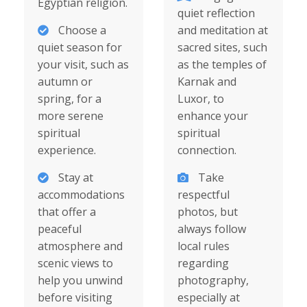
Egyptian religion.
quiet reflection
Choose a
and meditation at
quiet season for
sacred sites, such
your visit, such as
as the temples of
autumn or
Karnak and
spring, for a
Luxor, to
more serene
enhance your
spiritual
spiritual
experience.
connection.
Stay at
Take
accommodations
respectful
that offer a
photos, but
peaceful
always follow
atmosphere and
local rules
scenic views to
regarding
help you unwind
photography,
before visiting
especially at