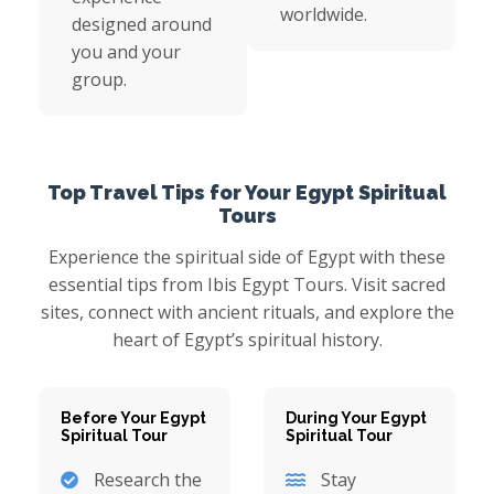
worldwide.
designed around
you and your
group.
Top Travel Tips for Your Egypt Spiritual
Tours
Experience the spiritual side of Egypt with these
essential tips from Ibis Egypt Tours. Visit sacred
sites, connect with ancient rituals, and explore the
heart of Egypt’s spiritual history.
Before Your Egypt
During Your Egypt
Spiritual Tour
Spiritual Tour
Research the
Stay