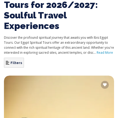
Tours for 2026/2027:
Soulful Travel
Experiences
Discover the profound spiritual journey that awaits you with Ibis Egypt
Tours. Our Egypt Spiritual Tours offer an extraordinary opportunity to
connect with the rich spiritual heritage of this ancient land. Whether you're
interested in exploring sacred sites, ancient temples, or disc...
Read More
Filters