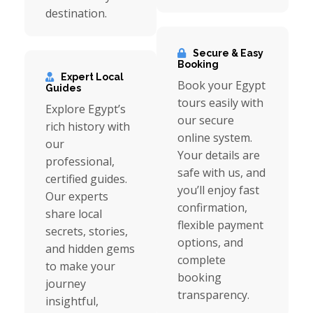
destination.
Secure & Easy
Booking
Expert Local
Book your Egypt
Guides
tours easily with
Explore Egypt’s
our secure
rich history with
online system.
our
Your details are
professional,
safe with us, and
certified guides.
you’ll enjoy fast
Our experts
confirmation,
share local
flexible payment
secrets, stories,
options, and
and hidden gems
complete
to make your
booking
journey
transparency.
insightful,