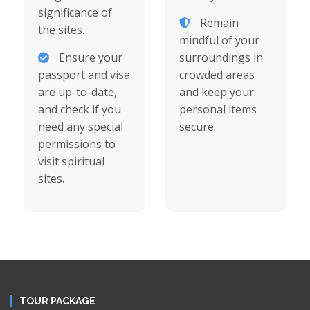
significance of
Remain
the sites.
mindful of your
Ensure your
surroundings in
passport and visa
crowded areas
are up-to-date,
and keep your
and check if you
personal items
need any special
secure.
permissions to
visit spiritual
sites.
TOUR PACKAGE