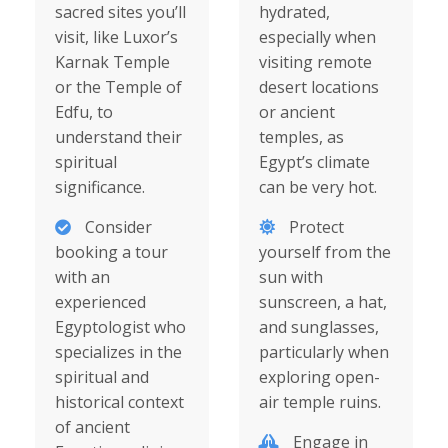
sacred sites you’ll
hydrated,
visit, like Luxor’s
especially when
Karnak Temple
visiting remote
or the Temple of
desert locations
Edfu, to
or ancient
understand their
temples, as
spiritual
Egypt’s climate
significance.
can be very hot.
Consider
Protect
booking a tour
yourself from the
with an
sun with
experienced
sunscreen, a hat,
Egyptologist who
and sunglasses,
specializes in the
particularly when
spiritual and
exploring open-
historical context
air temple ruins.
of ancient
Engage in