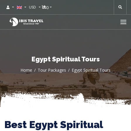
0
USD
Egypt Spiritual Tours
Home
Tour Packages
Egypt Spiritual Tours
Best Egypt Spiritual