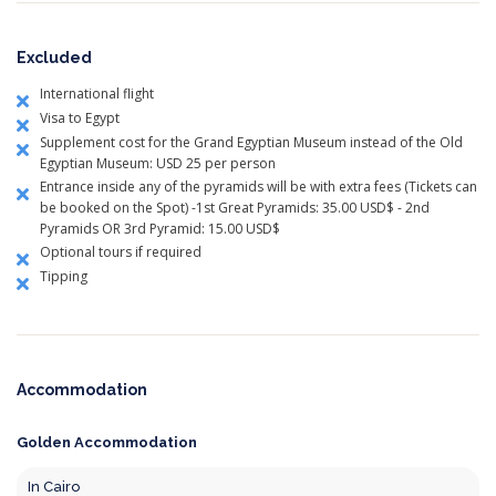
Excluded
International flight
Visa to Egypt
Supplement cost for the Grand Egyptian Museum instead of the Old
Egyptian Museum: USD 25 per person
Entrance inside any of the pyramids will be with extra fees (Tickets can
be booked on the Spot) -1st Great Pyramids: 35.00 USD$ - 2nd
Pyramids OR 3rd Pyramid: 15.00 USD$
Optional tours if required
Tipping
Accommodation
Golden Accommodation
In Cairo