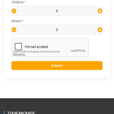
Children
*
Infants
*
Submit
TOUR PACKAGE