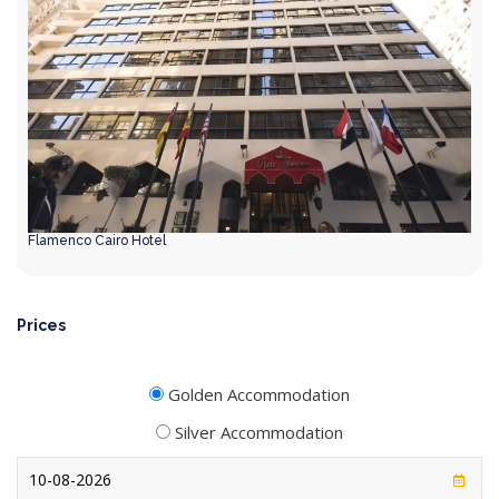
Flamenco Cairo Hotel
Prices
Golden Accommodation
Silver Accommodation