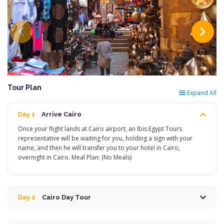
Tour Plan
Expand All
Day 1
Arrive Cairo
Once your flight lands at Cairo airport, an Ibis Egypt Tours
representative will be waiting for you, holding a sign with your
name, and then he will transfer you to your hotel in Cairo,
overnight in Cairo. Meal Plan: (No Meals)
Day 2
Cairo Day Tour