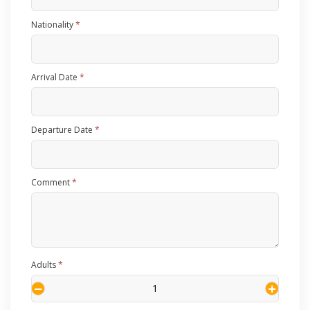
Nationality
*
Arrival Date
*
Departure Date
*
Comment
*
Adults
*