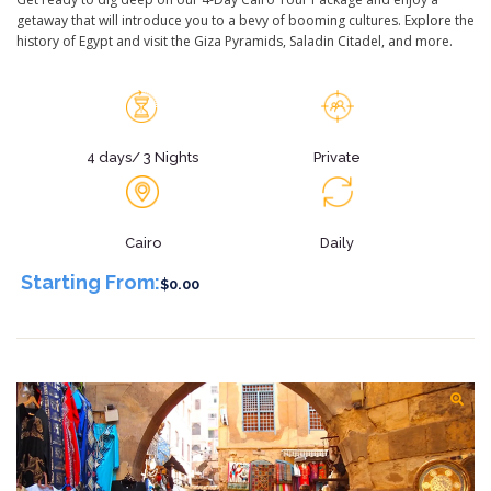
getaway that will introduce you to a bevy of booming cultures. Explore the
history of Egypt and visit the Giza Pyramids, Saladin Citadel, and more.
4 days/ 3 Nights
Private
Cairo
Daily
Starting From:
$0.00