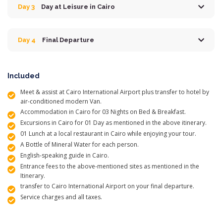
Day 3
Day at Leisure in Cairo
Day 4
Final Departure
Included
Meet & assist at Cairo International Airport plus transfer to hotel by
air-conditioned modern Van.
Accommodation in Cairo for 03 Nights on Bed & Breakfast.
Excursions in Cairo for 01 Day as mentioned in the above itinerary.
01 Lunch at a local restaurant in Cairo while enjoying your tour.
A Bottle of Mineral Water for each person.
English-speaking guide in Cairo.
Entrance fees to the above-mentioned sites as mentioned in the
Itinerary.
transfer to Cairo International Airport on your final departure.
Service charges and all taxes.