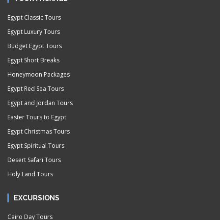
Egypt Classic Tours
Egypt Luxury Tours
Budget Egypt Tours
Egypt Short Breaks
Honeymoon Packages
Egypt Red Sea Tours
Egypt and Jordan Tours
Easter Tours to Egypt
Egypt Christmas Tours
Egypt Spiritual Tours
Desert Safari Tours
Holy Land Tours
EXCURSIONS
Cairo Day Tours