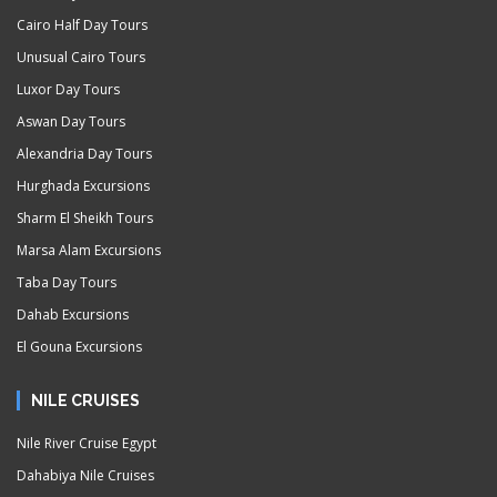
Cairo Half Day Tours
Unusual Cairo Tours
Luxor Day Tours
Aswan Day Tours
Alexandria Day Tours
Hurghada Excursions
Sharm El Sheikh Tours
Marsa Alam Excursions
Taba Day Tours
Dahab Excursions
El Gouna Excursions
NILE CRUISES
Nile River Cruise Egypt
Dahabiya Nile Cruises