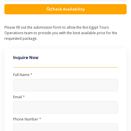
Check Availability
Please fill out the submission form to allow the Ibis Egypt Tours
Operations team to provide you with the best available price for the
requested package.
Inquire Now
Full Name
*
Email
*
Phone Number
*