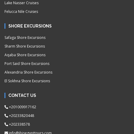
Lake Nasser Cruises
Felucca Nile Cruises
SHORE EXCURSIONS
Safaga Shore Excursions
Sharm Shore Excursions
Aqaba Shore Excursions
Port Said Shore Excursions
Alexandria Shore Excursions
El Sokhna Shore Excursions
CONTACT US
+201009917162
+20233820448
+202338578
info@ibisegypttours.com