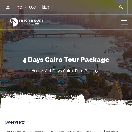
0
USD
4 Days Cairo Tour Package
Home
4 Days Cairo Tour Package
Overview
Get ready to dig deep on our 4-Day Cairo Tour Package and enjoy a