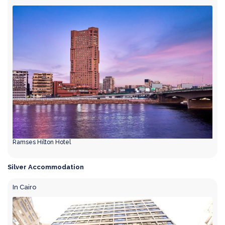
Ramses Hilton Hotel
Silver Accommodation
In Cairo