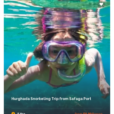
Hurghada Snorkeling Trip from Safaga Port
5 Hrs
From
$0.00
/Person