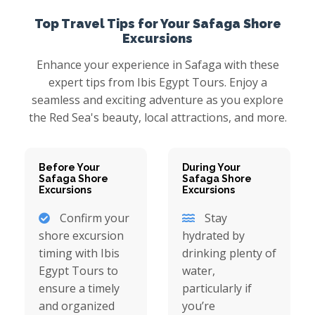
Top Travel Tips for Your Safaga Shore
Excursions
Enhance your experience in Safaga with these
expert tips from Ibis Egypt Tours. Enjoy a
seamless and exciting adventure as you explore
the Red Sea's beauty, local attractions, and more.
Before Your
During Your
Safaga Shore
Safaga Shore
Excursions
Excursions
Confirm your
Stay
shore excursion
hydrated by
timing with Ibis
drinking plenty of
Egypt Tours to
water,
ensure a timely
particularly if
and organized
you’re