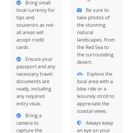
Bring small
local currency for
Be sure to
tips and
take photos of
souvenirs as not
the stunning
all areas will
natural
accept credit
landscapes, from
cards.
the Red Sea to
the surrounding
Ensure your
desert.
passport and any
necessary travel
Explore the
documents are
local area with a
ready, including
bike ride or a
any required
leisurely stroll to
entry visas.
appreciate the
coastal views.
Bring a
camera to
Always keep
capture the
an eye on your