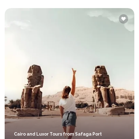
Cairo and Luxor Tours from Safaga Port