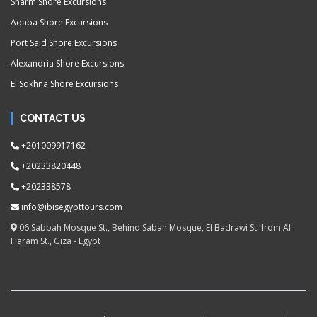
Sharm Shore Excursions
Aqaba Shore Excursions
Port Said Shore Excursions
Alexandria Shore Excursions
El Sokhna Shore Excursions
CONTACT US
+201009917162
+20233820448
+202338578
info@ibisegypttours.com
06 Sabbah Mosque St., Behind Sabah Mosque, El Badrawi St. from Al
Haram St., Giza - Egypt