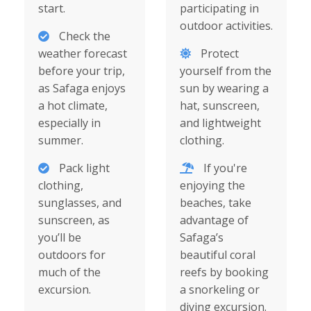
start.
participating in
outdoor activities.
Check the
weather forecast
Protect
before your trip,
yourself from the
as Safaga enjoys
sun by wearing a
a hot climate,
hat, sunscreen,
especially in
and lightweight
summer.
clothing.
Pack light
If you're
clothing,
enjoying the
sunglasses, and
beaches, take
sunscreen, as
advantage of
you’ll be
Safaga’s
outdoors for
beautiful coral
much of the
reefs by booking
excursion.
a snorkeling or
diving excursion.