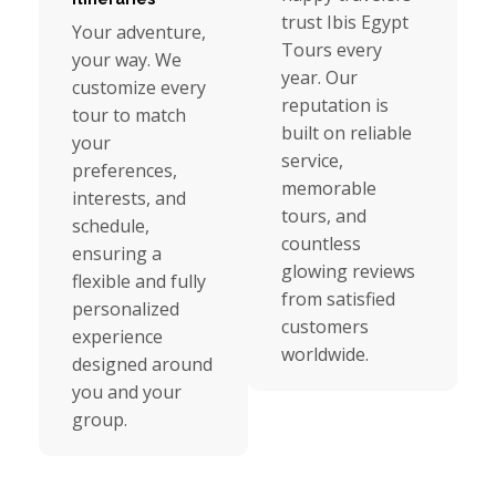
trust Ibis Egypt
Your adventure,
Tours every
your way. We
year. Our
customize every
reputation is
tour to match
built on reliable
your
service,
preferences,
memorable
interests, and
tours, and
schedule,
countless
ensuring a
glowing reviews
flexible and fully
from satisfied
personalized
customers
experience
worldwide.
designed around
you and your
group.