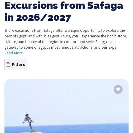
Excursions from Safaga
in 2026/2027
Shore excursions from Safaga offer a unique opportunity to explore the
best of Egypt, and with Ibis Egypt Tours, you’ll experience the rich history,
culture, and beauty of the region in comfort and style. Safaga is the
gateway to some of Egypt’s most famous attractions, and our expe...
Read More
Filters