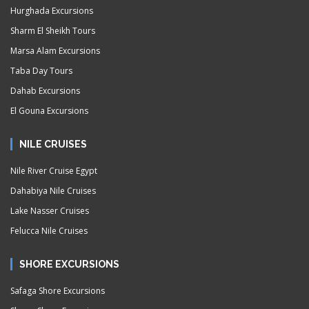
Hurghada Excursions
Sharm El Sheikh Tours
Marsa Alam Excursions
Taba Day Tours
Dahab Excursions
El Gouna Excursions
NILE CRUISES
Nile River Cruise Egypt
Dahabiya Nile Cruises
Lake Nasser Cruises
Felucca Nile Cruises
SHORE EXCURSIONS
Safaga Shore Excursions