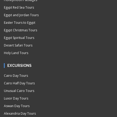
Egypt Red Sea Tours
Egypt and Jordan Tours
Easter Tours to Egypt
Egypt Christmas Tours
Egypt Spiritual Tours
Desert Safari Tours
Holy Land Tours
EXCURSIONS
Cairo Day Tours
Cairo Half Day Tours
Unusual Cairo Tours
Luxor Day Tours
Aswan Day Tours
Alexandria Day Tours