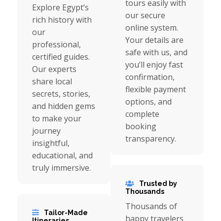
tours easily with
Explore Egypt’s
our secure
rich history with
online system.
our
Your details are
professional,
safe with us, and
certified guides.
you’ll enjoy fast
Our experts
confirmation,
share local
flexible payment
secrets, stories,
options, and
and hidden gems
complete
to make your
booking
journey
transparency.
insightful,
educational, and
truly immersive.
Trusted by
Thousands
Thousands of
Tailor-Made
happy travelers
Itineraries