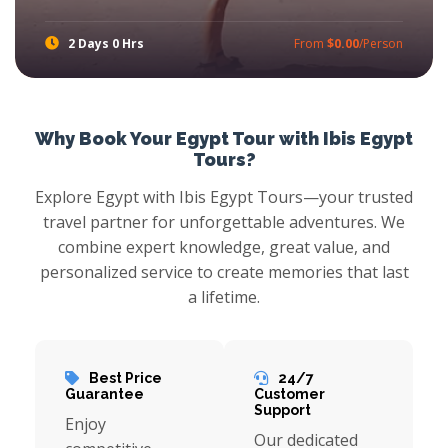
2 Days 0 Hrs
From
$0.00
/Person
Touch the magic of Pharaohs with Ibis Egypt Tours in one of the best Safaga Shore Excursions, prepare yourself for amazing Luxor Tours From safaga port to experience the gleaming of Pharaoh treasures with amazing tours to Cairo where you will explore the most attractive attractions and More Egypt Shore Excursions Tours
Why Book Your Egypt Tour with Ibis Egypt
Tours?
Explore Egypt with Ibis Egypt Tours—your trusted
travel partner for unforgettable adventures. We
combine expert knowledge, great value, and
personalized service to create memories that last
a lifetime.
Best Price
24/7
Guarantee
Customer
Support
Enjoy
Our dedicated