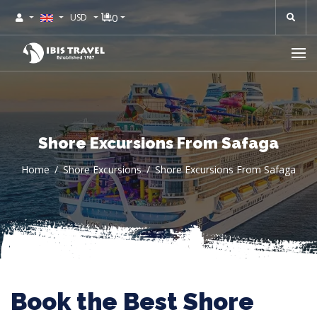
0
USD
Shore Excursions From Safaga
Home
Shore Excursions
Shore Excursions From Safaga
Book the Best Shore