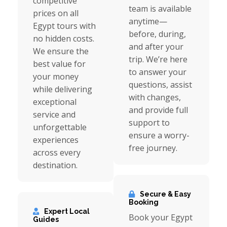
competitive
team is available
prices on all
anytime—
Egypt tours with
before, during,
no hidden costs.
and after your
We ensure the
trip. We’re here
best value for
to answer your
your money
questions, assist
while delivering
with changes,
exceptional
and provide full
service and
support to
unforgettable
ensure a worry-
experiences
free journey.
across every
destination.
Secure & Easy
Booking
Expert Local
Book your Egypt
Guides