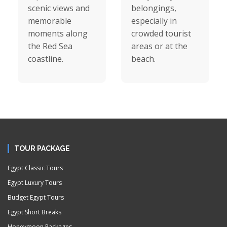
scenic views and
belongings,
memorable
especially in
moments along
crowded tourist
the Red Sea
areas or at the
coastline.
beach.
TOUR PACKAGE
Egypt Classic Tours
Egypt Luxury Tours
Budget Egypt Tours
Egypt Short Breaks
Honeymoon Packages