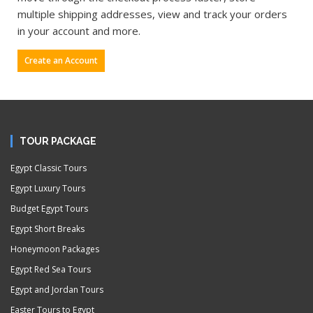
multiple shipping addresses, view and track your orders
in your account and more.
Create an Account
TOUR PACKAGE
Egypt Classic Tours
Egypt Luxury Tours
Budget Egypt Tours
Egypt Short Breaks
Honeymoon Packages
Egypt Red Sea Tours
Egypt and Jordan Tours
Easter Tours to Egypt