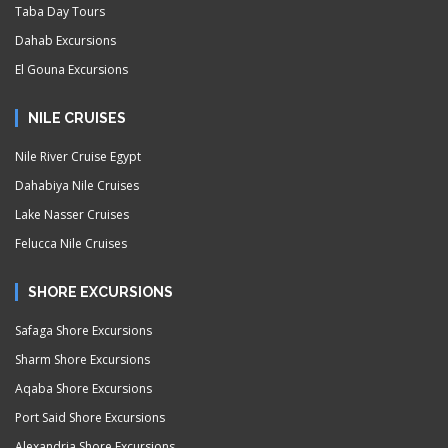
Taba Day Tours
Dahab Excursions
El Gouna Excursions
NILE CRUISES
Nile River Cruise Egypt
Dahabiya Nile Cruises
Lake Nasser Cruises
Felucca Nile Cruises
SHORE EXCURSIONS
Safaga Shore Excursions
Sharm Shore Excursions
Aqaba Shore Excursions
Port Said Shore Excursions
Alexandria Shore Excursions