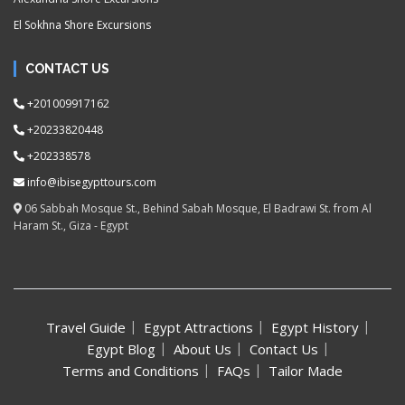
El Sokhna Shore Excursions
CONTACT US
+201009917162
+20233820448
+202338578
info@ibisegypttours.com
06 Sabbah Mosque St., Behind Sabah Mosque, El Badrawi St. from Al
Haram St., Giza - Egypt
Travel Guide
Egypt Attractions
Egypt History
Egypt Blog
About Us
Contact Us
Terms and Conditions
FAQs
Tailor Made