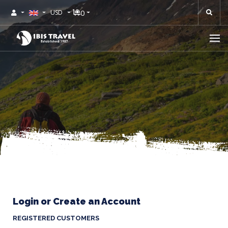
0
USD
Login or Create an Account
REGISTERED CUSTOMERS