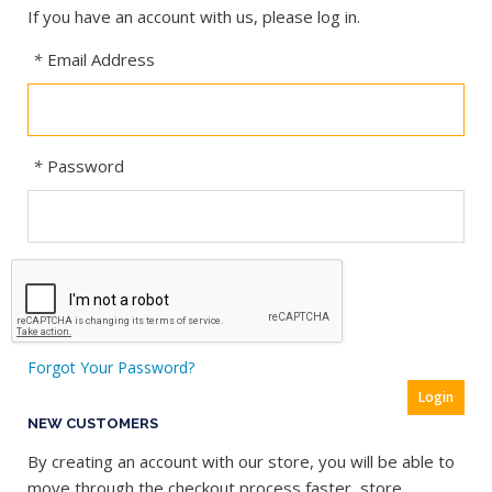
If you have an account with us, please log in.
*
Email Address
*
Password
Forgot Your Password?
Login
NEW CUSTOMERS
By creating an account with our store, you will be able to
move through the checkout process faster, store