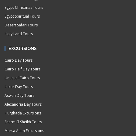
Egypt Christmas Tours
Egypt Spiritual Tours
Desert Safari Tours
Holy Land Tours
EXCURSIONS
Cairo Day Tours
Cairo Half Day Tours
Unusual Cairo Tours
Luxor Day Tours
Aswan Day Tours
Alexandria Day Tours
Hurghada Excursions
Sharm El Sheikh Tours
Marsa Alam Excursions