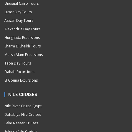
Unusual Cairo Tours
Luxor Day Tours
Aswan Day Tours
Alexandria Day Tours
Hurghada Excursions
Sharm El Sheikh Tours
Marsa Alam Excursions
Taba Day Tours
Dahab Excursions
El Gouna Excursions
NILE CRUISES
Nile River Cruise Egypt
Dahabiya Nile Cruises
Lake Nasser Cruises
Felucca Nile Cruises