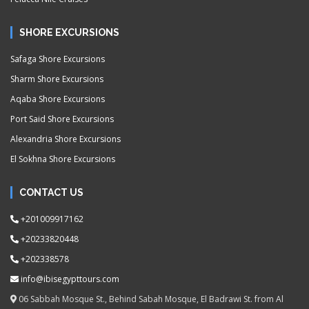
SHORE EXCURSIONS
Safaga Shore Excursions
Sharm Shore Excursions
Aqaba Shore Excursions
Port Said Shore Excursions
Alexandria Shore Excursions
El Sokhna Shore Excursions
CONTACT US
+201009917162
+20233820448
+202338578
info@ibisegypttours.com
06 Sabbah Mosque St., Behind Sabah Mosque, El Badrawi St. from Al