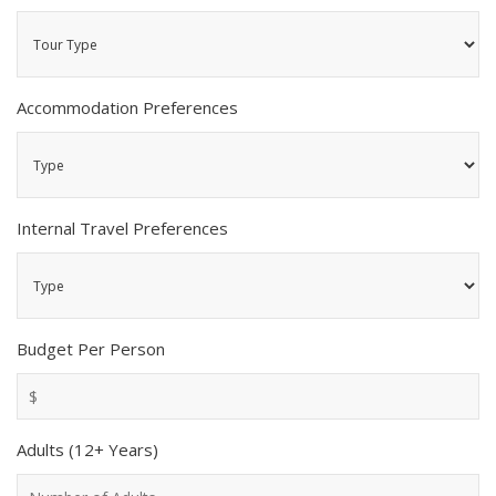
Accommodation Preferences
Internal Travel Preferences
Budget Per Person
Adults (12+ Years)