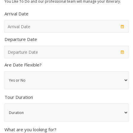
You Like To Do and our professional team will manage your itinerary.
Arrival Date
Departure Date
Are Date Flexible?
Tour Duration
What are you looking for?