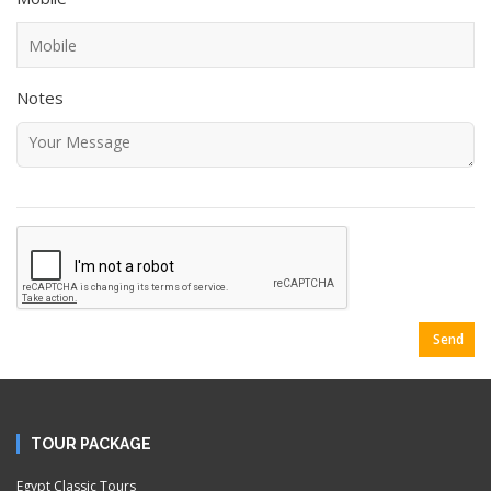
Notes
Send
TOUR PACKAGE
Egypt Classic Tours