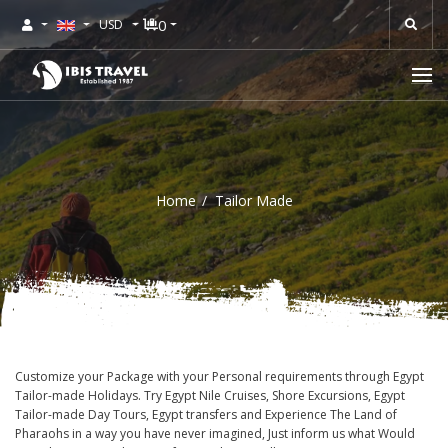
0
USD
Home
Tailor Made
Customize your Package with your Personal requirements through Egypt
Tailor-made Holidays. Try Egypt Nile Cruises, Shore Excursions, Egypt
Tailor-made Day Tours, Egypt transfers and Experience The Land of
Pharaohs in a way you have never imagined, Just inform us what Would