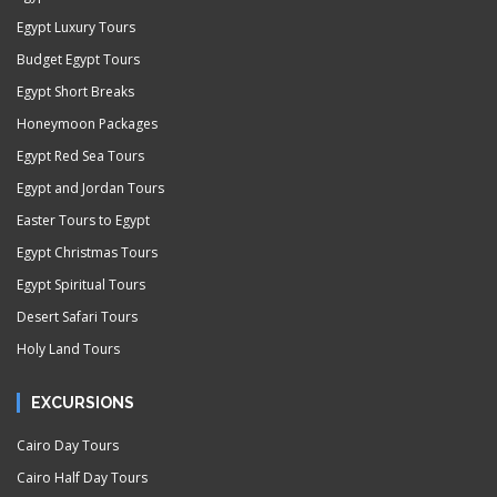
Egypt Luxury Tours
Budget Egypt Tours
Egypt Short Breaks
Honeymoon Packages
Egypt Red Sea Tours
Egypt and Jordan Tours
Easter Tours to Egypt
Egypt Christmas Tours
Egypt Spiritual Tours
Desert Safari Tours
Holy Land Tours
EXCURSIONS
Cairo Day Tours
Cairo Half Day Tours