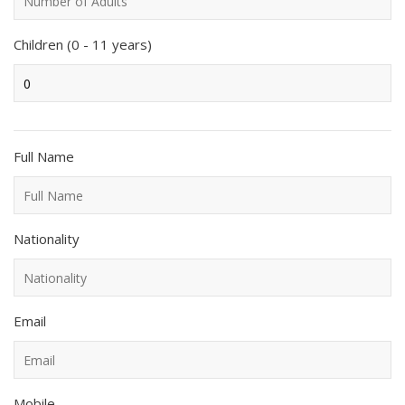
Children (0 - 11 years)
Full Name
Nationality
Email
Mobile