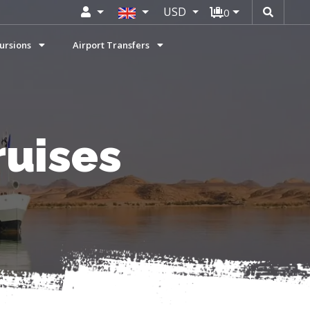
USD
0
ursions
Airport Transfers
ruises