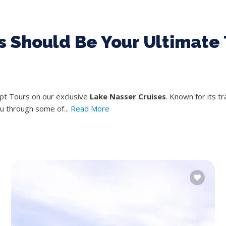
 Should Be Your Ultimate 
ypt Tours on our exclusive
Lake Nasser Cruises
. Known for its t
ou through some of...
Read More