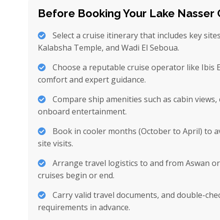
Before Booking Your Lake Nasser 
Select a cruise itinerary that includes key site
Kalabsha Temple, and Wadi El Seboua.
Choose a reputable cruise operator like Ibis
comfort and expert guidance.
Compare ship amenities such as cabin views, 
onboard entertainment.
Book in cooler months (October to April) to 
site visits.
Arrange travel logistics to and from Aswan o
cruises begin or end.
Carry valid travel documents, and double-chec
requirements in advance.