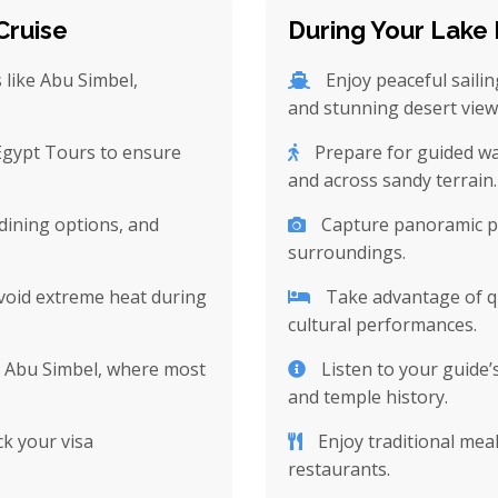
Cruise
During Your Lake 
s like Abu Simbel,
Enjoy peaceful saili
and stunning desert view
 Egypt Tours to ensure
Prepare for guided wal
and across sandy terrain.
dining options, and
Capture panoramic ph
surroundings.
avoid extreme heat during
Take advantage of qu
cultural performances.
r Abu Simbel, where most
Listen to your guide’
and temple history.
k your visa
Enjoy traditional meal
restaurants.