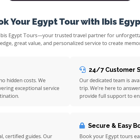
k Your Egypt Tour with Ibis Egyp
Ibis Egypt Tours—your trusted travel partner for unforget
ge, great value, and personalized service to create memorie
24/7 Customer 
 no hidden costs. We
Our dedicated team is ava
vering exceptional service
trip. We’re here to answe
ination.
provide full support to e
Secure & Easy B
l, certified guides. Our
Book your Egypt tours eas