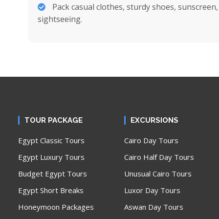
Pack casual clothes, sturdy shoes, sunscreen
sightseeing.
TOUR PACKAGE
EXCURSIONS
Egypt Classic Tours
Cairo Day Tours
Egypt Luxury Tours
Cairo Half Day Tours
Budget Egypt Tours
Unusual Cairo Tours
Egypt Short Breaks
Luxor Day Tours
Honeymoon Packages
Aswan Day Tours