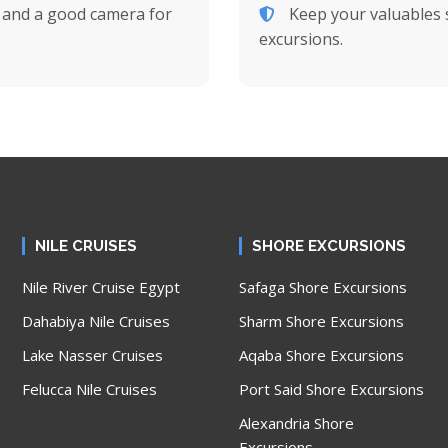
, and a good camera for
Keep your valuables s
excursions.
NILE CRUISES
SHORE EXCURSIONS
Nile River Cruise Egypt
Safaga Shore Excursions
Dahabiya Nile Cruises
Sharm Shore Excursions
Lake Nasser Cruises
Aqaba Shore Excursions
Felucca Nile Cruises
Port Said Shore Excursions
Alexandria Shore
Excursions