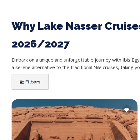
Why Lake Nasser Cruises
2026/2027
Embark on a unique and unforgettable journey with Ibis Eg
a serene alternative to the traditional Nile cruises, taking y
Filters