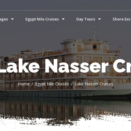
ages
Egypt Nile Cruises
Day Tours
Shore Exc
Lake Nasser C
Home
Egypt Nile Cruises
Lake Nasser Cruises