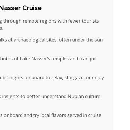
Nasser Cruise
ng through remote regions with fewer tourists
s.
ks at archaeological sites, often under the sun
otos of Lake Nasser’s temples and tranquil
iet nights on board to relax, stargaze, or enjoy
s insights to better understand Nubian culture
s onboard and try local flavors served in cruise