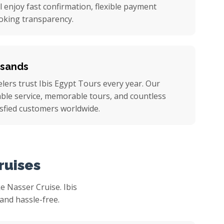
ll enjoy fast confirmation, flexible payment
oking transparency.
usands
ers trust Ibis Egypt Tours every year. Our
iable service, memorable tours, and countless
sfied customers worldwide.
ruises
 Nasser Cruise. Ibis
and hassle-free.