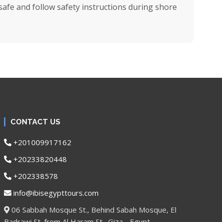
afe and follow safety instructions during shore
CONTACT US
+201009917162
+20233820448
+202338578
info@ibisegypttours.com
06 Sabbah Mosque St., Behind Sabah Mosque, El
Badrawi St. from Al Haram St., Giza - Egypt