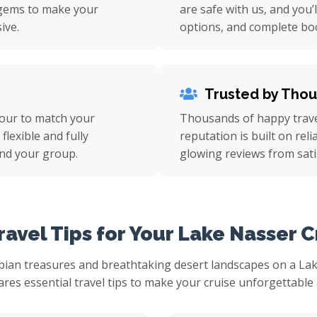
n gems to make your
are safe with us, and you’
ive.
options, and complete bo
Trusted by Tho
tour to match your
Thousands of happy travel
flexible and fully
reputation is built on rel
nd your group.
glowing reviews from sati
ravel Tips for Your Lake Nasser C
bian treasures and breathtaking desert landscapes on a Lake
res essential travel tips to make your cruise unforgettable 