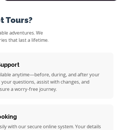
t Tours?
table adventures. We
s that last a lifetime.
Support
ilable anytime—before, during, and after your
r your questions, assist with changes, and
nsure a worry-free journey.
ooking
ily with our secure online system. Your details