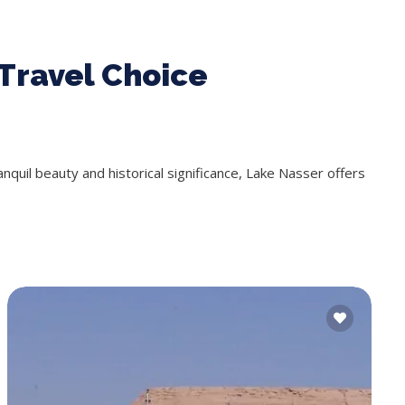
Travel Choice
ranquil beauty and historical significance, Lake Nasser offers