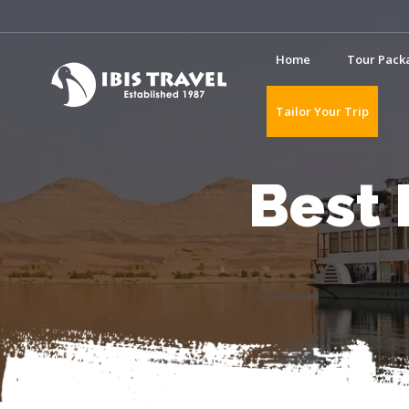
Home
Tour Pack
Tailor Your Trip
Best 