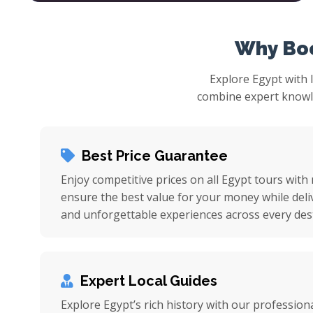
Why Boo
Explore Egypt with 
combine expert knowled
Best Price Guarantee
Enjoy competitive prices on all Egypt tours with
ensure the best value for your money while deli
and unforgettable experiences across every dest
Expert Local Guides
Explore Egypt’s rich history with our professiona