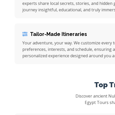
experts share local secrets, stories, and hidde
journey insightful, educational, and truly immers
Tailor-Made Itineraries
Your adventure, your way. We customize every 
preferences, interests, and schedule, ensuring a 
personalized experience designed around you a
Top T
Discover ancient Nu
Egypt Tours sha