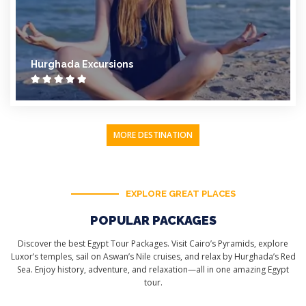
Hurghada Excursions
MORE DESTINATION
EXPLORE GREAT PLACES
POPULAR PACKAGES
Discover the best Egypt Tour Packages. Visit Cairo’s Pyramids, explore
Luxor’s temples, sail on Aswan’s Nile cruises, and relax by Hurghada’s Red
Sea. Enjoy history, adventure, and relaxation—all in one amazing Egypt
tour.