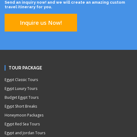
Send an inquiry now! and we will create an amazing custom
travel itinerary for you.
Inquire us Now!
TOUR PACKAGE
Egypt Classic Tours
Egypt Luxury Tours
Budget Egypt Tours
Egypt Short Breaks
Honeymoon Packages
Egypt Red Sea Tours
Egypt and Jordan Tours