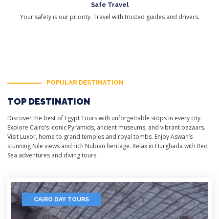
Safe Travel
Your safety is our priority. Travel with trusted guides and drivers.
POPULAR DESTINATION
TOP DESTINATION
Discover the best of Egypt Tours with unforgettable stops in every city.
Explore Cairo’s iconic Pyramids, ancient museums, and vibrant bazaars.
Visit Luxor, home to grand temples and royal tombs. Enjoy Aswan’s
stunning Nile views and rich Nubian heritage. Relax in Hurghada with Red
Sea adventures and diving tours.
CAIRO DAY TOURS