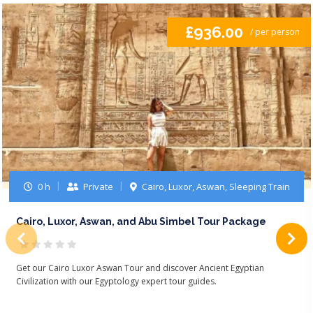
£936.00
/ per person
0 h
Private
Cairo, Luxor, Aswan, Sleeping Train
Cairo, Luxor, Aswan, and Abu Simbel Tour Package
Get our Cairo Luxor Aswan Tour and discover Ancient Egyptian
Civilization with our Egyptology expert tour guides.