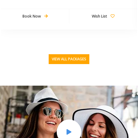
Book Now
Wish List
VIEW ALL PACKAGES