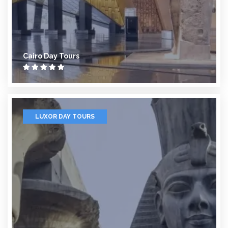
Cairo Day Tours
LUXOR DAY TOURS