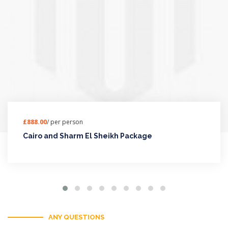
£888.00
/ per person
Cairo and Sharm El Sheikh Package
ANY QUESTIONS