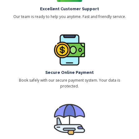
Excellent Customer Support
Our team is ready to help you anytime. Fast and friendly service.
Secure Online Payment
Book safely with our secure payment system. Your data is
protected.