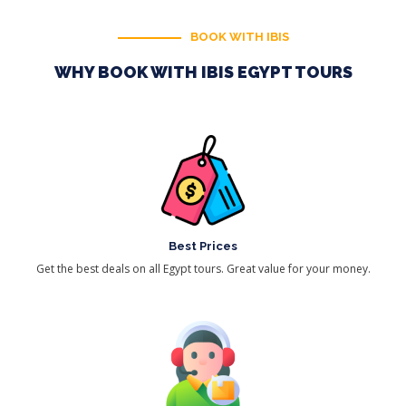
BOOK WITH IBIS
WHY BOOK WITH IBIS EGYPT TOURS
Best Prices
Get the best deals on all Egypt tours. Great value for your money.