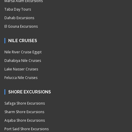
Marsa Alam Excursions
Taba Day Tours
Dahab Excursions
El Gouna Excursions
NILE CRUISES
Nile River Cruise Egypt
Dahabiya Nile Cruises
Lake Nasser Cruises
Felucca Nile Cruises
SHORE EXCURSIONS
Safaga Shore Excursions
Sharm Shore Excursions
Aqaba Shore Excursions
Port Said Shore Excursions