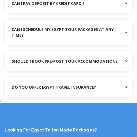
CAN I PAY DEPOSIT BY CREDIT CARD ?
CAN I SCHEDULE MY EGYPT TOUR PACKAGES AT ANY
TIME?
SHOULD I BOOK PRE/POST TOUR ACCOMMODATION?
DO YOU OFFER EGYPT TRAVEL INSURANCE?
.
Looking For Egypt Tailor-Made Packages?