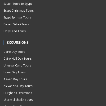
Easter Tours to Egypt
Egypt Christmas Tours
Egypt Spiritual Tours
Desert Safari Tours
Holy Land Tours
EXCURSIONS
Cairo Day Tours
Cairo Half Day Tours
Unusual Cairo Tours
Luxor Day Tours
Aswan Day Tours
Alexandria Day Tours
Hurghada Excursions
Sharm El Sheikh Tours