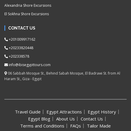
Alexandria Shore Excursions
El Sokhna Shore Excursions
CONTACT US
+201009917162
+20233820448
+202338578
info@ibisegypttours.com
06 Sabbah Mosque St., Behind Sabah Mosque, El Badrawi St. from Al
Haram St., Giza - Egypt
Travel Guide
Egypt Attractions
Egypt History
Egypt Blog
About Us
Contact Us
Terms and Conditions
FAQs
Tailor Made