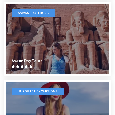
ASWAN DAY TOURS
Aswan Day Tours
HURGHADA EXCURSIONS