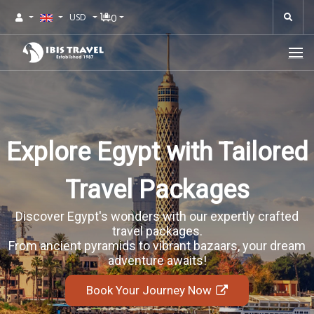
0
USD
Explore Egypt with Tailored
Travel Packages
Discover Egypt's wonders with our expertly crafted
travel packages.
From ancient pyramids to vibrant bazaars, your dream
adventure awaits!
Book Your Journey Now