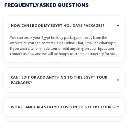
FREQUENTLY ASKED QUESTIONS
HOW CAN I BOOK MY EGYPT HOLIDAYS PACKAGES?
You can book your Egypt holiday packages directly from the
website or you can contact us via Online Chat, Email or WhatsApp.
If you wish a tailor-made tour or edit anything on your Egypt tour
contact us now and we will be happy to create an itinerary for you.
CAN I EDIT OR ADD ANYTHING TO THIS EGYPT TOUR
PACKAGES?
WHAT LANGUAGES DO YOU USE ON THIS EGYPT TOURS?