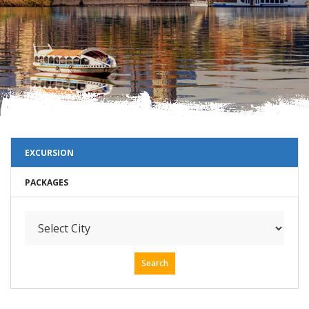
EXCURSION
PACKAGES
Search