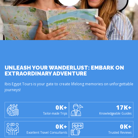
UNLEASH YOUR WANDERLUST: EMBARK ON
EXTRAORDINARY ADVENTURE
Ibis Egypt Tours is your gate to create lifelong memories on unforgettable
journeys!
0
K+
17
K+
Tailor-made Trips
Knowledgeable Guides
0
K+
0
K+
Excellent Travel Consultants
Trusted Reviews