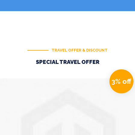
TRAVEL OFFER & DISCOUNT
SPECIAL TRAVEL OFFER
3% off