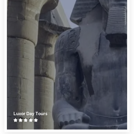
Luxor Day Tours