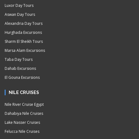
Luxor Day Tours
Aswan Day Tours
Alexandria Day Tours
Hurghada Excursions
Sharm El Sheikh Tours
Marsa Alam Excursions
Taba Day Tours
Dahab Excursions
El Gouna Excursions
NILE CRUISES
Nile River Cruise Egypt
Dahabiya Nile Cruises
Lake Nasser Cruises
Felucca Nile Cruises