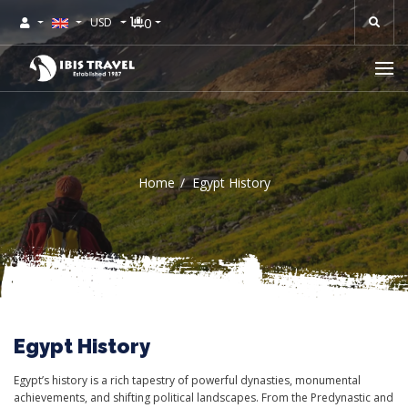
0
USD
Home
Egypt History
Egypt History
Egypt’s history is a rich tapestry of powerful dynasties, monumental
achievements, and shifting political landscapes. From the Predynastic and