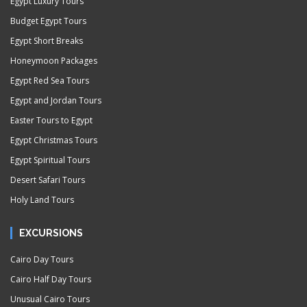
Egypt Luxury Tours
Budget Egypt Tours
Egypt Short Breaks
Honeymoon Packages
Egypt Red Sea Tours
Egypt and Jordan Tours
Easter Tours to Egypt
Egypt Christmas Tours
Egypt Spiritual Tours
Desert Safari Tours
Holy Land Tours
EXCURSIONS
Cairo Day Tours
Cairo Half Day Tours
Unusual Cairo Tours