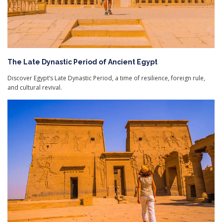
The Late Dynastic Period of Ancient Egypt
Discover Egypt’s Late Dynastic Period, a time of resilience, foreign rule,
and cultural revival.