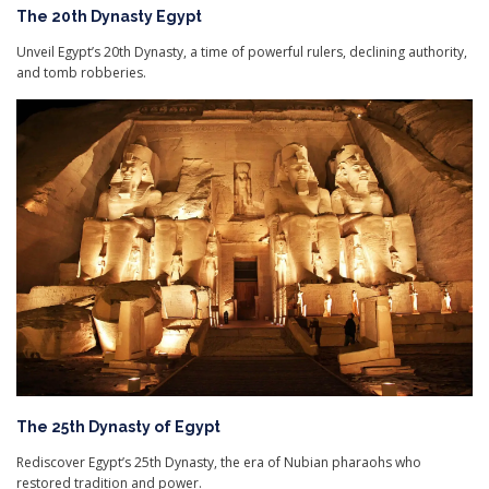
The 20th Dynasty Egypt
Unveil Egypt’s 20th Dynasty, a time of powerful rulers, declining authority,
and tomb robberies.
The 25th Dynasty of Egypt
Rediscover Egypt’s 25th Dynasty, the era of Nubian pharaohs who
restored tradition and power.