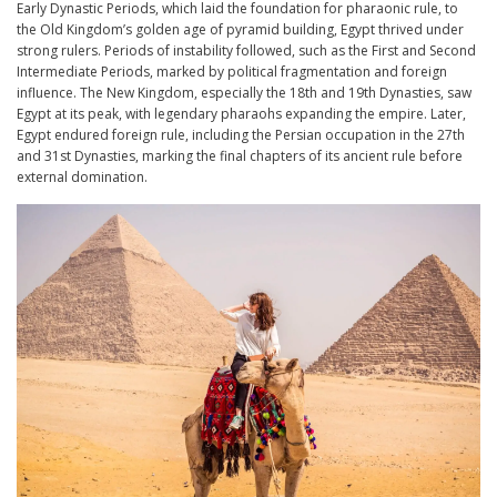
Early Dynastic Periods, which laid the foundation for pharaonic rule, to
the Old Kingdom’s golden age of pyramid building, Egypt thrived under
strong rulers. Periods of instability followed, such as the First and Second
Intermediate Periods, marked by political fragmentation and foreign
influence. The New Kingdom, especially the 18th and 19th Dynasties, saw
Egypt at its peak, with legendary pharaohs expanding the empire. Later,
Egypt endured foreign rule, including the Persian occupation in the 27th
and 31st Dynasties, marking the final chapters of its ancient rule before
external domination.