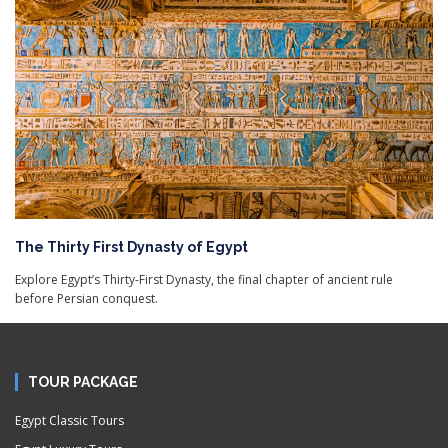
The Thirty First Dynasty of Egypt
Explore Egypt’s Thirty-First Dynasty, the final chapter of ancient rule
before Persian conquest.
TOUR PACKAGE
Egypt Classic Tours