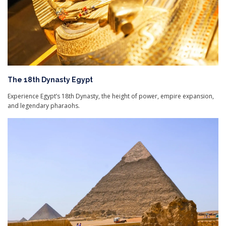
The 18th Dynasty Egypt
Experience Egypt’s 18th Dynasty, the height of power, empire expansion,
and legendary pharaohs.