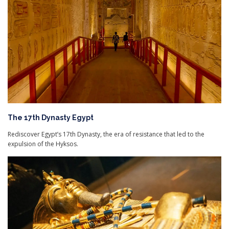
The 17th Dynasty Egypt
Rediscover Egypt’s 17th Dynasty, the era of resistance that led to the
expulsion of the Hyksos.