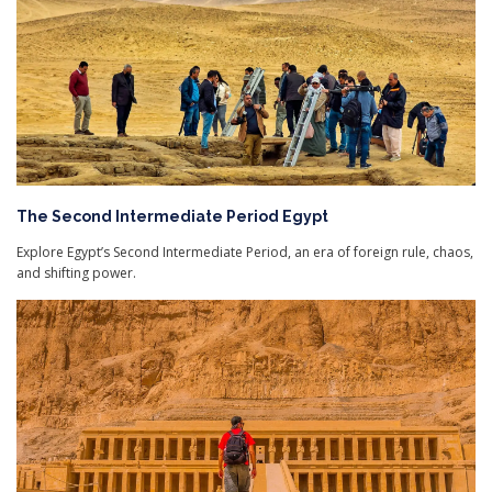
The Second Intermediate Period Egypt
Explore Egypt’s Second Intermediate Period, an era of foreign rule, chaos,
and shifting power.