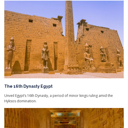
The 16th Dynasty Egypt
Unveil Egypt’s 16th Dynasty, a period of minor kings ruling amid the
Hyksos domination.