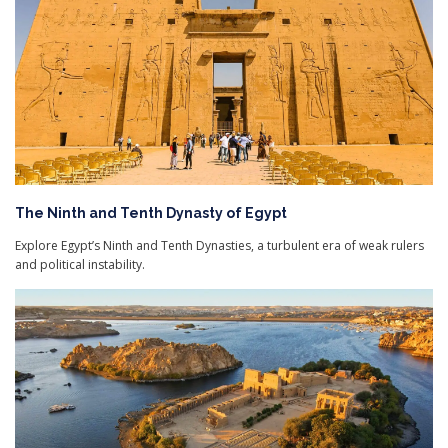
The Ninth and Tenth Dynasty of Egypt
Explore Egypt’s Ninth and Tenth Dynasties, a turbulent era of weak rulers
and political instability.