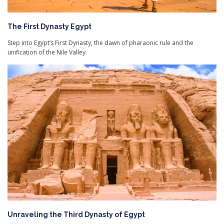
The First Dynasty Egypt
Step into Egypt’s First Dynasty, the dawn of pharaonic rule and the
unification of the Nile Valley.
Unraveling the Third Dynasty of Egypt