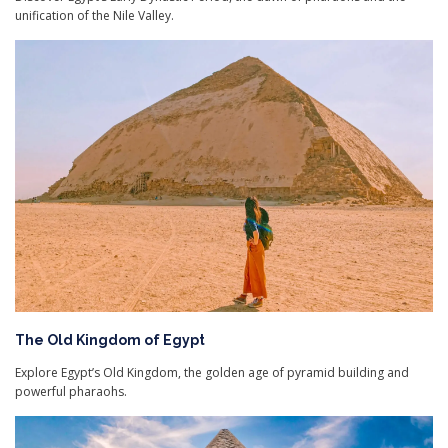
unification of the Nile Valley.
The Old Kingdom of Egypt
Explore Egypt’s Old Kingdom, the golden age of pyramid building and
powerful pharaohs.