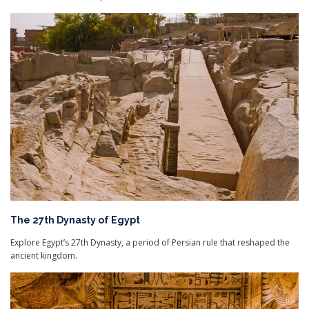
The 27th Dynasty of Egypt
Explore Egypt’s 27th Dynasty, a period of Persian rule that reshaped the
ancient kingdom.