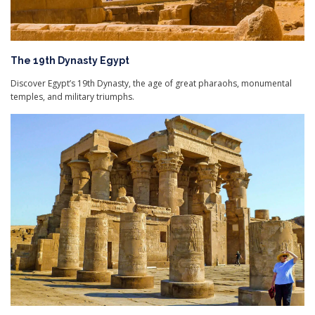
The 19th Dynasty Egypt
Discover Egypt’s 19th Dynasty, the age of great pharaohs, monumental
temples, and military triumphs.