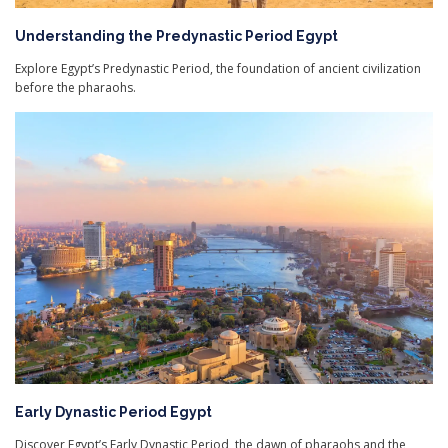
Understanding the Predynastic Period Egypt
Explore Egypt’s Predynastic Period, the foundation of ancient civilization
before the pharaohs.
Early Dynastic Period Egypt
Discover Egypt’s Early Dynastic Period, the dawn of pharaohs and the