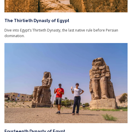
The Thirtieth Dynasty of Egypt
Dive into Egypt’s Thirtieth Dynasty, the last native rule before Persian
domination.
Fourteenth Dynasty of Egypt