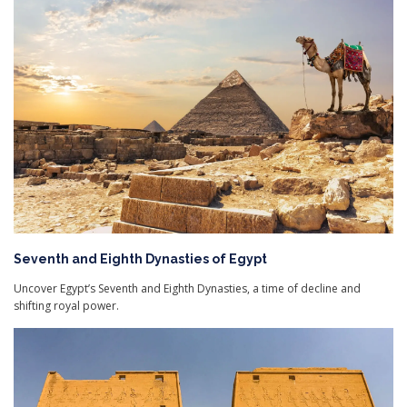
Seventh and Eighth Dynasties of Egypt
Uncover Egypt’s Seventh and Eighth Dynasties, a time of decline and
shifting royal power.