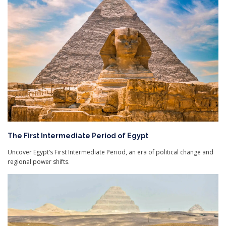
The First Intermediate Period of Egypt
Uncover Egypt’s First Intermediate Period, an era of political change and
regional power shifts.