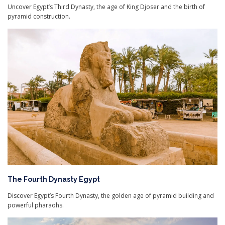
Uncover Egypt’s Third Dynasty, the age of King Djoser and the birth of
pyramid construction.
The Fourth Dynasty Egypt
Discover Egypt’s Fourth Dynasty, the golden age of pyramid building and
powerful pharaohs.