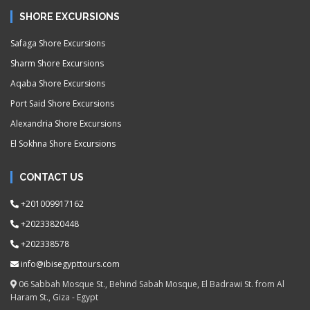
SHORE EXCURSIONS
Safaga Shore Excursions
Sharm Shore Excursions
Aqaba Shore Excursions
Port Said Shore Excursions
Alexandria Shore Excursions
El Sokhna Shore Excursions
CONTACT US
+201009917162
+20233820448
+202338578
info@ibisegypttours.com
06 Sabbah Mosque St., Behind Sabah Mosque, El Badrawi St. from Al
Haram St., Giza - Egypt