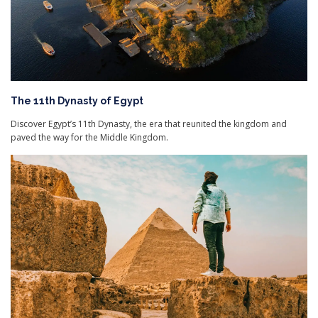
The 11th Dynasty of Egypt
Discover Egypt’s 11th Dynasty, the era that reunited the kingdom and
paved the way for the Middle Kingdom.