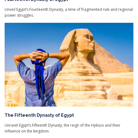
Unveil Egypt’s Fourteenth Dynasty, a time of fragmented rule and regional
power struggles.
The Fifteenth Dynasty of Egypt
Unravel Egypt’s Fifteenth Dynasty, the reign of the Hyksos and their
influence on the kingdom.