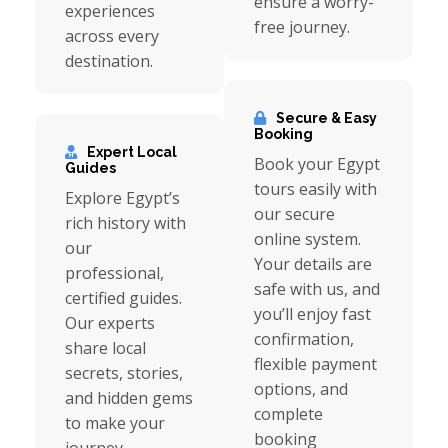
ensure a worry-
experiences
free journey.
across every
destination.
Secure & Easy
Booking
Expert Local
Book your Egypt
Guides
tours easily with
Explore Egypt’s
our secure
rich history with
online system.
our
Your details are
professional,
safe with us, and
certified guides.
you’ll enjoy fast
Our experts
confirmation,
share local
flexible payment
secrets, stories,
options, and
and hidden gems
complete
to make your
booking