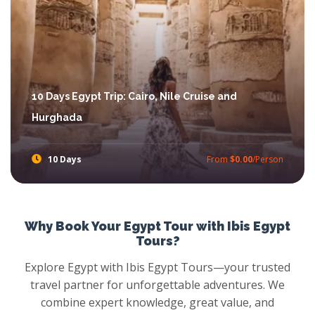
10 Days Egypt Trip: Cairo, Nile Cruise and
Hurghada
10 Days
From
$0.00
/Person
10 Days Egypt Trip: Cairo, Nile Cruise and Hurghada
Enjoy the ancient history with Egypt and also relax in the sands of Hurghada. Blend the culture and the relaxation.
Why Book Your Egypt Tour with Ibis Egypt
Tours?
Explore Egypt with Ibis Egypt Tours—your trusted
travel partner for unforgettable adventures. We
combine expert knowledge, great value, and