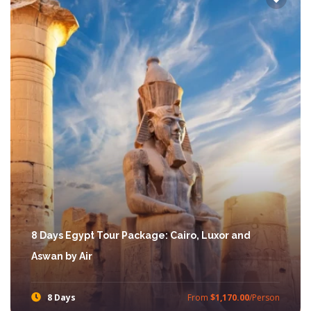
8 Days Egypt Tour Package: Cairo, Luxor and
Aswan by Air
8 Days
From
$1,170.00
/Person