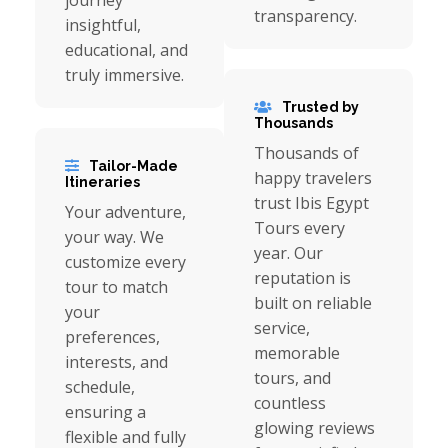
journey
transparency.
insightful,
educational, and
truly immersive.
Trusted by
Thousands
Thousands of
Tailor-Made
happy travelers
Itineraries
trust Ibis Egypt
Your adventure,
Tours every
your way. We
year. Our
customize every
reputation is
tour to match
built on reliable
your
service,
preferences,
memorable
interests, and
tours, and
schedule,
countless
ensuring a
glowing reviews
flexible and fully