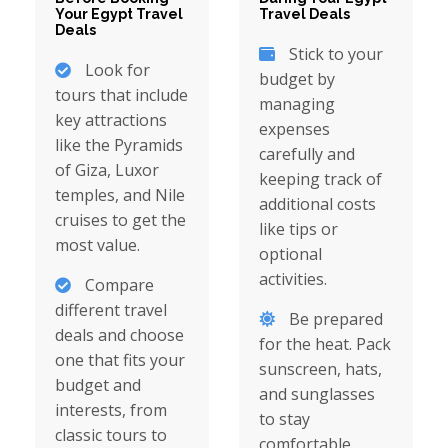
Your Egypt Travel
Travel Deals
Deals
Stick to your
Look for
budget by
tours that include
managing
key attractions
expenses
like the Pyramids
carefully and
of Giza, Luxor
keeping track of
temples, and Nile
additional costs
cruises to get the
like tips or
most value.
optional
activities.
Compare
different travel
Be prepared
deals and choose
for the heat. Pack
one that fits your
sunscreen, hats,
budget and
and sunglasses
interests, from
to stay
classic tours to
comfortable