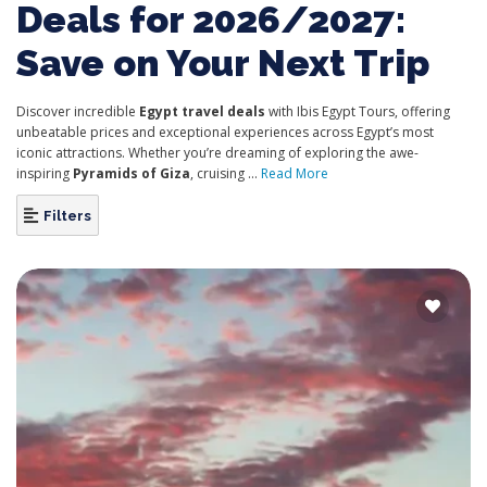
Deals for 2026/2027:
Save on Your Next Trip
Discover incredible
Egypt travel deals
with Ibis Egypt Tours, offering
unbeatable prices and exceptional experiences across Egypt’s most
iconic attractions. Whether you’re dreaming of exploring the awe-
inspiring
Pyramids of Giza
, cruising ...
Read More
Filters