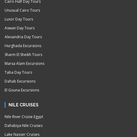
Cairo Half Day Tours
Unusual Cairo Tours
Luxor Day Tours
Aswan Day Tours
Alexandria Day Tours
Hurghada Excursions
Sharm El Sheikh Tours
Marsa Alam Excursions
Taba Day Tours
Dahab Excursions
El Gouna Excursions
NILE CRUISES
Nile River Cruise Egypt
Dahabiya Nile Cruises
Lake Nasser Cruises