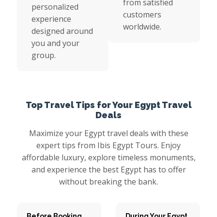
from satisfied
personalized
customers
experience
worldwide.
designed around
you and your
group.
Top Travel Tips for Your Egypt Travel
Deals
Maximize your Egypt travel deals with these
expert tips from Ibis Egypt Tours. Enjoy
affordable luxury, explore timeless monuments,
and experience the best Egypt has to offer
without breaking the bank.
Before Booking
During Your Egypt