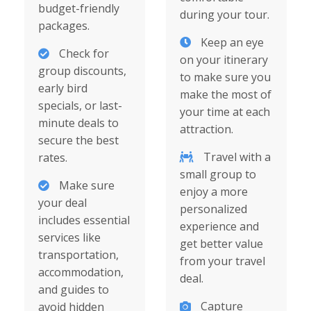
budget-friendly
during your tour.
packages.
Keep an eye
Check for
on your itinerary
group discounts,
to make sure you
early bird
make the most of
specials, or last-
your time at each
minute deals to
attraction.
secure the best
Travel with a
rates.
small group to
Make sure
enjoy a more
your deal
personalized
includes essential
experience and
services like
get better value
transportation,
from your travel
accommodation,
deal.
and guides to
Capture
avoid hidden