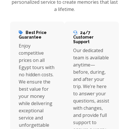
personalized service to create memories that last
a lifetime.
Best Price
24/7
Guarantee
Customer
Support
Enjoy
Our dedicated
competitive
team is available
prices on all
anytime—
Egypt tours with
before, during,
no hidden costs.
and after your
We ensure the
trip. We’re here
best value for
to answer your
your money
questions, assist
while delivering
with changes,
exceptional
and provide full
service and
support to
unforgettable