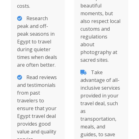
beautiful
costs.
moments, but
Research
also respect local
peak and off-
customs and
peak seasons in
regulations
Egypt to travel
about
during quieter
photography at
times when deals
sacred sites.
are often better.
Take
Read reviews
advantage of all-
and testimonials
inclusive services
from past
provided in your
travelers to
travel deal, such
ensure that your
as
Egypt travel deal
transportation,
provides good
meals, and
value and quality
guides, to save