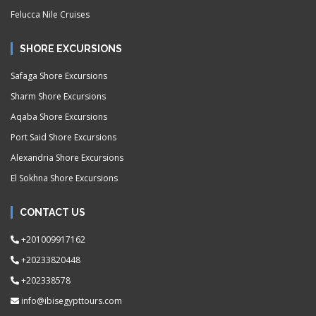
Felucca Nile Cruises
SHORE EXCURSIONS
Safaga Shore Excursions
Sharm Shore Excursions
Aqaba Shore Excursions
Port Said Shore Excursions
Alexandria Shore Excursions
El Sokhna Shore Excursions
CONTACT US
+201009917162
+20233820448
+202338578
info@ibisegypttours.com