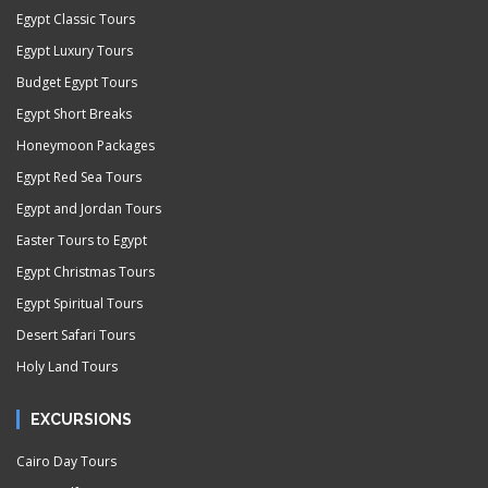
Egypt Classic Tours
Egypt Luxury Tours
Budget Egypt Tours
Egypt Short Breaks
Honeymoon Packages
Egypt Red Sea Tours
Egypt and Jordan Tours
Easter Tours to Egypt
Egypt Christmas Tours
Egypt Spiritual Tours
Desert Safari Tours
Holy Land Tours
EXCURSIONS
Cairo Day Tours