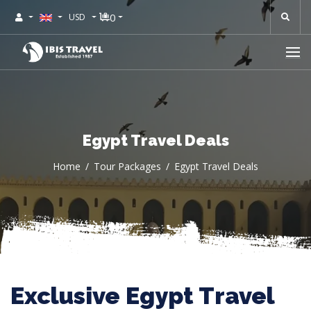
0
USD
Egypt Travel Deals
Home
Tour Packages
Egypt Travel Deals
Exclusive Egypt Travel