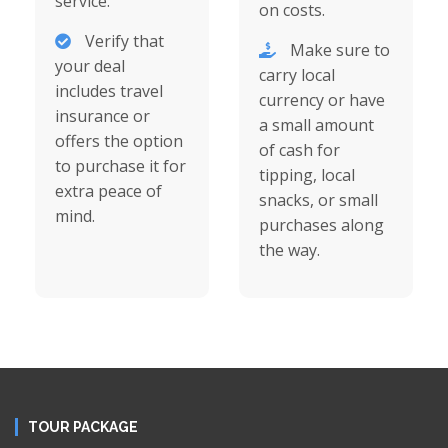
service.
on costs.
Verify that
Make sure to
your deal
carry local
includes travel
currency or have
insurance or
a small amount
offers the option
of cash for
to purchase it for
tipping, local
extra peace of
snacks, or small
mind.
purchases along
the way.
TOUR PACKAGE