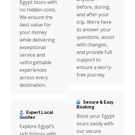
Egypt tours with
before, during,
no hidden costs.
and after your
We ensure the
trip. We’re here
best value for
to answer your
your money
questions, assist
while delivering
with changes,
exceptional
and provide full
service and
support to
unforgettable
ensure a worry-
experiences
free journey.
across every
destination.
Secure & Easy
Booking
Expert Local
Book your Egypt
Guides
tours easily with
Explore Egypt’s
our secure
rich history with