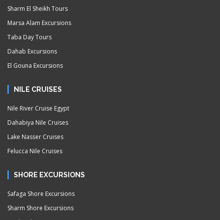
Sharm El Sheikh Tours
Marsa Alam Excursions
Taba Day Tours
Dahab Excursions
El Gouna Excursions
NILE CRUISES
Nile River Cruise Egypt
Dahabiya Nile Cruises
Lake Nasser Cruises
Felucca Nile Cruises
SHORE EXCURSIONS
Safaga Shore Excursions
Sharm Shore Excursions