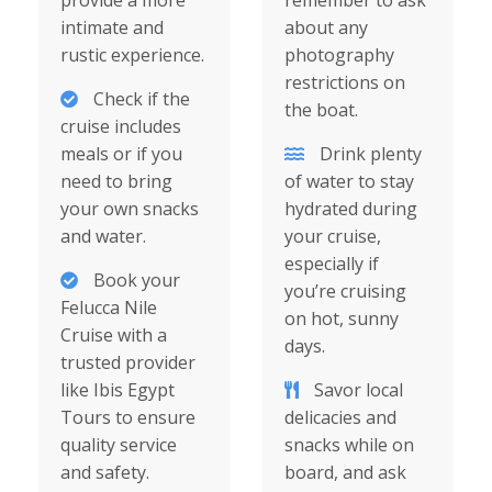
provide a more
remember to ask
intimate and
about any
rustic experience.
photography
restrictions on
Check if the
the boat.
cruise includes
meals or if you
Drink plenty
need to bring
of water to stay
your own snacks
hydrated during
and water.
your cruise,
especially if
Book your
you’re cruising
Felucca Nile
on hot, sunny
Cruise with a
days.
trusted provider
like Ibis Egypt
Savor local
Tours to ensure
delicacies and
quality service
snacks while on
and safety.
board, and ask