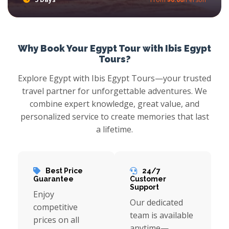
Succumb With Egypt Nile Cruises to the beauty of the Nile River and saver at the wealth of history with Ibis Egypt Tours, try Felucca Nile Cruises in Aswan where you will have the chance to scout around Edfu Temple, Stare at Kom Ombo Temple, moreover explore Nubian Lifestyle and more.
Why Book Your Egypt Tour with Ibis Egypt
Tours?
Explore Egypt with Ibis Egypt Tours—your trusted
travel partner for unforgettable adventures. We
combine expert knowledge, great value, and
personalized service to create memories that last
a lifetime.
Best Price
24/7
Guarantee
Customer
Support
Enjoy
Our dedicated
competitive
team is available
prices on all
anytime—