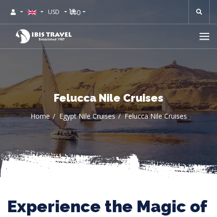
0
USD
Felucca Nile Cruises
Home
Egypt Nile Cruises
Felucca Nile Cruises
Experience the Magic of