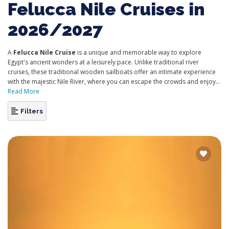
Felucca Nile Cruises in
2026/2027
A
Felucca Nile Cruise
is a unique and memorable way to explore
Egypt's ancient wonders at a leisurely pace. Unlike traditional river
cruises, these traditional wooden sailboats offer an intimate experience
with the majestic Nile River, where you can escape the crowds and enjoy...
Read More
Filters