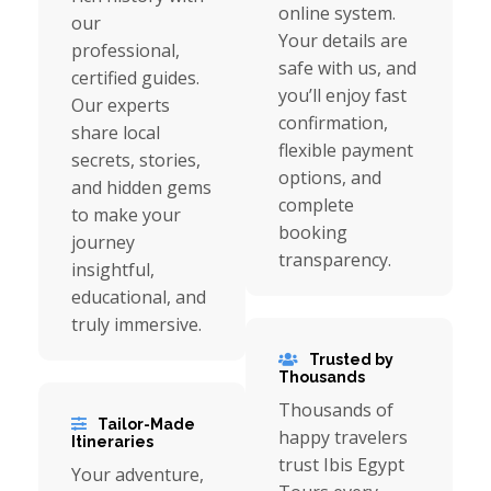
online system.
our
Your details are
professional,
safe with us, and
certified guides.
you’ll enjoy fast
Our experts
confirmation,
share local
flexible payment
secrets, stories,
options, and
and hidden gems
complete
to make your
booking
journey
transparency.
insightful,
educational, and
truly immersive.
Trusted by
Thousands
Thousands of
Tailor-Made
happy travelers
Itineraries
trust Ibis Egypt
Your adventure,