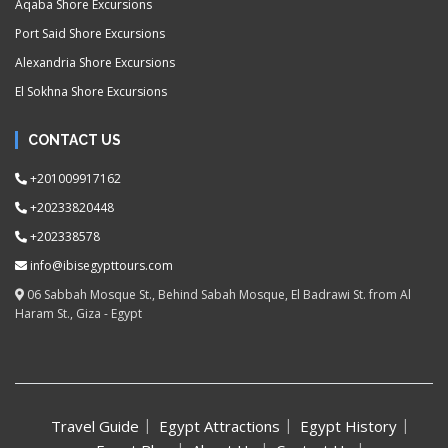
Aqaba Shore Excursions
Port Said Shore Excursions
Alexandria Shore Excursions
El Sokhna Shore Excursions
CONTACT US
+201009917162
+20233820448
+202338578
info@ibisegypttours.com
06 Sabbah Mosque St., Behind Sabah Mosque, El Badrawi St. from Al
Haram St., Giza - Egypt
Travel Guide
Egypt Attractions
Egypt History