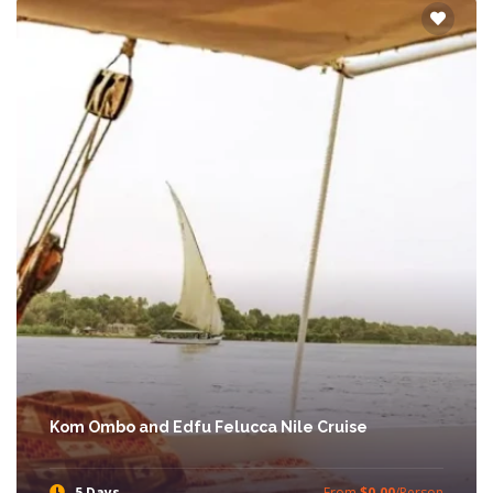
Kom Ombo and Edfu Felucca Nile Cruise
5 Days
From
$0.00
/Person