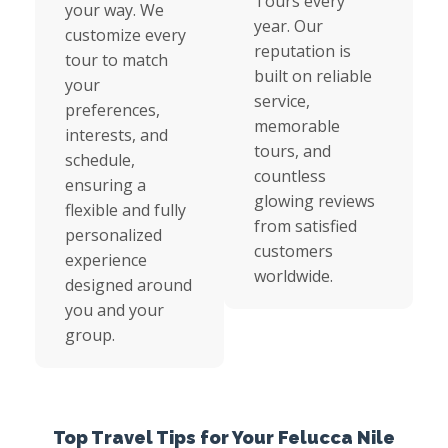
Tours every
your way. We
year. Our
customize every
reputation is
tour to match
built on reliable
your
service,
preferences,
memorable
interests, and
tours, and
schedule,
countless
ensuring a
glowing reviews
flexible and fully
from satisfied
personalized
customers
experience
worldwide.
designed around
you and your
group.
Top Travel Tips for Your Felucca Nile