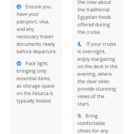
the crew about
Ensure you
the traditional
have your
Egyptian foods
passport, visa,
offered during
and any
the cruise.
necessary travel
documents ready
If your cruise
before departure.
is overnight,
enjoy stargazing
Pack light,
on the deck in the
bringing only
evening, where
essential items,
the clear skies
as storage space
provide stunning
on the Felucca is
views of the
typically limited.
stars.
Bring
comfortable
shoes for any