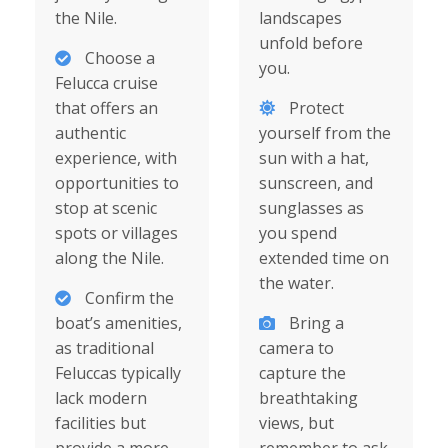
the Nile.
landscapes
unfold before
Choose a
you.
Felucca cruise
that offers an
Protect
authentic
yourself from the
experience, with
sun with a hat,
opportunities to
sunscreen, and
stop at scenic
sunglasses as
spots or villages
you spend
along the Nile.
extended time on
the water.
Confirm the
boat’s amenities,
Bring a
as traditional
camera to
Feluccas typically
capture the
lack modern
breathtaking
facilities but
views, but