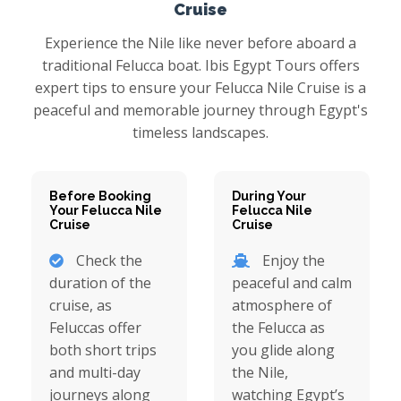
Cruise
Experience the Nile like never before aboard a
traditional Felucca boat. Ibis Egypt Tours offers
expert tips to ensure your Felucca Nile Cruise is a
peaceful and memorable journey through Egypt's
timeless landscapes.
Before Booking
During Your
Your Felucca Nile
Felucca Nile
Cruise
Cruise
Check the
Enjoy the
duration of the
peaceful and calm
cruise, as
atmosphere of
Feluccas offer
the Felucca as
both short trips
you glide along
and multi-day
the Nile,
journeys along
watching Egypt’s