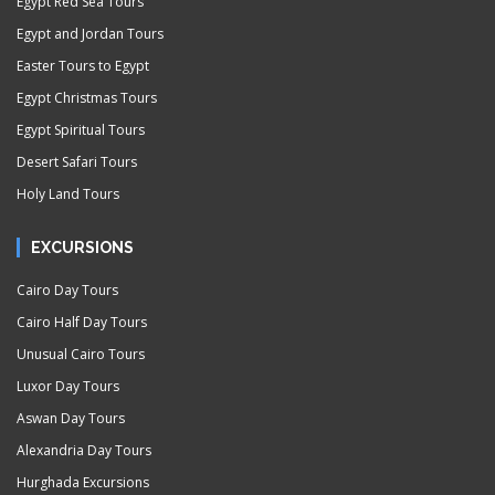
Egypt Red Sea Tours
Egypt and Jordan Tours
Easter Tours to Egypt
Egypt Christmas Tours
Egypt Spiritual Tours
Desert Safari Tours
Holy Land Tours
EXCURSIONS
Cairo Day Tours
Cairo Half Day Tours
Unusual Cairo Tours
Luxor Day Tours
Aswan Day Tours
Alexandria Day Tours
Hurghada Excursions