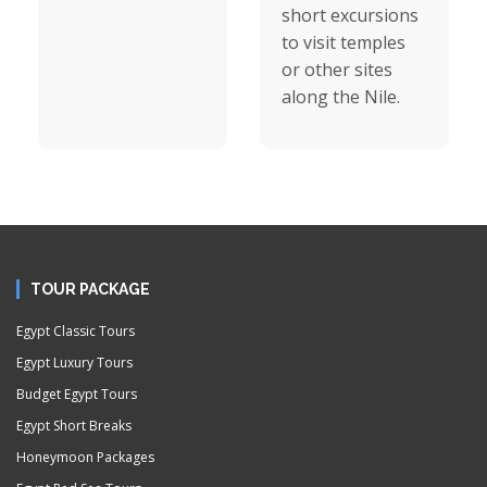
short excursions
to visit temples
or other sites
along the Nile.
TOUR PACKAGE
Egypt Classic Tours
Egypt Luxury Tours
Budget Egypt Tours
Egypt Short Breaks
Honeymoon Packages