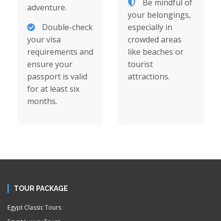
Be mindful of
adventure.
your belongings,
Double-check
especially in
your visa
crowded areas
requirements and
like beaches or
ensure your
tourist
passport is valid
attractions.
for at least six
months.
TOUR PACKAGE
Egypt Classic Tours