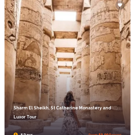
Sharm El Sheikh, St Catherine Monastery and
Luxor Tour
8 Days
From
$0.00
/Person