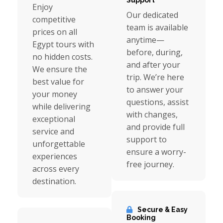
Support
Enjoy
Our dedicated
competitive
team is available
prices on all
anytime—
Egypt tours with
before, during,
no hidden costs.
and after your
We ensure the
trip. We’re here
best value for
to answer your
your money
questions, assist
while delivering
with changes,
exceptional
and provide full
service and
support to
unforgettable
ensure a worry-
experiences
free journey.
across every
destination.
Secure & Easy
Booking