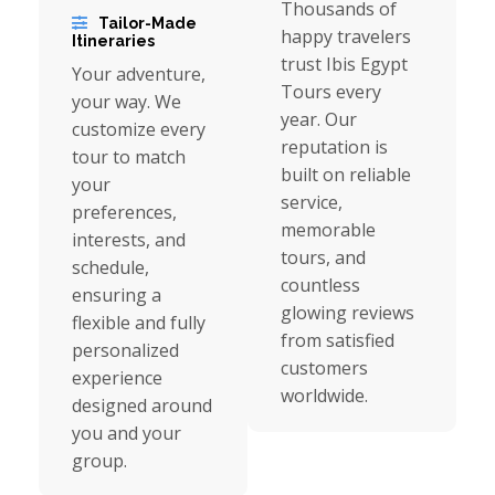
Thousands of
Tailor-Made
happy travelers
Itineraries
trust Ibis Egypt
Your adventure,
Tours every
your way. We
year. Our
customize every
reputation is
tour to match
built on reliable
your
service,
preferences,
memorable
interests, and
tours, and
schedule,
countless
ensuring a
glowing reviews
flexible and fully
from satisfied
personalized
customers
experience
worldwide.
designed around
you and your
group.