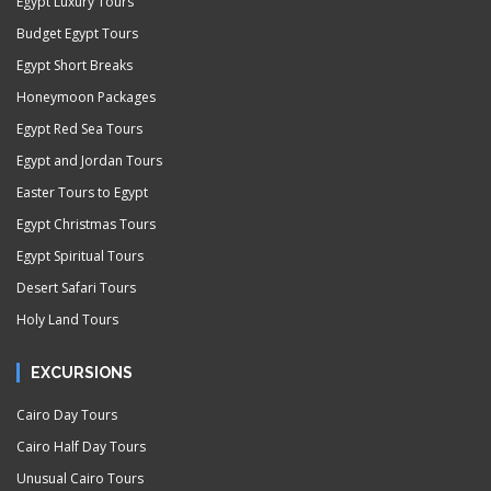
Egypt Luxury Tours
Budget Egypt Tours
Egypt Short Breaks
Honeymoon Packages
Egypt Red Sea Tours
Egypt and Jordan Tours
Easter Tours to Egypt
Egypt Christmas Tours
Egypt Spiritual Tours
Desert Safari Tours
Holy Land Tours
EXCURSIONS
Cairo Day Tours
Cairo Half Day Tours
Unusual Cairo Tours