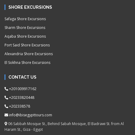
SHORE EXCURSIONS
Safaga Shore Excursions
Sharm Shore Excursions
Aqaba Shore Excursions
Port Said Shore Excursions
Alexandria Shore Excursions
El Sokhna Shore Excursions
CONTACT US
+201009917162
+20233820448
+202338578
info@ibisegypttours.com
06 Sabbah Mosque St., Behind Sabah Mosque, El Badrawi St. from Al
Haram St., Giza - Egypt