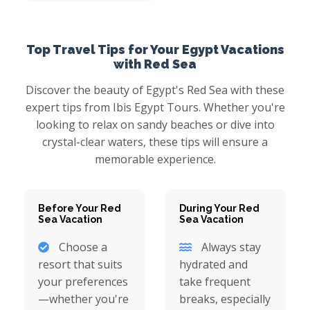
Top Travel Tips for Your Egypt Vacations
with Red Sea
Discover the beauty of Egypt's Red Sea with these
expert tips from Ibis Egypt Tours. Whether you're
looking to relax on sandy beaches or dive into
crystal-clear waters, these tips will ensure a
memorable experience.
Before Your Red
During Your Red
Sea Vacation
Sea Vacation
Choose a
Always stay
resort that suits
hydrated and
your preferences
take frequent
—whether you're
breaks, especially