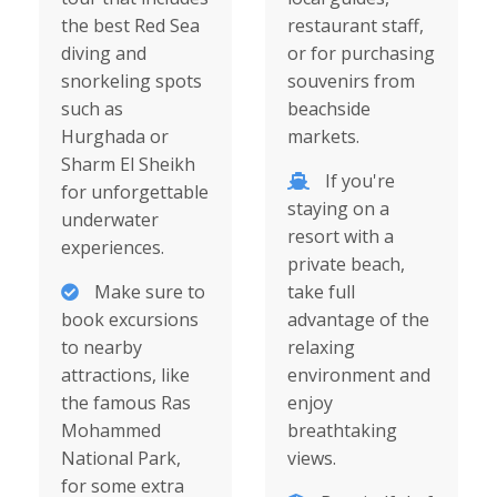
the best Red Sea
restaurant staff,
diving and
or for purchasing
snorkeling spots
souvenirs from
such as
beachside
Hurghada or
markets.
Sharm El Sheikh
If you're
for unforgettable
staying on a
underwater
resort with a
experiences.
private beach,
Make sure to
take full
book excursions
advantage of the
to nearby
relaxing
attractions, like
environment and
the famous Ras
enjoy
Mohammed
breathtaking
National Park,
views.
for some extra