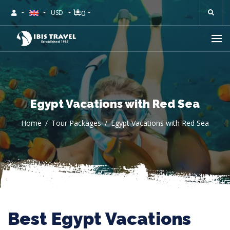
0
USD
Egypt Vacations with Red Sea
Home
Tour Packages
Egypt Vacations with Red Sea
Best Egypt Vacations