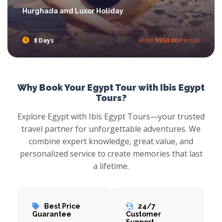
Hurghada and Luxor Holiday
8 Days
From
$950.00
/Person
Enjoy the captivating Hurghada and Luxor Holiday, where you will enjoy the breathtaking beauty of Hurghada and the history of the pharaohs in Luxor.
Why Book Your Egypt Tour with Ibis Egypt
Tours?
Explore Egypt with Ibis Egypt Tours—your trusted
travel partner for unforgettable adventures. We
combine expert knowledge, great value, and
personalized service to create memories that last
a lifetime.
Best Price
24/7
Guarantee
Customer