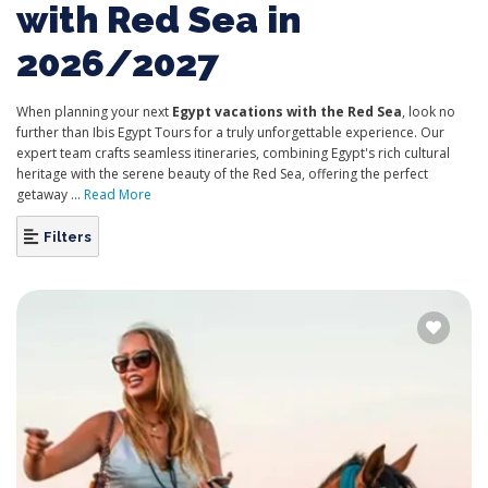
with Red Sea in
2026/2027
When planning your next
Egypt vacations with the Red Sea
, look no
further than Ibis Egypt Tours for a truly unforgettable experience. Our
expert team crafts seamless itineraries, combining Egypt's rich cultural
heritage with the serene beauty of the Red Sea, offering the perfect
getaway ...
Read More
Filters