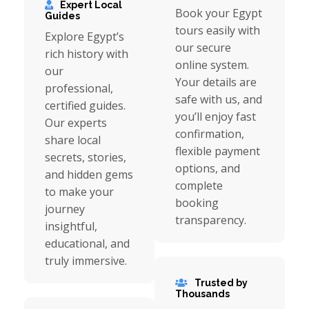
Expert Local
Book your Egypt
Guides
tours easily with
Explore Egypt’s
our secure
rich history with
online system.
our
Your details are
professional,
safe with us, and
certified guides.
you’ll enjoy fast
Our experts
confirmation,
share local
flexible payment
secrets, stories,
options, and
and hidden gems
complete
to make your
booking
journey
transparency.
insightful,
educational, and
truly immersive.
Trusted by
Thousands