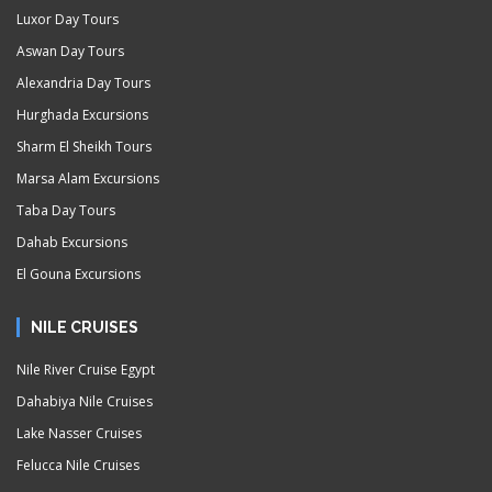
Luxor Day Tours
Aswan Day Tours
Alexandria Day Tours
Hurghada Excursions
Sharm El Sheikh Tours
Marsa Alam Excursions
Taba Day Tours
Dahab Excursions
El Gouna Excursions
NILE CRUISES
Nile River Cruise Egypt
Dahabiya Nile Cruises
Lake Nasser Cruises
Felucca Nile Cruises