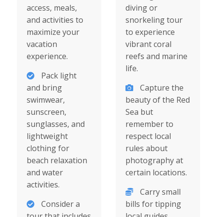
access, meals,
diving or
and activities to
snorkeling tour
maximize your
to experience
vacation
vibrant coral
experience.
reefs and marine
life.
Pack light
and bring
Capture the
swimwear,
beauty of the Red
sunscreen,
Sea but
sunglasses, and
remember to
lightweight
respect local
clothing for
rules about
beach relaxation
photography at
and water
certain locations.
activities.
Carry small
Consider a
bills for tipping
tour that includes
local guides,