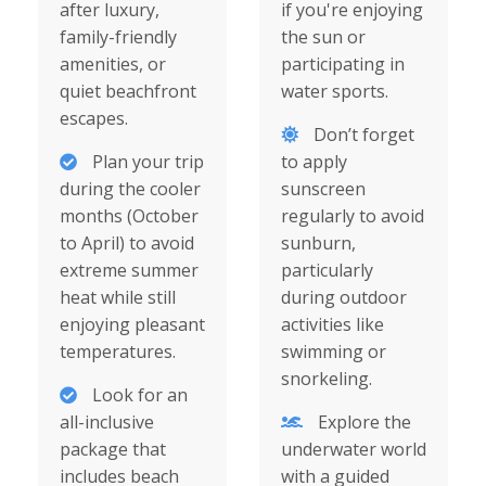
after luxury,
if you're enjoying
family-friendly
the sun or
amenities, or
participating in
quiet beachfront
water sports.
escapes.
Don’t forget
Plan your trip
to apply
during the cooler
sunscreen
months (October
regularly to avoid
to April) to avoid
sunburn,
extreme summer
particularly
heat while still
during outdoor
enjoying pleasant
activities like
temperatures.
swimming or
snorkeling.
Look for an
all-inclusive
Explore the
package that
underwater world
includes beach
with a guided