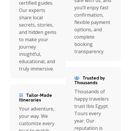
safe with us, and
certified guides.
you’ll enjoy fast
Our experts
confirmation,
share local
flexible payment
secrets, stories,
options, and
and hidden gems
complete
to make your
booking
journey
transparency.
insightful,
educational, and
truly immersive.
Trusted by
Thousands
Thousands of
Tailor-Made
happy travelers
Itineraries
trust Ibis Egypt
Your adventure,
Tours every
your way. We
year. Our
customize every
reputation is
tour to match