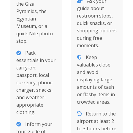
Ask your
the Giza
guide about
Pyramids, the
restroom stops,
Egyptian
quick snacks, or
Museum, or a
shopping options
quick Nile photo
during free
stop.
moments.
Pack
Keep
essentials in your
valuables close
carry-on:
and avoid
passport, local
displaying large
currency, phone
amounts of cash
charger, snacks,
or flashy items in
and weather-
crowded areas.
appropriate
clothing.
Return to the
airport at least 2
Inform your
to 3 hours before
tour guide of