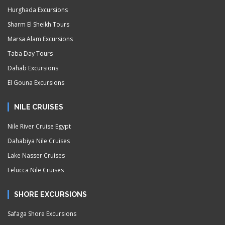
Hurghada Excursions
Sharm El Sheikh Tours
Marsa Alam Excursions
Taba Day Tours
Dahab Excursions
El Gouna Excursions
NILE CRUISES
Nile River Cruise Egypt
Dahabiya Nile Cruises
Lake Nasser Cruises
Felucca Nile Cruises
SHORE EXCURSIONS
Safaga Shore Excursions