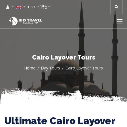
0
USD
Cairo Layover Tours
Home
Day Tours
Cairo Layover Tours
Ultimate Cairo Layover