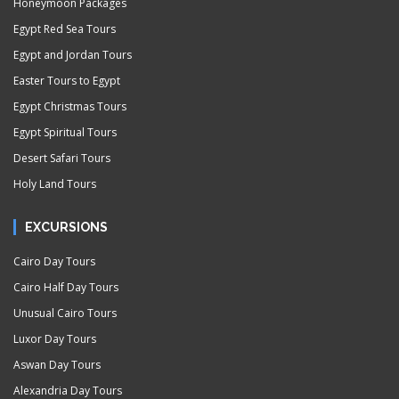
Honeymoon Packages
Egypt Red Sea Tours
Egypt and Jordan Tours
Easter Tours to Egypt
Egypt Christmas Tours
Egypt Spiritual Tours
Desert Safari Tours
Holy Land Tours
EXCURSIONS
Cairo Day Tours
Cairo Half Day Tours
Unusual Cairo Tours
Luxor Day Tours
Aswan Day Tours
Alexandria Day Tours