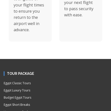
your next flight
your flight times
to pass security
to ensure you
with ease.
return to the
airport well in
advance.
TOUR PACKAGE
Egypt Classic Tours
Egypt Luxury Tours
Budget Egypt Tours
Egypt Short Breaks