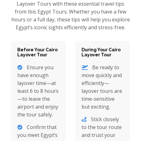
Layover Tours with these essential travel tips
from Ibis Egypt Tours. Whether you have a few
hours or a full day, these tips will help you explore
Egypt’s iconic sights efficiently and stress-free.
Before Your Cairo
During Your Cairo
Layover Tour
Layover Tour
Ensure you
Be ready to
have enough
move quickly and
layover time—at
efficiently—
least 6 to 8 hours
layover tours are
—to leave the
time-sensitive
airport and enjoy
but exciting.
the tour safely.
Stick closely
Confirm that
to the tour route
you meet Egypt’s
and trust your