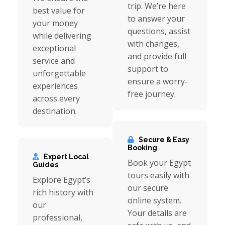
trip. We’re here
best value for
to answer your
your money
questions, assist
while delivering
with changes,
exceptional
and provide full
service and
support to
unforgettable
ensure a worry-
experiences
free journey.
across every
destination.
Secure & Easy
Booking
Expert Local
Book your Egypt
Guides
tours easily with
Explore Egypt’s
our secure
rich history with
online system.
our
Your details are
professional,