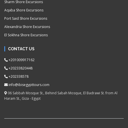
Sharm Shore Excursions
Aqaba Shore Excursions
Port Said Shore Excursions
Alexandria Shore Excursions
El Sokhna Shore Excursions
CONTACT US
+201009917162
+20233820448
+202338578
info@ibisegypttours.com
06 Sabbah Mosque St., Behind Sabah Mosque, El Badrawi St. from Al
Haram St., Giza - Egypt