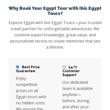
Why Book Your Egypt Tour with Ibis Egypt
Tours?
Explore Egypt with Ibis Egypt Tours—your trusted
travel partner for unforgettable adventures. We
combine expert knowledge, great value, and
personalized service to create memories that last
a lifetime.
Best Price
24/7
Guarantee
Customer
Support
Enjoy
Our dedicated
competitive
team is available
prices on all
anytime—
Egypt tours with
before, during,
no hidden costs.
and after your
We ensure the