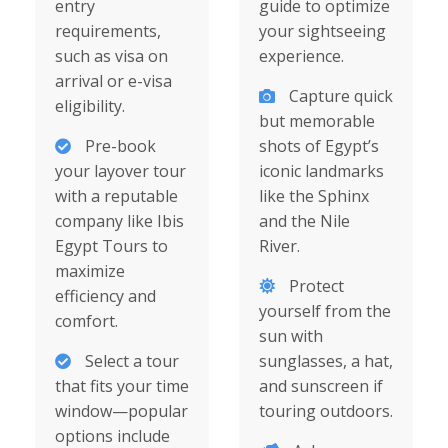
entry
guide to optimize
requirements,
your sightseeing
such as visa on
experience.
arrival or e-visa
Capture quick
eligibility.
but memorable
Pre-book
shots of Egypt’s
your layover tour
iconic landmarks
with a reputable
like the Sphinx
company like Ibis
and the Nile
Egypt Tours to
River.
maximize
Protect
efficiency and
yourself from the
comfort.
sun with
Select a tour
sunglasses, a hat,
that fits your time
and sunscreen if
window—popular
touring outdoors.
options include