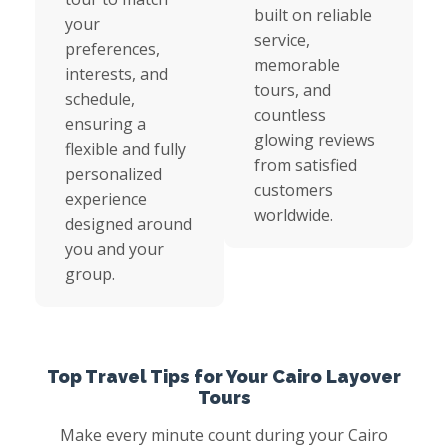
built on reliable
your
service,
preferences,
memorable
interests, and
tours, and
schedule,
countless
ensuring a
glowing reviews
flexible and fully
from satisfied
personalized
customers
experience
worldwide.
designed around
you and your
group.
Top Travel Tips for Your Cairo Layover
Tours
Make every minute count during your Cairo