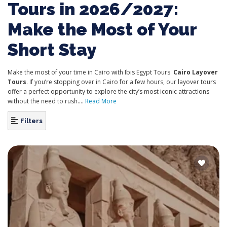
Tours in 2026/2027:
Make the Most of Your
Short Stay
Make the most of your time in Cairo with Ibis Egypt Tours'
Cairo Layover
Tours
. If you’re stopping over in Cairo for a few hours, our layover tours
offer a perfect opportunity to explore the city’s most iconic attractions
without the need to rush....
Read More
Filters