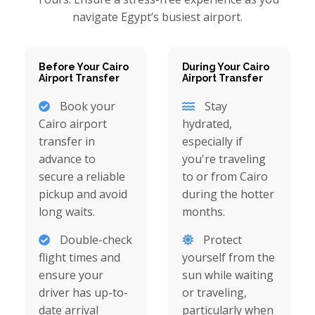
navigate Egypt’s busiest airport.
Before Your Cairo
During Your Cairo
Airport Transfer
Airport Transfer
Book your
Stay
Cairo airport
hydrated,
transfer in
especially if
advance to
you're traveling
secure a reliable
to or from Cairo
pickup and avoid
during the hotter
long waits.
months.
Double-check
Protect
flight times and
yourself from the
ensure your
sun while waiting
driver has up-to-
or traveling,
date arrival
particularly when