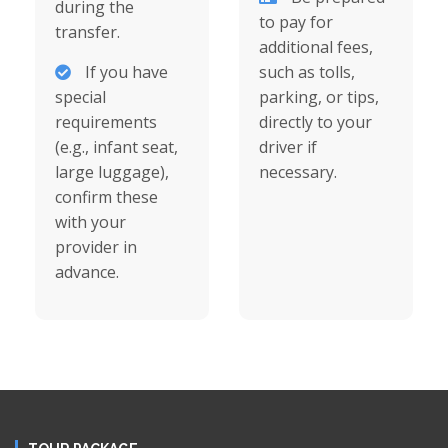
during the
to pay for
transfer.
additional fees,
If you have
such as tolls,
special
parking, or tips,
requirements
directly to your
(e.g., infant seat,
driver if
large luggage),
necessary.
confirm these
with your
provider in
advance.