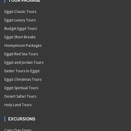
TOUR PACKAGE
Egypt Classic Tours
Egypt Luxury Tours
Budget Egypt Tours
Egypt Short Breaks
Honeymoon Packages
Egypt Red Sea Tours
Egypt and Jordan Tours
Easter Tours to Egypt
Egypt Christmas Tours
Egypt Spiritual Tours
Desert Safari Tours
Holy Land Tours
EXCURSIONS
Cairo Day Tours