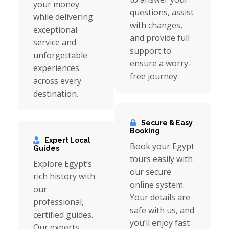
your money
questions, assist
while delivering
with changes,
exceptional
and provide full
service and
support to
unforgettable
ensure a worry-
experiences
free journey.
across every
destination.
Secure & Easy
Booking
Expert Local
Book your Egypt
Guides
tours easily with
Explore Egypt’s
our secure
rich history with
online system.
our
Your details are
professional,
safe with us, and
certified guides.
you’ll enjoy fast
Our experts