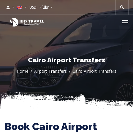
0
USD
Cairo Airport Transfers
Home
Airport Transfers
Cairo Airport Transfers
Book Cairo Airport