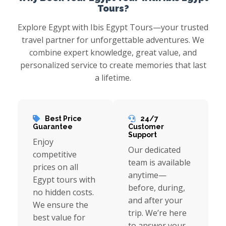
Tours?
Explore Egypt with Ibis Egypt Tours—your trusted
travel partner for unforgettable adventures. We
combine expert knowledge, great value, and
personalized service to create memories that last
a lifetime.
Best Price
24/7
Guarantee
Customer
Support
Enjoy
Our dedicated
competitive
team is available
prices on all
anytime—
Egypt tours with
before, during,
no hidden costs.
and after your
We ensure the
trip. We’re here
best value for
to answer your