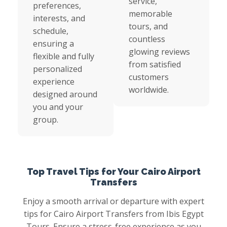
service,
preferences,
memorable
interests, and
tours, and
schedule,
countless
ensuring a
glowing reviews
flexible and fully
from satisfied
personalized
customers
experience
worldwide.
designed around
you and your
group.
Top Travel Tips for Your Cairo Airport
Transfers
Enjoy a smooth arrival or departure with expert
tips for Cairo Airport Transfers from Ibis Egypt
Tours. Ensure a stress-free experience as you