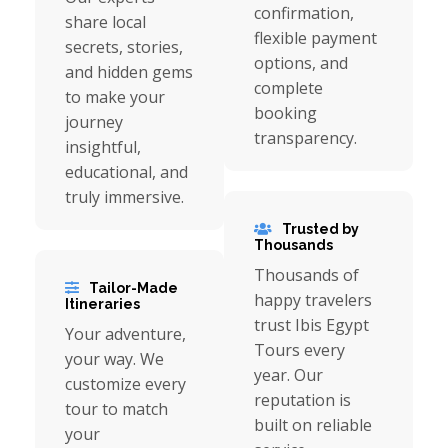
confirmation,
share local
flexible payment
secrets, stories,
options, and
and hidden gems
complete
to make your
booking
journey
transparency.
insightful,
educational, and
truly immersive.
Trusted by
Thousands
Thousands of
Tailor-Made
happy travelers
Itineraries
trust Ibis Egypt
Your adventure,
Tours every
your way. We
year. Our
customize every
reputation is
tour to match
built on reliable
your