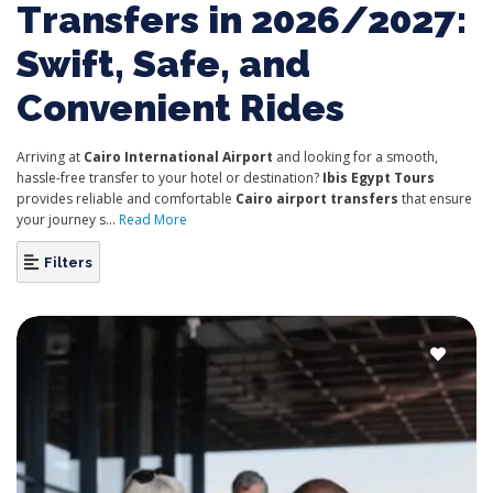
Transfers in 2026/2027:
Swift, Safe, and
Convenient Rides
Arriving at
Cairo International Airport
and looking for a smooth,
hassle-free transfer to your hotel or destination?
Ibis Egypt Tours
provides reliable and comfortable
Cairo airport transfers
that ensure
your journey s...
Read More
Filters