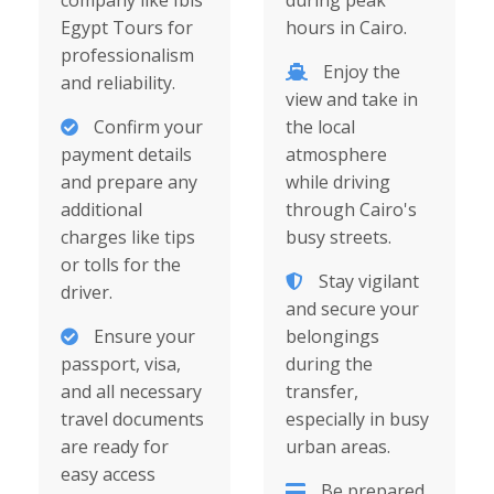
company like Ibis
during peak
Egypt Tours for
hours in Cairo.
professionalism
Enjoy the
and reliability.
view and take in
Confirm your
the local
payment details
atmosphere
and prepare any
while driving
additional
through Cairo's
charges like tips
busy streets.
or tolls for the
Stay vigilant
driver.
and secure your
Ensure your
belongings
passport, visa,
during the
and all necessary
transfer,
travel documents
especially in busy
are ready for
urban areas.
easy access
Be prepared