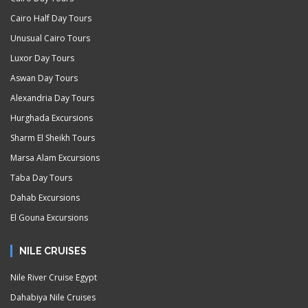
Cairo Half Day Tours
Unusual Cairo Tours
Luxor Day Tours
Aswan Day Tours
Alexandria Day Tours
Hurghada Excursions
Sharm El Sheikh Tours
Marsa Alam Excursions
Taba Day Tours
Dahab Excursions
El Gouna Excursions
NILE CRUISES
Nile River Cruise Egypt
Dahabiya Nile Cruises