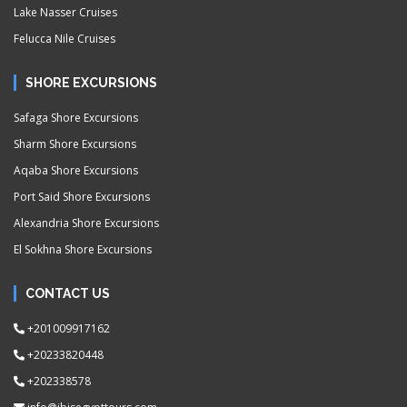
Lake Nasser Cruises
Felucca Nile Cruises
SHORE EXCURSIONS
Safaga Shore Excursions
Sharm Shore Excursions
Aqaba Shore Excursions
Port Said Shore Excursions
Alexandria Shore Excursions
El Sokhna Shore Excursions
CONTACT US
+201009917162
+20233820448
+202338578