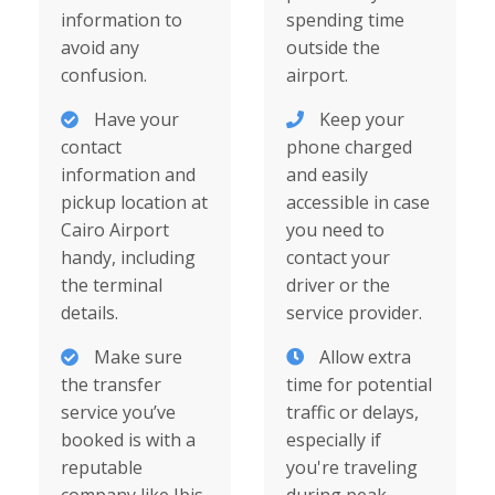
information to
spending time
avoid any
outside the
confusion.
airport.
Have your
Keep your
contact
phone charged
information and
and easily
pickup location at
accessible in case
Cairo Airport
you need to
handy, including
contact your
the terminal
driver or the
details.
service provider.
Make sure
Allow extra
the transfer
time for potential
service you’ve
traffic or delays,
booked is with a
especially if
reputable
you're traveling