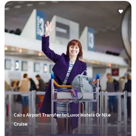
Cairo Airport Transfer to Luxor Hotels Or Nile
Cruise