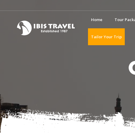
Home
Tour Pack
Tailor Your Trip