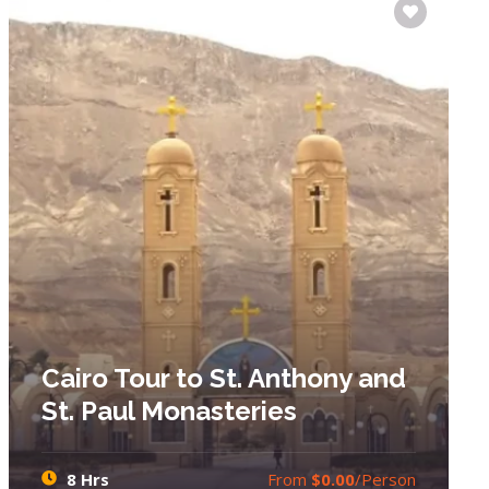
Cairo Tour to St. Anthony and
St. Paul Monasteries
8 Hrs
From
$0.00
/Person