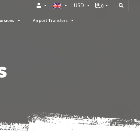
USD
0
ursions
Airport Transfers
s