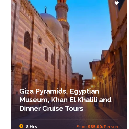
Giza Pyramids, Egyptian
Museum, Khan El Khalili and
Dinner Cruise Tours
8 Hrs
From
$85.00
/Person