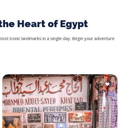
the Heart of Egypt
most iconic landmarks in a single day. Begin your adventure