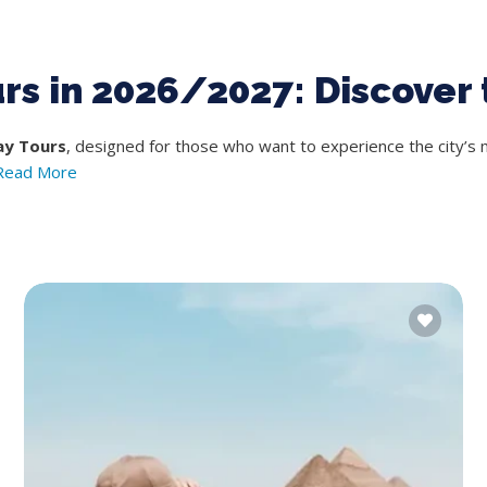
urs in 2026/2027: Discover 
ay Tours
, designed for those who want to experience the city’s 
Read More