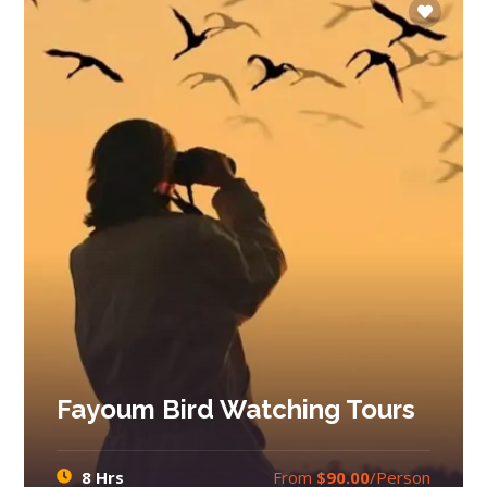
Fayoum Bird Watching Tours
8 Hrs
From
$90.00
/Person