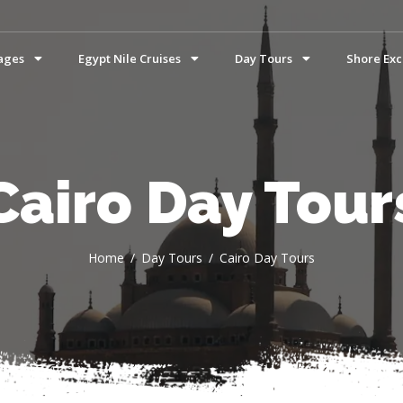
ages
Egypt Nile Cruises
Day Tours
Shore Exc
Cairo Day Tour
Home
Day Tours
Cairo Day Tours