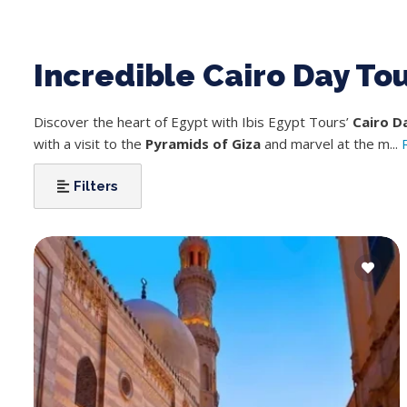
Incredible Cairo Day To
Discover the heart of Egypt with Ibis Egypt Tours’
Cairo D
with a visit to the
Pyramids of Giza
and marvel at the m...
Filters