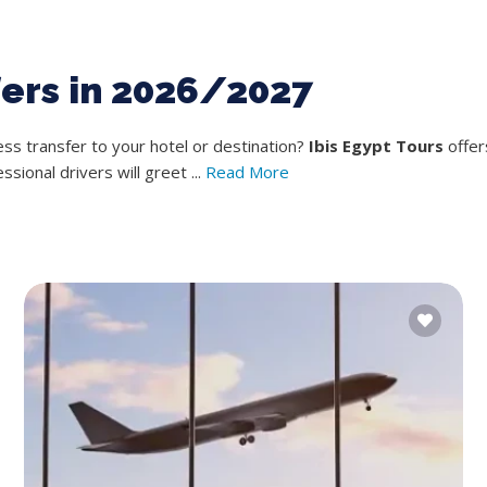
fers in 2026/2027
s transfer to your hotel or destination?
Ibis Egypt Tours
offer
ional drivers will greet ...
Read More