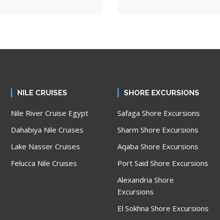
NILE CRUISES
SHORE EXCURSIONS
Nile River Cruise Egypt
Safaga Shore Excursions
Dahabiya Nile Cruises
Sharm Shore Excursions
Lake Nasser Cruises
Aqaba Shore Excursions
Felucca Nile Cruises
Port Said Shore Excursions
Alexandria Shore
Excursions
El Sokhna Shore Excursions