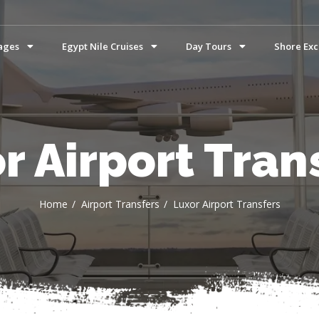
ages
Egypt Nile Cruises
Day Tours
Shore Exc
r Airport Tran
Home
Airport Transfers
Luxor Airport Transfers