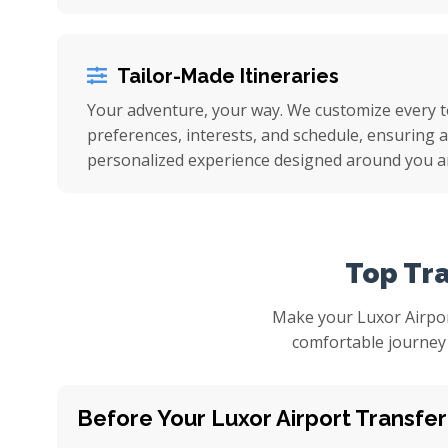
Tailor-Made Itineraries
Your adventure, your way. We customize every 
preferences, interests, and schedule, ensuring a 
personalized experience designed around you a
Top Tra
Make your Luxor Airpor
comfortable journey 
Before Your Luxor Airport Transfer