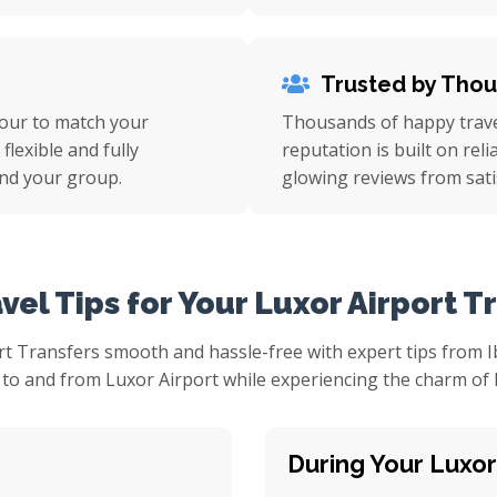
Trusted by Tho
tour to match your
Thousands of happy travel
flexible and fully
reputation is built on rel
nd your group.
glowing reviews from sati
vel Tips for Your Luxor Airport T
t Transfers smooth and hassle-free with expert tips from Ib
to and from Luxor Airport while experiencing the charm of Egy
During Your Luxor