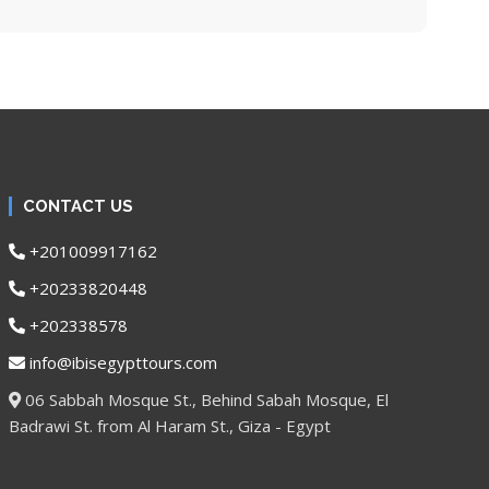
CONTACT US
+201009917162
+20233820448
+202338578
info@ibisegypttours.com
06 Sabbah Mosque St., Behind Sabah Mosque, El
Badrawi St. from Al Haram St., Giza - Egypt