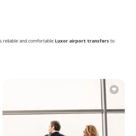
s reliable and comfortable
Luxor airport transfers
to