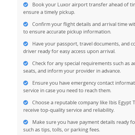
Book your Luxor airport transfer ahead of ti
ensure a timely pickup.
Confirm your flight details and arrival time w
to ensure accurate pickup information.
Have your passport, travel documents, and con
driver ready for easy access upon arrival.
Check for any special requirements such as ad
seats, and inform your provider in advance.
Ensure you have emergency contact informati
service in case you need to reach them.
Choose a reputable company like Ibis Egypt 
receive top-quality service and reliability.
Make sure you have payment details ready for
such as tips, tolls, or parking fees.