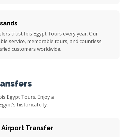
usands
ers trust Ibis Egypt Tours every year. Our
iable service, memorable tours, and countless
sfied customers worldwide.
ransfers
is Egypt Tours. Enjoy a
pt’s historical city.
 Airport Transfer