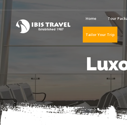
Home
Tour Pack
Tailor Your Trip
Luxo