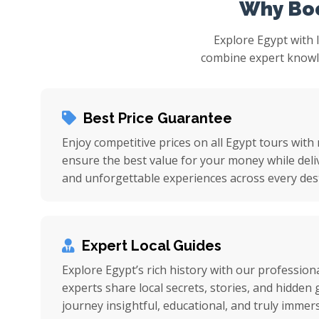
Why Boo
Explore Egypt with 
combine expert knowled
Best Price Guarantee
Enjoy competitive prices on all Egypt tours with
ensure the best value for your money while deli
and unforgettable experiences across every dest
Expert Local Guides
Explore Egypt’s rich history with our professiona
experts share local secrets, stories, and hidde
journey insightful, educational, and truly immers