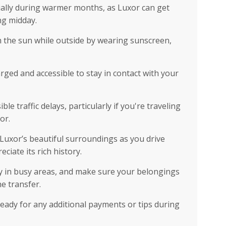
ially during warmer months, as Luxor can get
ing midday.
 the sun while outside by wearing sunscreen,
ed and accessible to stay in contact with your
le traffic delays, particularly if you're traveling
or.
 Luxor’s beautiful surroundings as you drive
ciate its rich history.
rly in busy areas, and make sure your belongings
e transfer.
eady for any additional payments or tips during