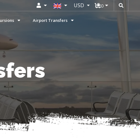
USD
0
ursions
Airport Transfers
sfers