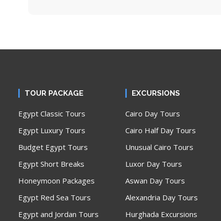
TOUR PACKAGE
EXCURSIONS
Egypt Classic Tours
Cairo Day Tours
Egypt Luxury Tours
Cairo Half Day Tours
Budget Egypt Tours
Unusual Cairo Tours
Egypt Short Breaks
Luxor Day Tours
Honeymoon Packages
Aswan Day Tours
Egypt Red Sea Tours
Alexandria Day Tours
Egypt and Jordan Tours
Hurghada Excursions