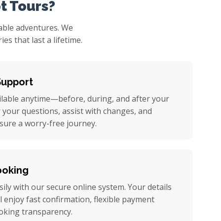
t Tours?
table adventures. We
s that last a lifetime.
Support
ilable anytime—before, during, and after your
r your questions, assist with changes, and
nsure a worry-free journey.
ooking
ily with our secure online system. Your details
ll enjoy fast confirmation, flexible payment
oking transparency.