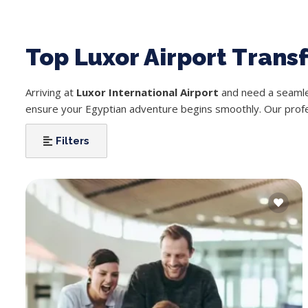
Top Luxor Airport Trans
Arriving at
Luxor International Airport
and need a seamles
ensure your Egyptian adventure begins smoothly. Our profess
Filters