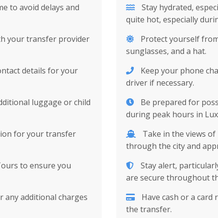
me to avoid delays and
Stay hydrated, espec
quite hot, especially dur
ith your transfer provider
Protect yourself from
sunglasses, and a hat.
tact details for your
Keep your phone charg
driver if necessary.
ditional luggage or child
Be prepared for possib
during peak hours in Lux
on for your transfer
Take in the views of
through the city and appre
Tours to ensure you
Stay alert, particula
are secure throughout th
 any additional charges
Have cash or a card r
the transfer.