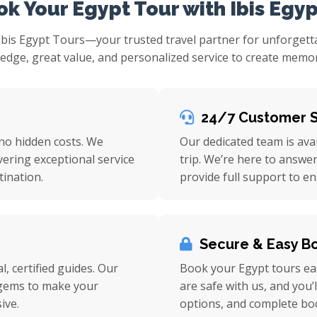
k Your Egypt Tour with Ibis Egyp
Ibis Egypt Tours—your trusted travel partner for unforget
ge, great value, and personalized service to create memorie
24/7 Customer 
 no hidden costs. We
Our dedicated team is ava
vering exceptional service
trip. We’re here to answe
ination.
provide full support to e
Secure & Easy B
l, certified guides. Our
Book your Egypt tours eas
n gems to make your
are safe with us, and you’
ive.
options, and complete bo