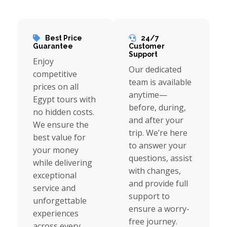
Best Price
24/7
Guarantee
Customer
Support
Enjoy
Our dedicated
competitive
team is available
prices on all
anytime—
Egypt tours with
before, during,
no hidden costs.
and after your
We ensure the
trip. We’re here
best value for
to answer your
your money
questions, assist
while delivering
with changes,
exceptional
and provide full
service and
support to
unforgettable
ensure a worry-
experiences
free journey.
across every