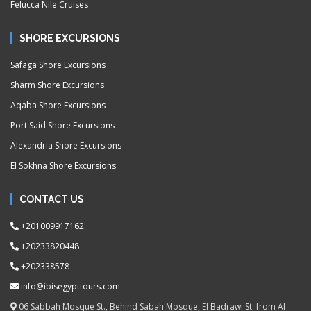
Felucca Nile Cruises
SHORE EXCURSIONS
Safaga Shore Excursions
Sharm Shore Excursions
Aqaba Shore Excursions
Port Said Shore Excursions
Alexandria Shore Excursions
El Sokhna Shore Excursions
CONTACT US
+201009917162
+20233820448
+202338578
info@ibisegypttours.com
06 Sabbah Mosque St., Behind Sabah Mosque, El Badrawi St. from Al