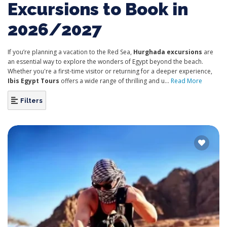
Excursions to Book in
2026/2027
If you’re planning a vacation to the Red Sea,
Hurghada excursions
are
an essential way to explore the wonders of Egypt beyond the beach.
Whether you're a first-time visitor or returning for a deeper experience,
Ibis Egypt Tours
offers a wide range of thrilling and u...
Read More
Filters