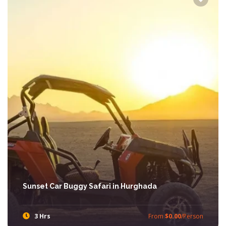
Sunset Car Buggy Safari in Hurghada
3 Hrs
From
$0.00
/Person