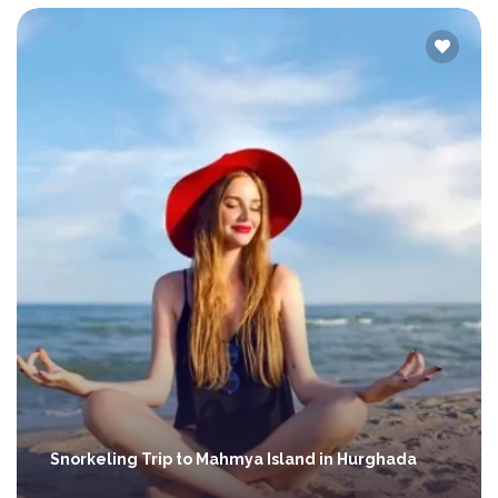
Snorkeling Trip to Mahmya Island in Hurghada