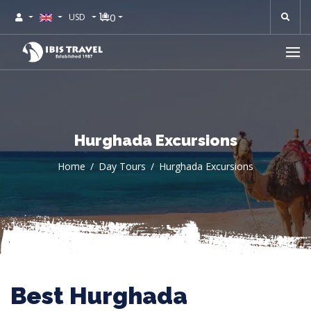
0
USD
Hurghada Excursions
Home
Day Tours
Hurghada Excursions
Best Hurghada