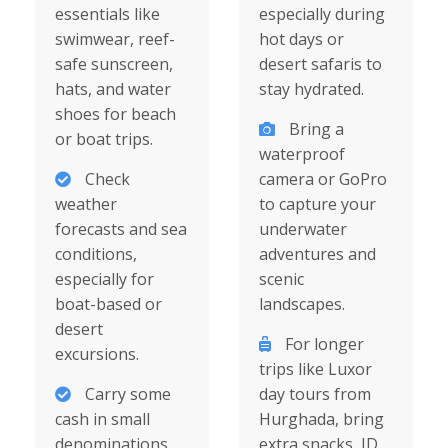
essentials like
especially during
swimwear, reef-
hot days or
safe sunscreen,
desert safaris to
hats, and water
stay hydrated.
shoes for beach
Bring a
or boat trips.
waterproof
Check
camera or GoPro
weather
to capture your
forecasts and sea
underwater
conditions,
adventures and
especially for
scenic
boat-based or
landscapes.
desert
For longer
excursions.
trips like Luxor
Carry some
day tours from
cash in small
Hurghada, bring
denominations
extra snacks, ID,