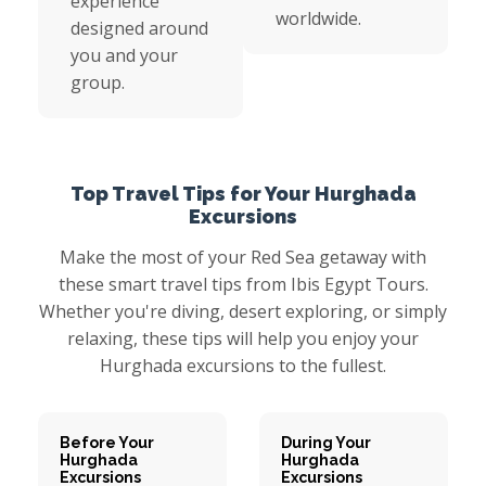
experience
worldwide.
designed around
you and your
group.
Top Travel Tips for Your Hurghada
Excursions
Make the most of your Red Sea getaway with
these smart travel tips from Ibis Egypt Tours.
Whether you're diving, desert exploring, or simply
relaxing, these tips will help you enjoy your
Hurghada excursions to the fullest.
Before Your
During Your
Hurghada
Hurghada
Excursions
Excursions