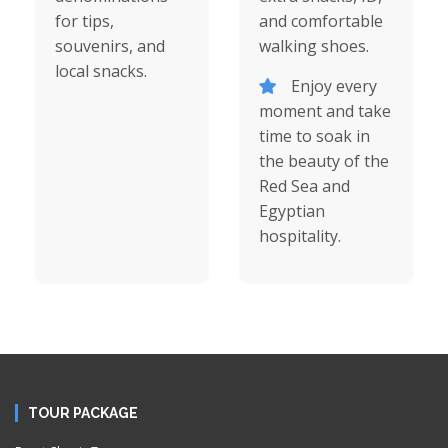
for tips,
and comfortable
souvenirs, and
walking shoes.
local snacks.
Enjoy every
moment and take
time to soak in
the beauty of the
Red Sea and
Egyptian
hospitality.
TOUR PACKAGE