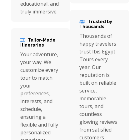
educational, and
truly immersive.
Trusted by
Thousands
Thousands of
Tailor-Made
happy travelers
Itineraries
trust Ibis Egypt
Your adventure,
Tours every
your way. We
year. Our
customize every
reputation is
tour to match
built on reliable
your
service,
preferences,
memorable
interests, and
tours, and
schedule,
countless
ensuring a
glowing reviews
flexible and fully
from satisfied
personalized
customers