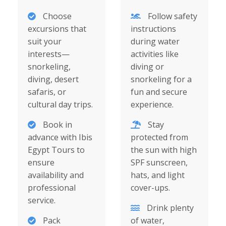
Choose
Follow safety
excursions that
instructions
suit your
during water
interests—
activities like
snorkeling,
diving or
diving, desert
snorkeling for a
safaris, or
fun and secure
cultural day trips.
experience.
Book in
Stay
advance with Ibis
protected from
Egypt Tours to
the sun with high
ensure
SPF sunscreen,
availability and
hats, and light
professional
cover-ups.
service.
Drink plenty
Pack
of water,