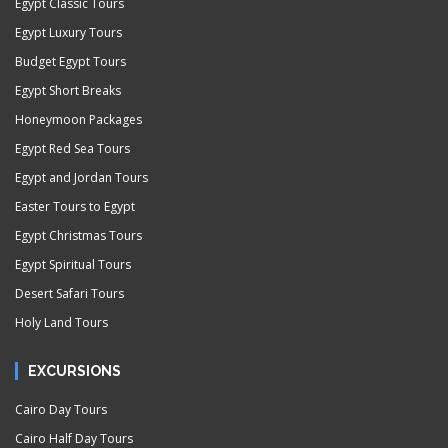
Egypt Classic Tours
Egypt Luxury Tours
Budget Egypt Tours
Egypt Short Breaks
Honeymoon Packages
Egypt Red Sea Tours
Egypt and Jordan Tours
Easter Tours to Egypt
Egypt Christmas Tours
Egypt Spiritual Tours
Desert Safari Tours
Holy Land Tours
EXCURSIONS
Cairo Day Tours
Cairo Half Day Tours