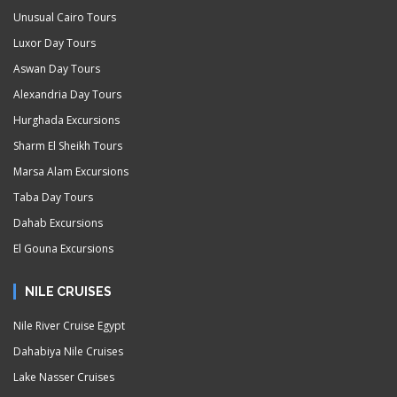
Unusual Cairo Tours
Luxor Day Tours
Aswan Day Tours
Alexandria Day Tours
Hurghada Excursions
Sharm El Sheikh Tours
Marsa Alam Excursions
Taba Day Tours
Dahab Excursions
El Gouna Excursions
NILE CRUISES
Nile River Cruise Egypt
Dahabiya Nile Cruises
Lake Nasser Cruises