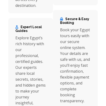
destination.
Secure & Easy
Booking
Expert Local
Book your Egypt
Guides
tours easily with
Explore Egypt’s
our secure
rich history with
online system.
our
Your details are
professional,
safe with us, and
certified guides.
you’ll enjoy fast
Our experts
confirmation,
share local
flexible payment
secrets, stories,
options, and
and hidden gems
complete
to make your
booking
journey
transparency.
insightful,