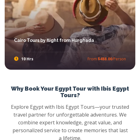
Cairo Tours by flight from Hurghada
10 Hrs
From
$488.00
/Person
Try Trips from Hurghada to Cairo with Ibis Egypt Tours, feast your eyes with the amazement of Pyramids, stare at panoramic view Mighty Sphinx, walkthrough Khan el Khalili Market, then head out towards the Egyptian Museum and more with Cairo Tours from Hurghada.
Why Book Your Egypt Tour with Ibis Egypt
Tours?
Explore Egypt with Ibis Egypt Tours—your trusted
travel partner for unforgettable adventures. We
combine expert knowledge, great value, and
personalized service to create memories that last
a lifetime.