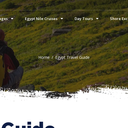
ages
Egypt Nile Cruises
Day Tours
Shore Exc
Home
Egypt Travel Guide