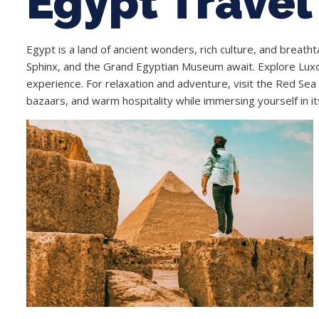
Egypt Travel
Egypt is a land of ancient wonders, rich culture, and breath
Sphinx, and the Grand Egyptian Museum await. Explore Luxor
experience. For relaxation and adventure, visit the Red Sea 
bazaars, and warm hospitality while immersing yourself in it