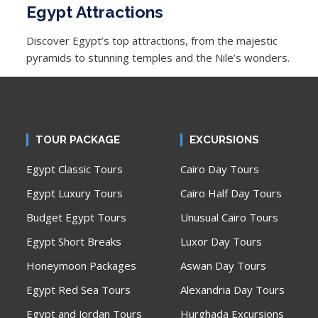
Egypt Attractions
Discover Egypt’s top attractions, from the majestic
pyramids to stunning temples and the Nile’s wonders.
TOUR PACKAGE
EXCURSIONS
Egypt Classic Tours
Cairo Day Tours
Egypt Luxury Tours
Cairo Half Day Tours
Budget Egypt Tours
Unusual Cairo Tours
Egypt Short Breaks
Luxor Day Tours
Honeymoon Packages
Aswan Day Tours
Egypt Red Sea Tours
Alexandria Day Tours
Egypt and Jordan Tours
Hurghada Excursions