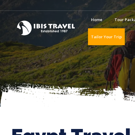
Home
Tour Pack
Tailor Your Trip