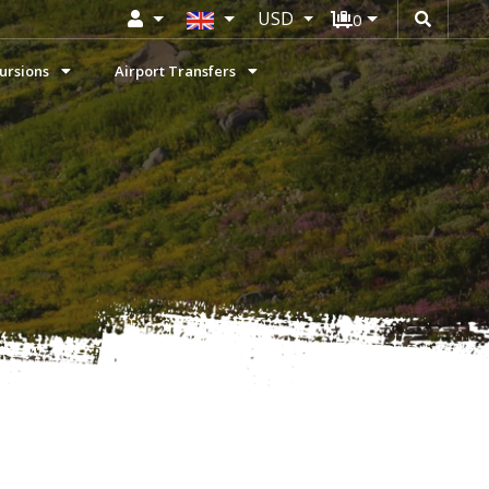
USD
0
ursions
Airport Transfers