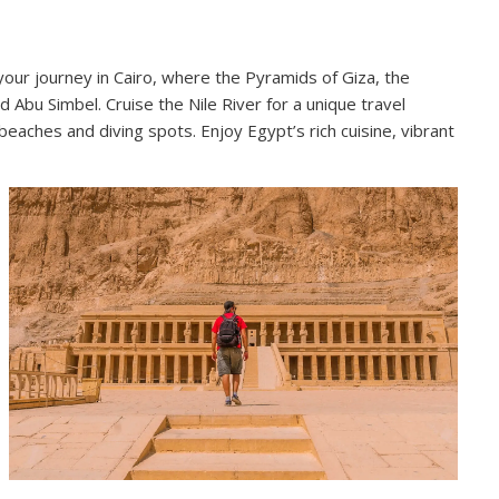
 your journey in Cairo, where the Pyramids of Giza, the
Abu Simbel. Cruise the Nile River for a unique travel
eaches and diving spots. Enjoy Egypt’s rich cuisine, vibrant