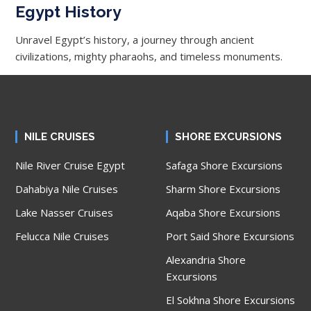
Egypt History
Unravel Egypt’s history, a journey through ancient
civilizations, mighty pharaohs, and timeless monuments.
NILE CRUISES
SHORE EXCURSIONS
Nile River Cruise Egypt
Safaga Shore Excursions
Dahabiya Nile Cruises
Sharm Shore Excursions
Lake Nasser Cruises
Aqaba Shore Excursions
Felucca Nile Cruises
Port Said Shore Excursions
Alexandria Shore
Excursions
El Sokhna Shore Excursions