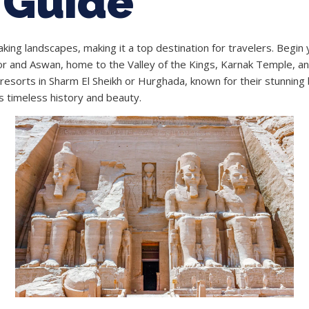
 Guide
taking landscapes, making it a top destination for travelers. Begin
 and Aswan, home to the Valley of the Kings, Karnak Temple, and 
resorts in Sharm El Sheikh or Hurghada, known for their stunning b
s timeless history and beauty.