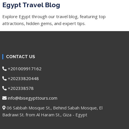
Egypt Travel Blog
Explore Egypt through our travel blog, featuring top
attractions, hidden gems, and expert tips.
CONTACT US
+201009917162
+20233820448
+202338578
info@ibisegypttours.com
06 Sabbah Mosque St., Behind Sabah Mosque, El
Badrawi St. from Al Haram St., Giza - Egypt