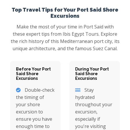
Top Travel Tips for Your Port Said Shore
Excursions
Make the most of your time in Port Said with
these expert tips from Ibis Egypt Tours. Explore
the rich history of this Mediterranean port city, its
unique architecture, and the famous Suez Canal.
Before Your Port
During Your Port
Said Shore
Said Shore
Excursions
Excursions
Double-check
Stay
the timing of
hydrated
your shore
throughout your
excursion to
excursion,
ensure you have
especially if
enough time to
you're visiting