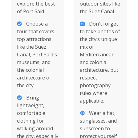
explore the best
outdoor sites like
of Port Said.
the Suez Canal.
Choose a
Don't forget
tour that covers
to take photos of
top attractions
the city’s unique
like the Suez
mix of
Canal, Port Said's
Mediterranean
museums, and
and colonial
the colonial
architecture, but
architecture of
respect
the city.
photography
rules where
Bring
applicable.
lightweight,
comfortable
Wear a hat,
clothing for
sunglasses, and
walking around
sunscreen to
the city, especially
protect yourself