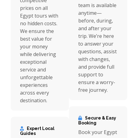
competitive
team is available
prices on all
anytime—
Egypt tours with
before, during,
no hidden costs.
and after your
We ensure the
trip. We’re here
best value for
to answer your
your money
questions, assist
while delivering
with changes,
exceptional
and provide full
service and
support to
unforgettable
ensure a worry-
experiences
free journey.
across every
destination.
Secure & Easy
Booking
Expert Local
Book your Egypt
Guides