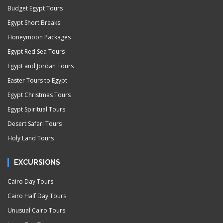
Budget Egypt Tours
Egypt Short Breaks
Honeymoon Packages
Egypt Red Sea Tours
Egypt and Jordan Tours
Easter Tours to Egypt
Egypt Christmas Tours
Egypt Spiritual Tours
Desert Safari Tours
Holy Land Tours
EXCURSIONS
Cairo Day Tours
Cairo Half Day Tours
Unusual Cairo Tours