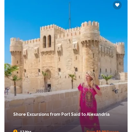
Shore Excursions from Port Said to Alexandria
12 Hrs
From
$0.00
/Person