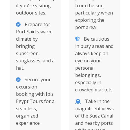
if you're visiting
from the sun,
outdoor sites.
particularly when
exploring the
Prepare for
port area.
Port Said's warm
climate by
Be cautious
bringing
in busy areas and
sunscreen,
always keep an
sunglasses, and a
eye on your
hat.
personal
belongings,
Secure your
especially in
excursion
crowded markets.
booking with Ibis
Egypt Tours for a
Take in the
seamless,
magnificent views
organized
of the Suez Canal
experience.
and nearby ports