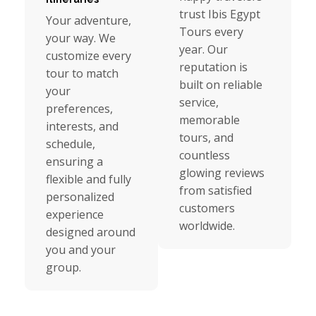
trust Ibis Egypt
Your adventure,
Tours every
your way. We
year. Our
customize every
reputation is
tour to match
built on reliable
your
service,
preferences,
memorable
interests, and
tours, and
schedule,
countless
ensuring a
glowing reviews
flexible and fully
from satisfied
personalized
customers
experience
worldwide.
designed around
you and your
group.