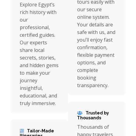
tours easily with
Explore Egypt’s
our secure
rich history with
online system.
our
Your details are
professional,
safe with us, and
certified guides.
you’ll enjoy fast
Our experts
confirmation,
share local
flexible payment
secrets, stories,
options, and
and hidden gems
complete
to make your
booking
journey
transparency.
insightful,
educational, and
truly immersive.
Trusted by
Thousands
Thousands of
Tailor-Made
happy travelers
Itineraries