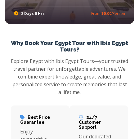
2 Days 0 Hrs
From
$0.00
/Person
Cairo and Alexandria Tours from Port Said Port
With Ibis Egypt Tours Book Egypt Shore Excursions to Visit two of Egypt most fascinating cities with Cairo and Alexandria tour from Port Said Port when your cruise ship dick at Port Said Port with Ibis Egypt tours, feel astonishment while watch pyramids of Giza, stare at Montazah palace, then head out towards Qaitbay citadel and more with Port Said Shore Excursions.
Why Book Your Egypt Tour with Ibis Egypt
Tours?
Explore Egypt with Ibis Egypt Tours—your trusted
travel partner for unforgettable adventures. We
combine expert knowledge, great value, and
personalized service to create memories that last
a lifetime.
Best Price
24/7
Guarantee
Customer
Support
Enjoy
Our dedicated