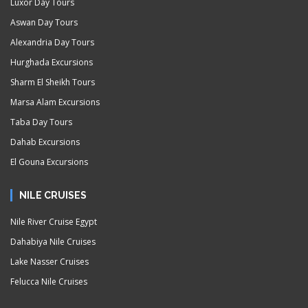
Luxor Day Tours
Aswan Day Tours
Alexandria Day Tours
Hurghada Excursions
Sharm El Sheikh Tours
Marsa Alam Excursions
Taba Day Tours
Dahab Excursions
El Gouna Excursions
NILE CRUISES
Nile River Cruise Egypt
Dahabiya Nile Cruises
Lake Nasser Cruises
Felucca Nile Cruises