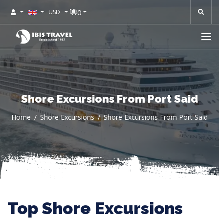
0
USD
Shore Excursions From Port Said
Home
Shore Excursions
Shore Excursions From Port Said
Top Shore Excursions