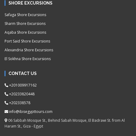
SHORE EXCURSIONS
Safaga Shore Excursions
Sharm Shore Excursions
Aqaba Shore Excursions
Port Said Shore Excursions
Alexandria Shore Excursions
El Sokhna Shore Excursions
CONTACT US
+201009917162
+20233820448
+202338578
info@ibisegypttours.com
06 Sabbah Mosque St., Behind Sabah Mosque, El Badrawi St. from Al
Haram St., Giza - Egypt