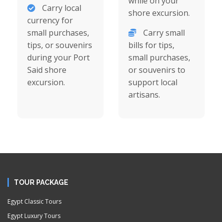
while on your
Carry local
shore excursion.
currency for
small purchases,
Carry small
tips, or souvenirs
bills for tips,
during your Port
small purchases,
Said shore
or souvenirs to
excursion.
support local
artisans.
TOUR PACKAGE
Egypt Classic Tours
Egypt Luxury Tours