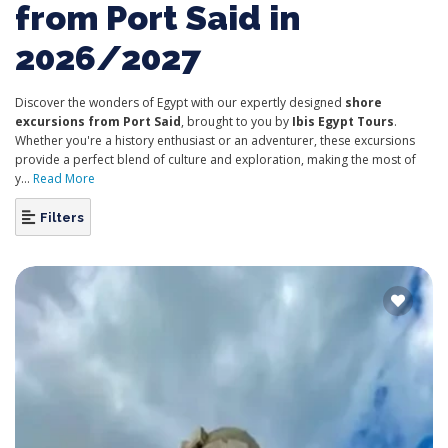
from Port Said in
2026/2027
Discover the wonders of Egypt with our expertly designed
shore
excursions from Port Said
, brought to you by
Ibis Egypt Tours
.
Whether you're a history enthusiast or an adventurer, these excursions
provide a perfect blend of culture and exploration, making the most of
y...
Read More
Filters