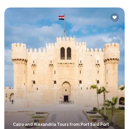
Cairo and Alexandria Tours from Port Said Port