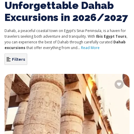
Unforgettable Dahab
Excursions in 2026/2027
Dahab, a peaceful coastal town on Egypt’s Sinai Peninsula, is a haven for
travelers seeking both adventure and tranquility. With
Ibis Egypt Tours
,
you can experience the best of Dahab through carefully curated
Dahab
excursions
that offer everything from und...
Read More
Filters