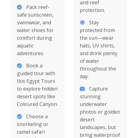
and reef
Pack reef-
protection.
safe sunscreen,
swimwear, and
Stay
water shoes for
protected from
comfort during
the sun—wear
aquatic
hats, UV shirts,
adventures.
and drink plenty
of water
Book a
throughout the
guided tour with
day.
Ibis Egypt Tours
to explore hidden
Capture
desert spots like
stunning
Coloured Canyon.
underwater
photos or golden
Choose a
desert
snorkeling or
landscapes, but
camel safari
bring waterproof