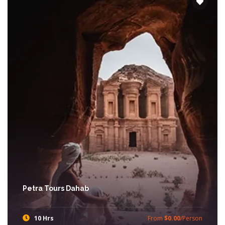
Petra Tours Dahab
10 Hrs
From
$0.00
/Person