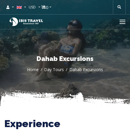
0
USD
Dahab Excursions
Home
Day Tours
Dahab Excursions
Experience