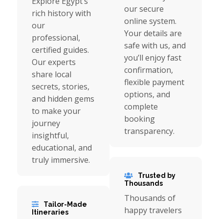
Explore Egypt’s
our secure
rich history with
online system.
our
Your details are
professional,
safe with us, and
certified guides.
you’ll enjoy fast
Our experts
confirmation,
share local
flexible payment
secrets, stories,
options, and
and hidden gems
complete
to make your
booking
journey
transparency.
insightful,
educational, and
truly immersive.
Trusted by
Thousands
Thousands of
Tailor-Made
happy travelers
Itineraries