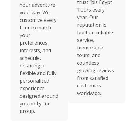
trust Ibis Egypt
Your adventure,
Tours every
your way. We
year. Our
customize every
reputation is
tour to match
built on reliable
your
service,
preferences,
memorable
interests, and
tours, and
schedule,
countless
ensuring a
glowing reviews
flexible and fully
from satisfied
personalized
customers
experience
worldwide.
designed around
you and your
group.