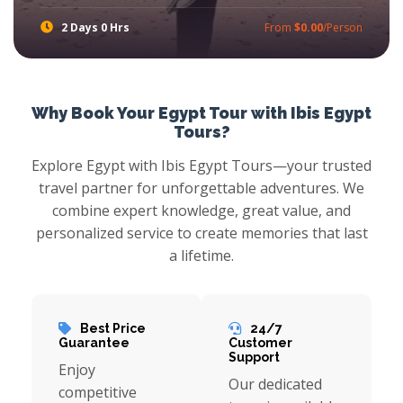
2 Days 0 Hrs
From
$0.00
/Person
Ibis Egypt Tours offer new adventure in Petra and Wadi Rum tours from Dahab by ferry boat, visit Petra Jordan and make safari tours in Wadi Rum the best Area for Safari in Middle East with Jeep 4x4. Book Petra and Wadi Run Excursions in 2 days with a lot of information about the Jordan, Petra, Wadi Rum and Aqaba Port
Why Book Your Egypt Tour with Ibis Egypt
Tours?
Explore Egypt with Ibis Egypt Tours—your trusted
travel partner for unforgettable adventures. We
combine expert knowledge, great value, and
personalized service to create memories that last
a lifetime.
Best Price
24/7
Guarantee
Customer
Support
Enjoy
Our dedicated
competitive