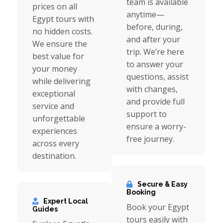
team is available
prices on all
anytime—
Egypt tours with
before, during,
no hidden costs.
and after your
We ensure the
trip. We’re here
best value for
to answer your
your money
questions, assist
while delivering
with changes,
exceptional
and provide full
service and
support to
unforgettable
ensure a worry-
experiences
free journey.
across every
destination.
Secure & Easy
Booking
Expert Local
Book your Egypt
Guides
tours easily with