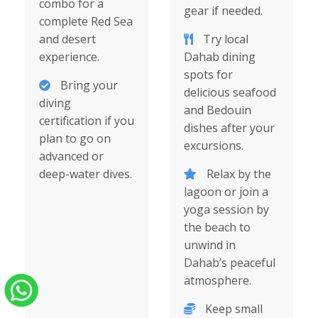
combo for a
gear if needed.
complete Red Sea
and desert
Try local
experience.
Dahab dining
spots for
Bring your
delicious seafood
diving
and Bedouin
certification if you
dishes after your
plan to go on
excursions.
advanced or
deep-water dives.
Relax by the
lagoon or join a
yoga session by
the beach to
unwind in
Dahab’s peaceful
atmosphere.
Keep small