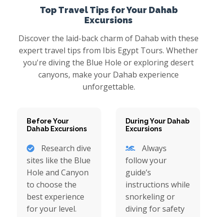
Top Travel Tips for Your Dahab
Excursions
Discover the laid-back charm of Dahab with these
expert travel tips from Ibis Egypt Tours. Whether
you're diving the Blue Hole or exploring desert
canyons, make your Dahab experience
unforgettable.
Before Your
During Your Dahab
Dahab Excursions
Excursions
Research dive
Always
sites like the Blue
follow your
Hole and Canyon
guide’s
to choose the
instructions while
best experience
snorkeling or
for your level.
diving for safety