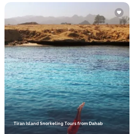
Tiran Island Snorkeling Tours from Dahab