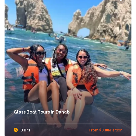
Glass Boat Tours in Dahab
3 Hrs
From
$0.00
/Person