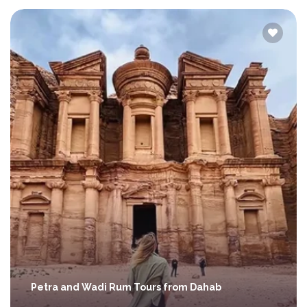
Petra and Wadi Rum Tours from Dahab