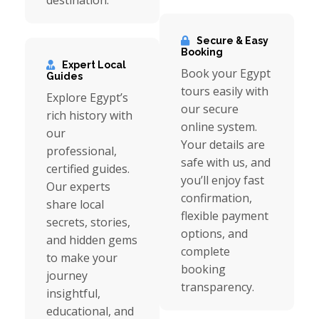
destination.
Secure & Easy
Booking
Expert Local
Book your Egypt
Guides
tours easily with
Explore Egypt’s
our secure
rich history with
online system.
our
Your details are
professional,
safe with us, and
certified guides.
you’ll enjoy fast
Our experts
confirmation,
share local
flexible payment
secrets, stories,
options, and
and hidden gems
complete
to make your
booking
journey
transparency.
insightful,
educational, and