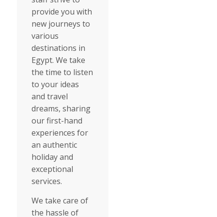
provide you with
new journeys to
various
destinations in
Egypt. We take
the time to listen
to your ideas
and travel
dreams, sharing
our first-hand
experiences for
an authentic
holiday and
exceptional
services.
We take care of
the hassle of