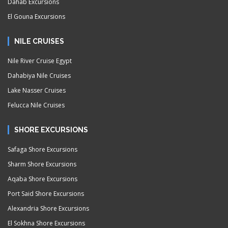
Dahab Excursions
El Gouna Excursions
NILE CRUISES
Nile River Cruise Egypt
Dahabiya Nile Cruises
Lake Nasser Cruises
Felucca Nile Cruises
SHORE EXCURSIONS
Safaga Shore Excursions
Sharm Shore Excursions
Aqaba Shore Excursions
Port Said Shore Excursions
Alexandria Shore Excursions
El Sokhna Shore Excursions