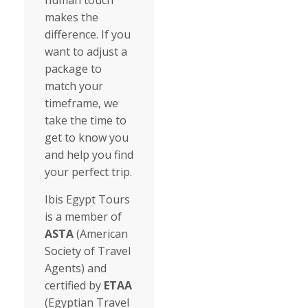
human touch
makes the
difference. If you
want to adjust a
package to
match your
timeframe, we
take the time to
get to know you
and help you find
your perfect trip.
Ibis Egypt Tours
is a member of
ASTA
(American
Society of Travel
Agents) and
certified by
ETAA
(Egyptian Travel