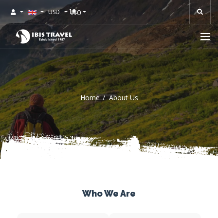
0
USD
Home
About Us
Who We Are