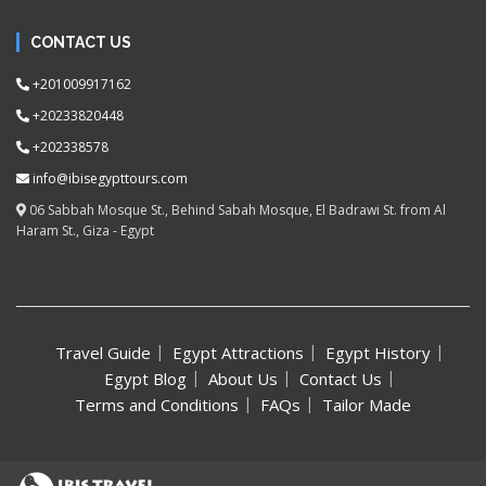
CONTACT US
+201009917162
+20233820448
+202338578
info@ibisegypttours.com
06 Sabbah Mosque St., Behind Sabah Mosque, El Badrawi St. from Al
Haram St., Giza - Egypt
Travel Guide
Egypt Attractions
Egypt History
Egypt Blog
About Us
Contact Us
Terms and Conditions
FAQs
Tailor Made