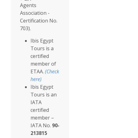
Agents
Association -
Certification No.
703).
Ibis Egypt
Tours is a
certified
member of
ETAA.
(Check
here)
Ibis Egypt
Tours is an
IATA
certified
member –
IATA No.
90-
213815