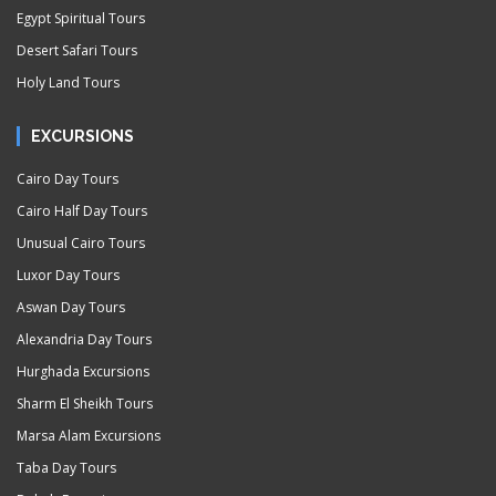
Egypt Spiritual Tours
Desert Safari Tours
Holy Land Tours
EXCURSIONS
Cairo Day Tours
Cairo Half Day Tours
Unusual Cairo Tours
Luxor Day Tours
Aswan Day Tours
Alexandria Day Tours
Hurghada Excursions
Sharm El Sheikh Tours
Marsa Alam Excursions
Taba Day Tours