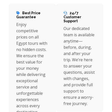
Best Price
24/7
Guarantee
Customer
Support
Enjoy
Our dedicated
competitive
team is available
prices on all
anytime—
Egypt tours with
before, during,
no hidden costs.
and after your
We ensure the
trip. We’re here
best value for
to answer your
your money
questions, assist
while delivering
with changes,
exceptional
and provide full
service and
support to
unforgettable
ensure a worry-
experiences
free journey.
across every