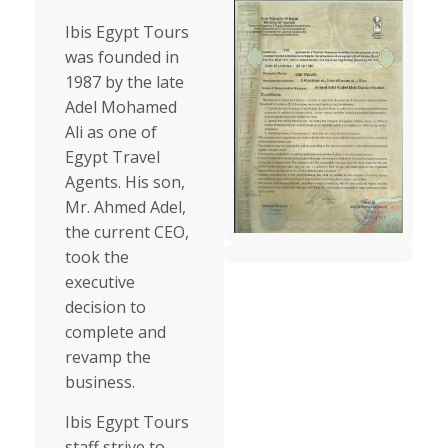
Ibis Egypt Tours
was founded in
1987 by the late
Adel Mohamed
Ali as one of
Egypt Travel
Agents. His son,
Mr. Ahmed Adel,
the current CEO,
took the
executive
decision to
complete and
revamp the
business.
Ibis Egypt Tours
staff strive to