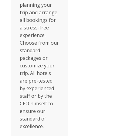
planning your
trip and arrange
all bookings for
a stress-free
experience.
Choose from our
standard
packages or
customize your
trip. All hotels
are pre-tested
by experienced
staff or by the
CEO himself to
ensure our
standard of
excellence.