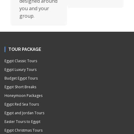
designed around
you and your
group.
TOUR PACKAGE
Egypt Classic Tours
Egypt Luxury Tours
Budget Egypt Tours
Egypt Short Breaks
Honeymoon Packages
Egypt Red Sea Tours
Egypt and Jordan Tours
Easter Tours to Egypt
Egypt Christmas Tours