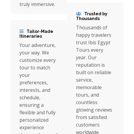
truly immersive.
Trusted by
Thousands
Thousands of
Tailor-Made
happy travelers
Itineraries
trust Ibis Egypt
Your adventure,
Tours every
your way. We
year. Our
customize every
reputation is
tour to match
built on reliable
your
service,
preferences,
memorable
interests, and
tours, and
schedule,
countless
ensuring a
glowing reviews
flexible and fully
from satisfied
personalized
customers
experience
worldwide.