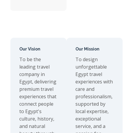
Our Vision
Our Mission
To be the
To design
leading travel
unforgettable
company in
Egypt travel
Egypt, delivering
experiences with
premium travel
care and
experiences that
professionalism,
connect people
supported by
to Egypt's
local expertise,
culture, history,
exceptional
and natural
service, and a