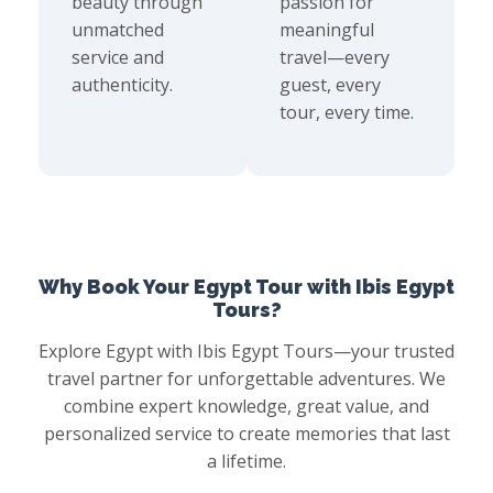
beauty through
passion for
unmatched
meaningful
service and
travel—every
authenticity.
guest, every
tour, every time.
Why Book Your Egypt Tour with Ibis Egypt
Tours?
Explore Egypt with Ibis Egypt Tours—your trusted
travel partner for unforgettable adventures. We
combine expert knowledge, great value, and
personalized service to create memories that last
a lifetime.