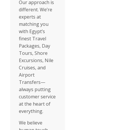
Our approach is
different. We’re
experts at
matching you
with Egypt’s
finest Travel
Packages, Day
Tours, Shore
Excursions, Nile
Cruises, and
Airport
Transfers—
always putting
customer service
at the heart of
everything.
We believe