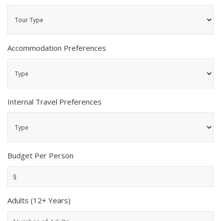
Accommodation Preferences
Internal Travel Preferences
Budget Per Person
Adults (12+ Years)