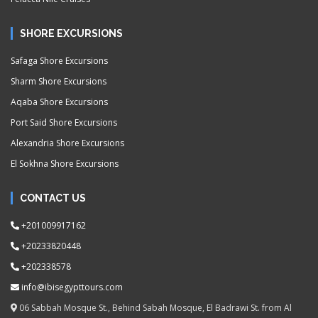
SHORE EXCURSIONS
Safaga Shore Excursions
Sharm Shore Excursions
Aqaba Shore Excursions
Port Said Shore Excursions
Alexandria Shore Excursions
El Sokhna Shore Excursions
CONTACT US
+201009917162
+20233820448
+202338578
info@ibisegypttours.com
06 Sabbah Mosque St., Behind Sabah Mosque, El Badrawi St. from Al