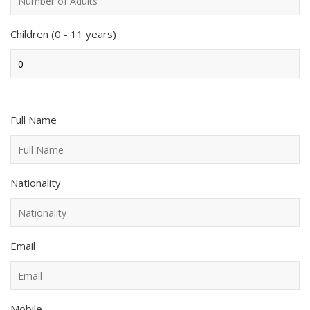
Children (0 - 11 years)
Full Name
Nationality
Email
Mobile