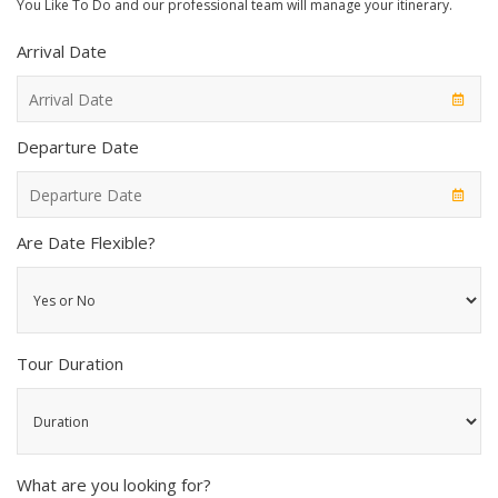
You Like To Do and our professional team will manage your itinerary.
Arrival Date
Departure Date
Are Date Flexible?
Tour Duration
What are you looking for?