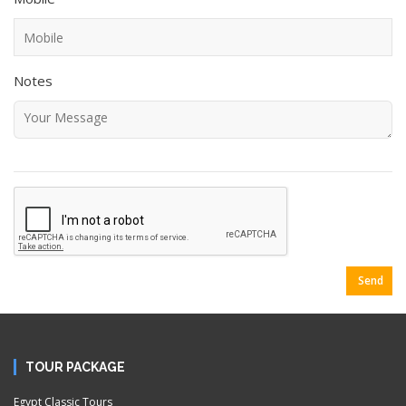
Notes
Send
TOUR PACKAGE
Egypt Classic Tours