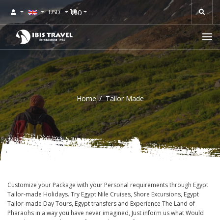
0
USD
Home
Tailor Made
Customize your Package with your Personal requirements through Egypt
Tailor-made Holidays. Try Egypt Nile Cruises, Shore Excursions, Egypt
Tailor-made Day Tours, Egypt transfers and Experience The Land of
Pharaohs in a way you have never imagined, Just inform us what Would