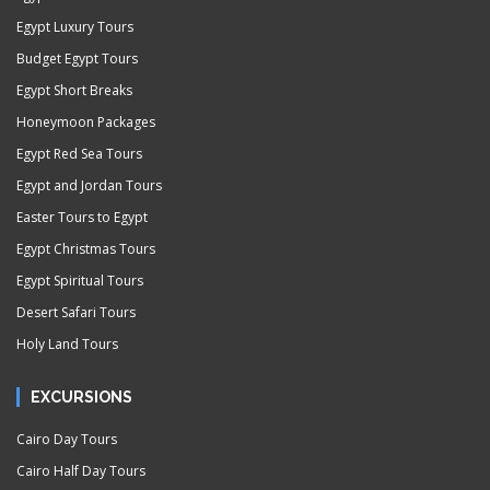
Egypt Luxury Tours
Budget Egypt Tours
Egypt Short Breaks
Honeymoon Packages
Egypt Red Sea Tours
Egypt and Jordan Tours
Easter Tours to Egypt
Egypt Christmas Tours
Egypt Spiritual Tours
Desert Safari Tours
Holy Land Tours
EXCURSIONS
Cairo Day Tours
Cairo Half Day Tours