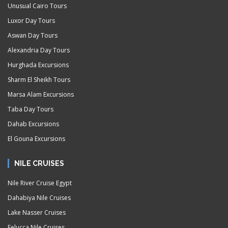
Unusual Cairo Tours
Luxor Day Tours
Aswan Day Tours
Alexandria Day Tours
Hurghada Excursions
Sharm El Sheikh Tours
Marsa Alam Excursions
Taba Day Tours
Dahab Excursions
El Gouna Excursions
NILE CRUISES
Nile River Cruise Egypt
Dahabiya Nile Cruises
Lake Nasser Cruises
Felucca Nile Cruises