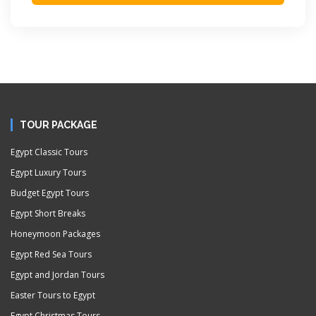
TOUR PACKAGE
Egypt Classic Tours
Egypt Luxury Tours
Budget Egypt Tours
Egypt Short Breaks
Honeymoon Packages
Egypt Red Sea Tours
Egypt and Jordan Tours
Easter Tours to Egypt
Egypt Christmas Tours