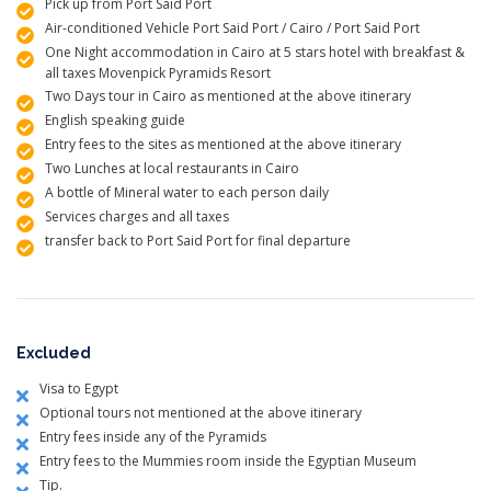
Pick up from Port Said Port
Air-conditioned Vehicle Port Said Port / Cairo / Port Said Port
One Night accommodation in Cairo at 5 stars hotel with breakfast &
all taxes Movenpick Pyramids Resort
Two Days tour in Cairo as mentioned at the above itinerary
English speaking guide
Entry fees to the sites as mentioned at the above itinerary
Two Lunches at local restaurants in Cairo
A bottle of Mineral water to each person daily
Services charges and all taxes
transfer back to Port Said Port for final departure
Excluded
Visa to Egypt
Optional tours not mentioned at the above itinerary
Entry fees inside any of the Pyramids
Entry fees to the Mummies room inside the Egyptian Museum
Tip.