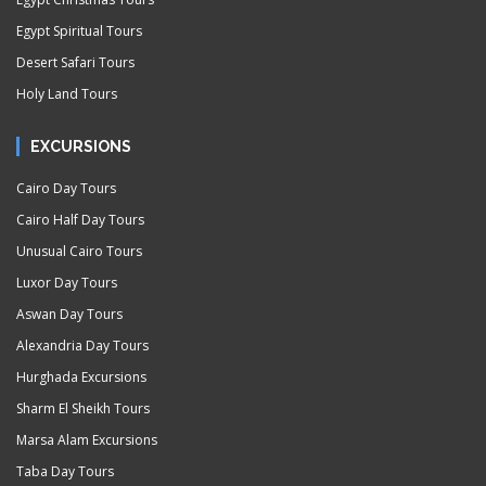
Egypt Spiritual Tours
Desert Safari Tours
Holy Land Tours
EXCURSIONS
Cairo Day Tours
Cairo Half Day Tours
Unusual Cairo Tours
Luxor Day Tours
Aswan Day Tours
Alexandria Day Tours
Hurghada Excursions
Sharm El Sheikh Tours
Marsa Alam Excursions
Taba Day Tours