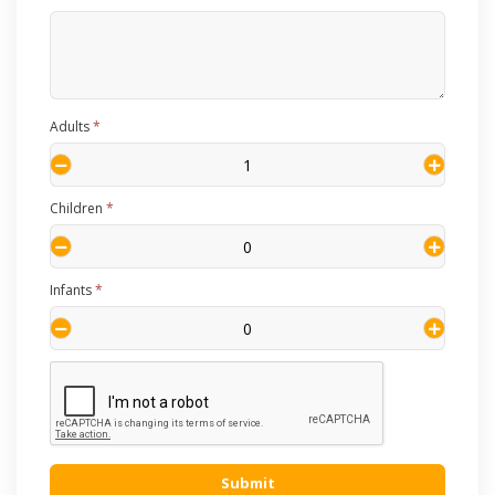
Adults
*
Children
*
Infants
*
Submit