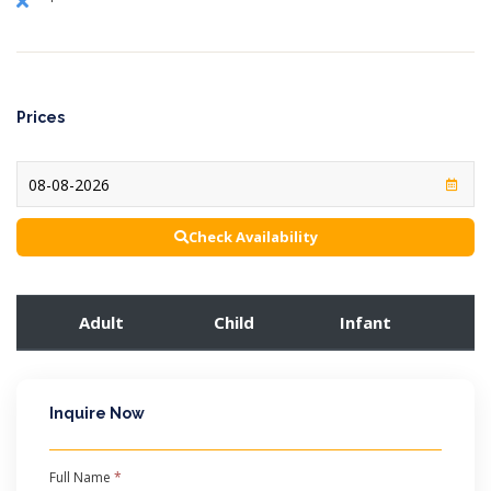
Prices
Check Availability
Adult
Child
Infant
Inquire Now
Full Name
*