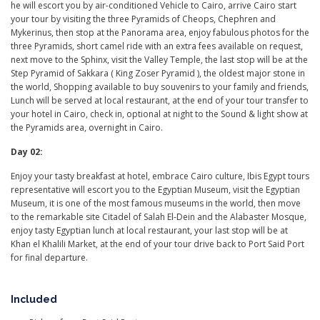
he will escort you by air-conditioned Vehicle to Cairo, arrive Cairo start
your tour by visiting the three Pyramids of Cheops, Chephren and
Mykerinus, then stop at the Panorama area, enjoy fabulous photos for the
three Pyramids, short camel ride with an extra fees available on request,
next move to the Sphinx, visit the Valley Temple, the last stop will be at the
Step Pyramid of Sakkara ( King Zoser Pyramid ), the oldest major stone in
the world, Shopping available to buy souvenirs to your family and friends,
Lunch will be served at local restaurant, at the end of your tour transfer to
your hotel in Cairo, check in, optional at night to the Sound & light show at
the Pyramids area, overnight in Cairo.
Day 02:
Enjoy your tasty breakfast at hotel, embrace Cairo culture, Ibis Egypt tours
representative will escort you to the Egyptian Museum, visit the Egyptian
Museum, it is one of the most famous museums in the world, then move
to the remarkable site Citadel of Salah El-Dein and the Alabaster Mosque,
enjoy tasty Egyptian lunch at local restaurant, your last stop will be at
Khan el Khalili Market, at the end of your tour drive back to Port Said Port
for final departure.
Included