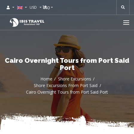
0
USD
Cairo Overnight Tours from Port Said
Port
Home
Shore Excursions
Shore Excursions From Port Said
Cairo Overnight Tours from Port Said Port