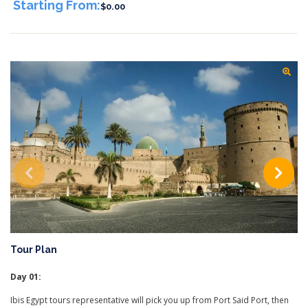
Starting From:
$0.00
Tour Plan
Day 01:
Ibis Egypt tours representative will pick you up from Port Said Port, then