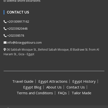
El Sokhna Shore Excursions
CONTACT US
+201009917162
+20233820448
+202338578
info@ibisegypttours.com
06 Sabbah Mosque St., Behind Sabah Mosque, El Badrawi St. from Al
Haram St., Giza - Egypt
Travel Guide
Egypt Attractions
Egypt History
Egypt Blog
About Us
Contact Us
Terms and Conditions
FAQs
Tailor Made