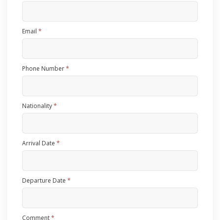
Email
*
Phone Number
*
Nationality
*
Arrival Date
*
Departure Date
*
Comment
*