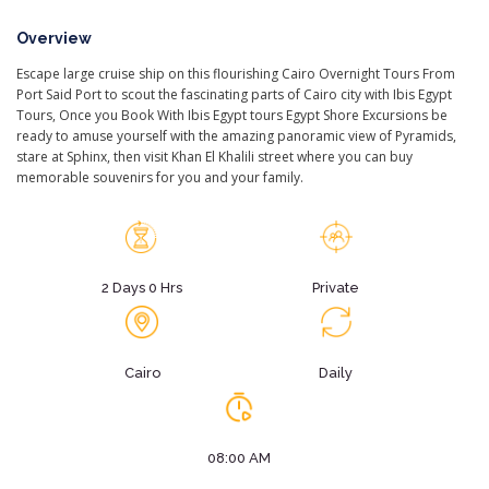
Overview
Escape large cruise ship on this flourishing Cairo Overnight Tours From
Port Said Port to scout the fascinating parts of Cairo city with Ibis Egypt
Tours, Once you Book With Ibis Egypt tours Egypt Shore Excursions be
ready to amuse yourself with the amazing panoramic view of Pyramids,
stare at Sphinx, then visit Khan El Khalili street where you can buy
memorable souvenirs for you and your family.
2 Days 0 Hrs
Private
Cairo
Daily
08:00 AM