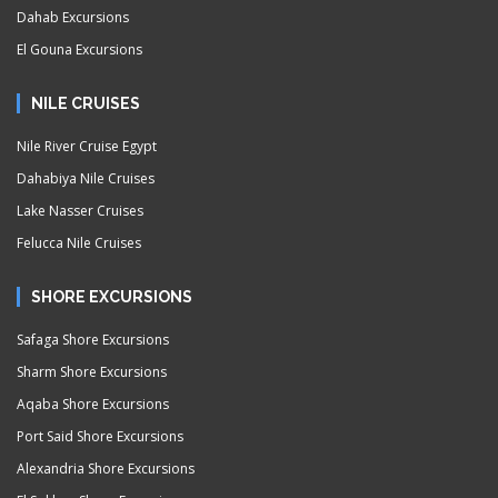
Dahab Excursions
El Gouna Excursions
NILE CRUISES
Nile River Cruise Egypt
Dahabiya Nile Cruises
Lake Nasser Cruises
Felucca Nile Cruises
SHORE EXCURSIONS
Safaga Shore Excursions
Sharm Shore Excursions
Aqaba Shore Excursions
Port Said Shore Excursions
Alexandria Shore Excursions