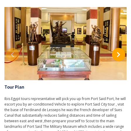
Tour Plan
Ibis Egypt tours representative will pick you up from Port Said Port, he will
escort you by air-conditioned Vehicle to explore Port Said City tour , visit
the base of Ferdinand de Lesseps he was the French developer of Sues
Canal that substantially reduces Sailing distances and time of sailing
between east and west ,then prepare yourself to Scout to the main
landmarks of Port Said The Military Museum which includes a wide range