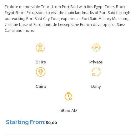
Explore memorable Tours from Port Said with Ibis Egypt Tours Book
Egypt Shore Excursions to visit the main landmarks of Port Said through
our exciting Port Said City Tour, experience Port Said Military Museum,
visit the base of Ferdinand de Lesseps the French developer of Suez
Canal and more.
6 Hrs
Private
Cairo
Daily
08:00 AM
Starting From:
$0.00