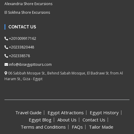
Alexandria Shore Excursions
El Sokhna Shore Excursions
CONTACT US
+201009917162
+20233820448
+202338578
info@ibisegypttours.com
06 Sabbah Mosque St., Behind Sabah Mosque, El Badrawi St. from Al
Haram St., Giza - Egypt
Travel Guide
Egypt Attractions
Egypt History
Egypt Blog
About Us
Contact Us
Terms and Conditions
FAQs
Tailor Made