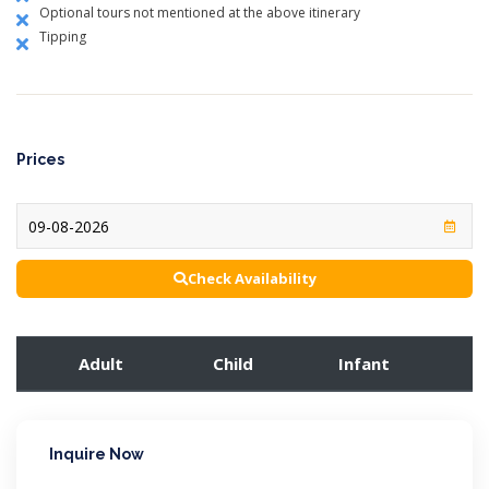
Optional tours not mentioned at the above itinerary
Tipping
Prices
Check Availability
Adult
Child
Infant
Inquire Now