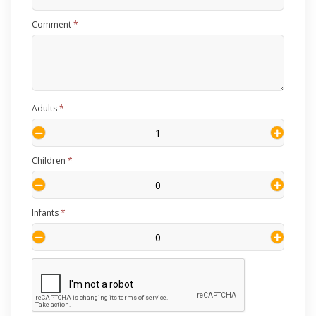
Comment
*
Adults
*
Children
*
Infants
*