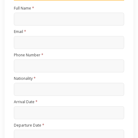
Full Name
*
Email
*
Phone Number
*
Nationality
*
Arrival Date
*
Departure Date
*