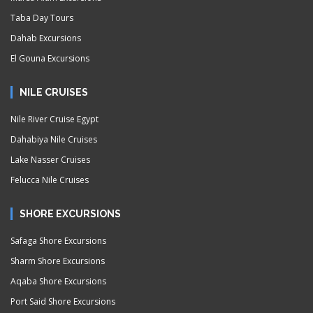
Taba Day Tours
Dahab Excursions
El Gouna Excursions
NILE CRUISES
Nile River Cruise Egypt
Dahabiya Nile Cruises
Lake Nasser Cruises
Felucca Nile Cruises
SHORE EXCURSIONS
Safaga Shore Excursions
Sharm Shore Excursions
Aqaba Shore Excursions
Port Said Shore Excursions