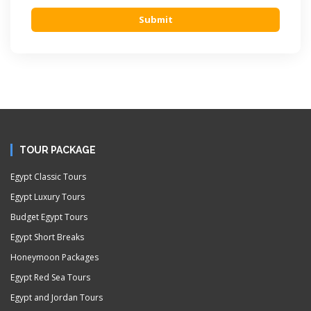
Submit
TOUR PACKAGE
Egypt Classic Tours
Egypt Luxury Tours
Budget Egypt Tours
Egypt Short Breaks
Honeymoon Packages
Egypt Red Sea Tours
Egypt and Jordan Tours