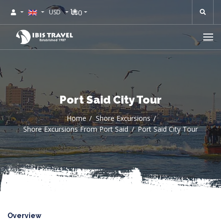
0
USD
Port Said City Tour
Home
Shore Excursions
Shore Excursions From Port Said
Port Said City Tour
Overview