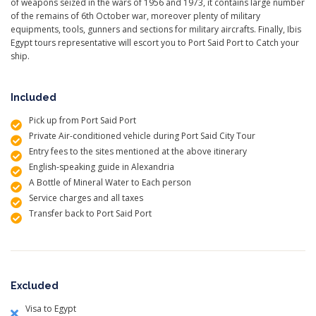
of weapons seized in the wars of 1956 and 1973, it contains large number
of the remains of 6th October war, moreover plenty of military
equipments, tools, gunners and sections for military aircrafts. Finally, Ibis
Egypt tours representative will escort you to Port Said Port to Catch your
ship.
Included
Pick up from Port Said Port
Private Air-conditioned vehicle during Port Said City Tour
Entry fees to the sites mentioned at the above itinerary
English-speaking guide in Alexandria
A Bottle of Mineral Water to Each person
Service charges and all taxes
Transfer back to Port Said Port
Excluded
Visa to Egypt