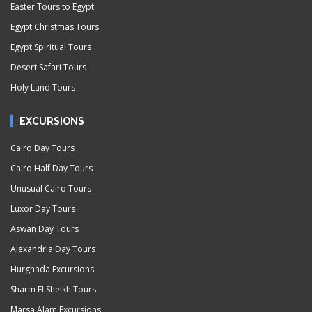
Easter Tours to Egypt
Egypt Christmas Tours
Egypt Spiritual Tours
Desert Safari Tours
Holy Land Tours
EXCURSIONS
Cairo Day Tours
Cairo Half Day Tours
Unusual Cairo Tours
Luxor Day Tours
Aswan Day Tours
Alexandria Day Tours
Hurghada Excursions
Sharm El Sheikh Tours
Marsa Alam Excursions