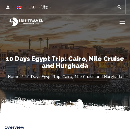
0
USD
10 Days Egypt Trip: Cairo, Nile Cruise
and Hurghada
Home
10 Days Egypt Trip: Cairo, Nile Cruise and Hurghada
Overview