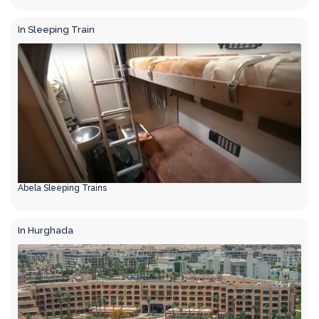
In Sleeping Train
Abela Sleeping Trains
In Hurghada