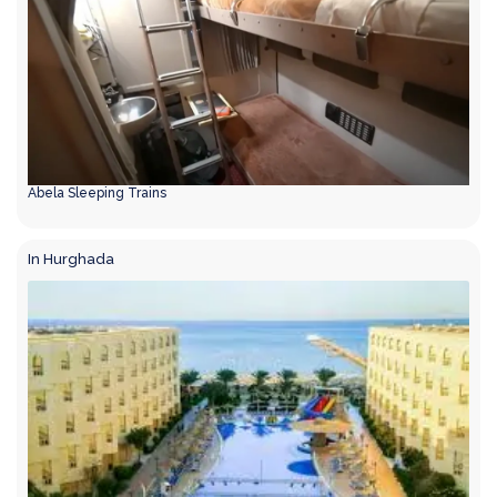
Abela Sleeping Trains
In Hurghada