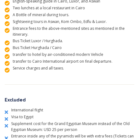
English-speaking guide in Cairo, Luxor, and Aswan
Two lunches at a local restaurant in Cairo
A Bottle of mineral during tours.
Sightseeing tours in Aswan, Kom Ombo, Edfu & Luxor.
Entrance fees to the above-mentioned sites as mentioned in the
itinerary.
Bus Ticket Luxor / Hurghada.
Bus Ticket Hurghada / Cairo
transfer to hotel by air-conditioned modern Vehicle
transfer to Cairo International airport on final departure.
Service charges and all taxes.
Excluded
International flight
Visa to Egypt
Supplement cost for the Grand Egyptian Museum instead of the Old
Egyptian Museum: USD 25 per person
Entrance inside any of the pyramids will be with extra fees (Tickets can