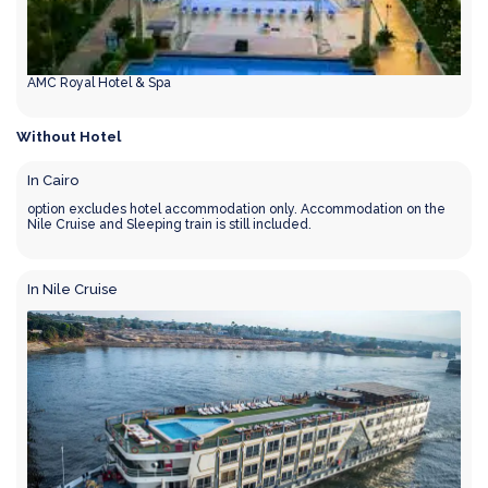
AMC Royal Hotel & Spa
Without Hotel
In Cairo
option excludes hotel accommodation only. Accommodation on the
Nile Cruise and Sleeping train is still included.
In Nile Cruise