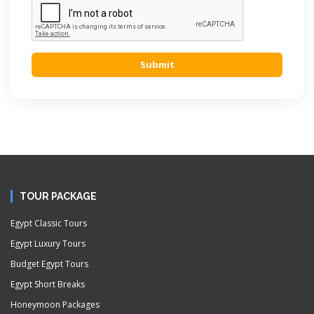
Submit
TOUR PACKAGE
Egypt Classic Tours
Egypt Luxury Tours
Budget Egypt Tours
Egypt Short Breaks
Honeymoon Packages