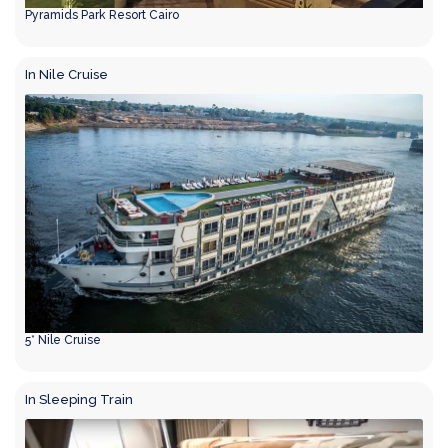
Pyramids Park Resort Cairo
In Nile Cruise
5* Nile Cruise
In Sleeping Train