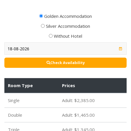
Golden Accommodation
Silver Accommodation
Without Hotel
Check Availability
Room Type
Prices
Single
Adult:
$2,385.00
Double
Adult:
$1,465.00
Triple
Adult:
$1,345.00