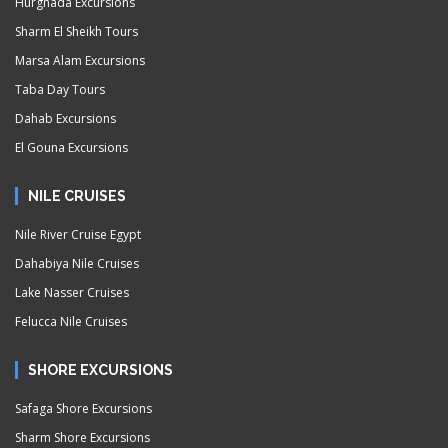
Hurghada Excursions
Sharm El Sheikh Tours
Marsa Alam Excursions
Taba Day Tours
Dahab Excursions
El Gouna Excursions
NILE CRUISES
Nile River Cruise Egypt
Dahabiya Nile Cruises
Lake Nasser Cruises
Felucca Nile Cruises
SHORE EXCURSIONS
Safaga Shore Excursions
Sharm Shore Excursions