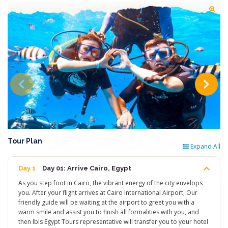
Tour Plan
Expand All
Day 1
Day 01: Arrive Cairo, Egypt
As you step foot in Cairo, the vibrant energy of the city envelops
you. After your flight arrives at Cairo International Airport, Our
friendly guide will be waiting at the airport to greet you with a
warm smile and assist you to finish all formalities with you, and
then Ibis Egypt Tours representative will transfer you to your hotel