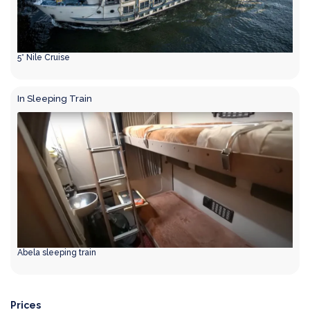
5* Nile Cruise
In Sleeping Train
Abela sleeping train
Prices