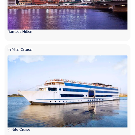
Ramses Hilton
In Nile Cruise
5* Nile Cruise