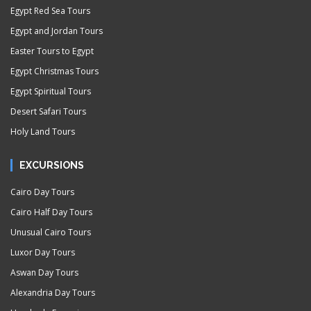
Egypt Red Sea Tours
Egypt and Jordan Tours
Easter Tours to Egypt
Egypt Christmas Tours
Egypt Spiritual Tours
Desert Safari Tours
Holy Land Tours
EXCURSIONS
Cairo Day Tours
Cairo Half Day Tours
Unusual Cairo Tours
Luxor Day Tours
Aswan Day Tours
Alexandria Day Tours