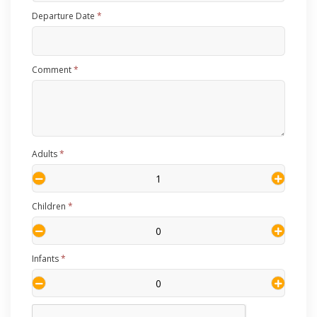
Departure Date
*
Comment
*
Adults
*
Children
*
Infants
*