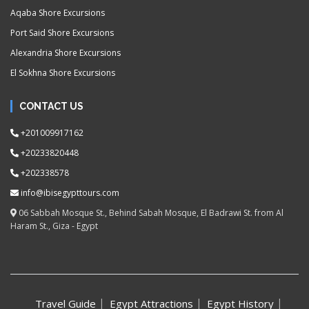
Aqaba Shore Excursions
Port Said Shore Excursions
Alexandria Shore Excursions
El Sokhna Shore Excursions
CONTACT US
+201009917162
+20233820448
+202338578
info@ibisegypttours.com
06 Sabbah Mosque St., Behind Sabah Mosque, El Badrawi St. from Al
Haram St., Giza - Egypt
Travel Guide
Egypt Attractions
Egypt History