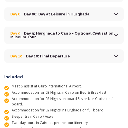
Day 8
Day 08: Day at Leisure in Hurghada
Day 9
Day 9: Hurghada to Cairo - Optional Civilization
Museum Tour
Day 10
Day 10: Final Departure
Included
Meet & assist at Cairo International Airport.
Accommodation for 03 Nights in Cairo on Bed & Breakfast
Accommodation for 03 Nights on board 5-star Nile Cruise on full
board.
Accommodation for 02 Nights in Hurghada on full board.
Sleeper train Cairo / Aswan
Two-day tours in Cairo as per the tour itinerary