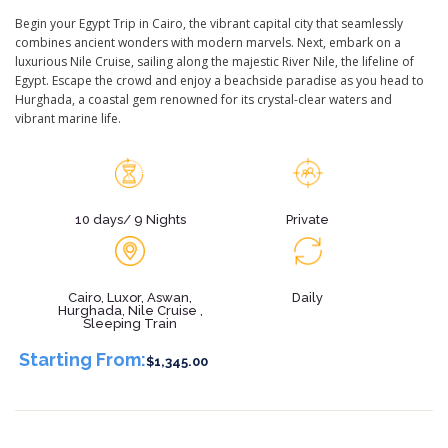
Begin your Egypt Trip in Cairo, the vibrant capital city that seamlessly
combines ancient wonders with modern marvels. Next, embark on a
luxurious Nile Cruise, sailing along the majestic River Nile, the lifeline of
Egypt. Escape the crowd and enjoy a beachside paradise as you head to
Hurghada, a coastal gem renowned for its crystal-clear waters and
vibrant marine life.
10 days/ 9 Nights
Private
Cairo, Luxor, Aswan,
Daily
Hurghada, Nile Cruise ,
Sleeping Train
Starting From:
$1,345.00