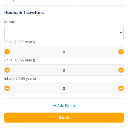
Rooms & Travellers
Room
1
Child (2:3.99 years)
Child (4:5.99 years)
Infant (0:1.99 years)
Add Room
Book