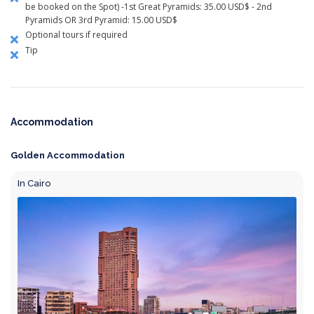
be booked on the Spot) -1st Great Pyramids: 35.00 USD$ - 2nd
Pyramids OR 3rd Pyramid: 15.00 USD$
Optional tours if required
Tip
Accommodation
Golden Accommodation
In Cairo