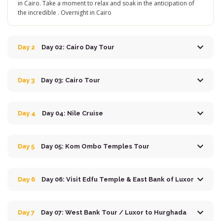
in Cairo. Take a moment to relax and soak in the anticipation of
the incredible . Overnight in Cairo
Day 2
Day 02: Cairo Day Tour
Day 3
Day 03: Cairo Tour
Day 4
Day 04: Nile Cruise
Day 5
Day 05: Kom Ombo Temples Tour
Day 6
Day 06: Visit Edfu Temple & East Bank of Luxor
Day 7
Day 07: West Bank Tour / Luxor to Hurghada