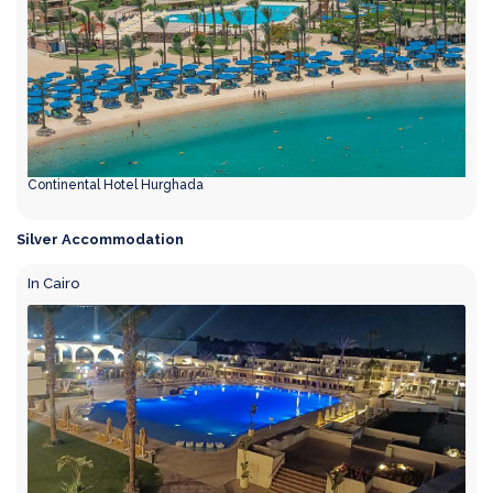
Continental Hotel Hurghada
Silver Accommodation
In Cairo