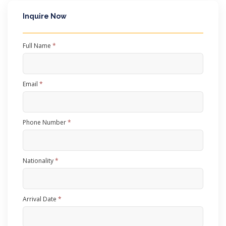
Inquire Now
Full Name
*
Email
*
Phone Number
*
Nationality
*
Arrival Date
*