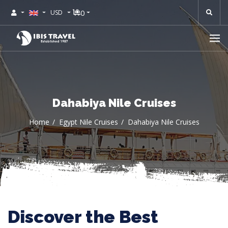
0
USD
Dahabiya Nile Cruises
Home
Egypt Nile Cruises
Dahabiya Nile Cruises
Discover the Best