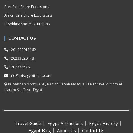
Port Said Shore Excursions
Alexandria Shore Excursions
El Sokhna Shore Excursions
CONTACT US
+201009917162
+20233820448
+202338578
info@ibisegypttours.com
06 Sabbah Mosque St., Behind Sabah Mosque, El Badrawi St. from Al
Haram St., Giza - Egypt
Travel Guide
Egypt Attractions
Egypt History
Egypt Blog
About Us
Contact Us