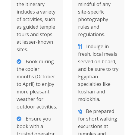
the itinerary
mindful of any
includes a variety
site-specific
of activities, such
photography
as guided temple
rules and
tours and stops
regulations.
at lesser-known
Indulge in
sites.
fresh, local meals
Book during
served on board,
the cooler
and be sure to try
months (October
Egyptian
to April) to enjoy
specialties like
more pleasant
koshari and
weather for
molokhia.
outdoor activities.
Be prepared
Ensure you
for short walking
book with a
excursions at
trusted operator
temples and