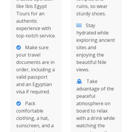
like Ibis Egypt
ruins, so wear
Tours for an
sturdy shoes.
authentic
Stay
experience with
hydrated while
top-notch service.
exploring ancient
Make sure
sites and
your travel
enjoying the
documents are in
beautiful Nile
order, including a
views.
valid passport
Take
and an Egyptian
advantage of the
visa if required.
peaceful
Pack
atmosphere on
comfortable
board to relax
clothing, a hat,
with a drink while
sunscreen, and a
watching the