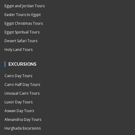
Egypt and Jordan Tours
Easter Tours to Egypt
Egypt Christmas Tours
Egypt Spiritual Tours
Desert Safari Tours
Holy Land Tours
EXCURSIONS
Cairo Day Tours
Cairo Half Day Tours
Unusual Cairo Tours
Luxor Day Tours
Aswan Day Tours
Alexandria Day Tours
Hurghada Excursions