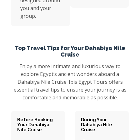
designed around
you and your
group.
Top Travel Tips for Your Dahabiya Nile
Cruise
Enjoy a more intimate and luxurious way to
explore Egypt’s ancient wonders aboard a
Dahabiya Nile Cruise. Ibis Egypt Tours offers
essential travel tips to ensure your journey is as
comfortable and memorable as possible.
Before Booking
During Your
Your Dahabiya
Dahabiya Nile
Nile Cruise
Cruise