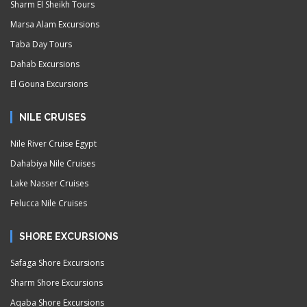
Sharm El Sheikh Tours
Marsa Alam Excursions
Taba Day Tours
Dahab Excursions
El Gouna Excursions
NILE CRUISES
Nile River Cruise Egypt
Dahabiya Nile Cruises
Lake Nasser Cruises
Felucca Nile Cruises
SHORE EXCURSIONS
Safaga Shore Excursions
Sharm Shore Excursions
Aqaba Shore Excursions