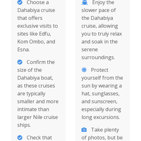
Choose a
Enjoy the
Dahabiya cruise
slower pace of
that offers
the Dahabiya
exclusive visits to
cruise, allowing
sites like Edfu,
you to truly relax
Kom Ombo, and
and soak in the
Esna.
serene
surroundings.
Confirm the
size of the
Protect
Dahabiya boat,
yourself from the
as these cruises
sun by wearing a
are typically
hat, sunglasses,
smaller and more
and sunscreen,
intimate than
especially during
larger Nile cruise
long excursions.
ships.
Take plenty
Check that
of photos, but be