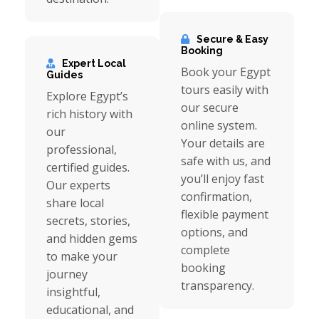
Secure & Easy
Booking
Expert Local
Book your Egypt
Guides
tours easily with
Explore Egypt’s
our secure
rich history with
online system.
our
Your details are
professional,
safe with us, and
certified guides.
you’ll enjoy fast
Our experts
confirmation,
share local
flexible payment
secrets, stories,
options, and
and hidden gems
complete
to make your
booking
journey
transparency.
insightful,
educational, and