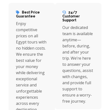
Best Price
24/7
Guarantee
Customer
Support
Enjoy
Our dedicated
competitive
team is available
prices on all
anytime—
Egypt tours with
before, during,
no hidden costs.
and after your
We ensure the
trip. We’re here
best value for
to answer your
your money
questions, assist
while delivering
with changes,
exceptional
and provide full
service and
support to
unforgettable
ensure a worry-
experiences
free journey.
across every
destination.