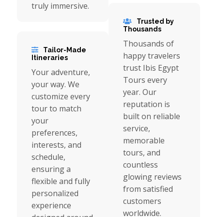
truly immersive.
Trusted by
Thousands
Thousands of
Tailor-Made
happy travelers
Itineraries
trust Ibis Egypt
Your adventure,
Tours every
your way. We
year. Our
customize every
reputation is
tour to match
built on reliable
your
service,
preferences,
memorable
interests, and
tours, and
schedule,
countless
ensuring a
glowing reviews
flexible and fully
from satisfied
personalized
customers
experience
worldwide.