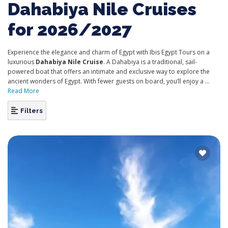
Dahabiya Nile Cruises
for 2026/2027
Experience the elegance and charm of Egypt with Ibis Egypt Tours on a
luxurious
Dahabiya Nile Cruise
. A Dahabiya is a traditional, sail-
powered boat that offers an intimate and exclusive way to explore the
ancient wonders of Egypt. With fewer guests on board, you’ll enjoy a ...
Read More
Filters