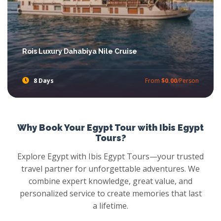
Rois Luxury Dahabiya Nile Cruise
8 Days
From
$0.00
/Person
Touch the gleaming parts of ancient Pharaonic on Upper Egypt, enjoy Egypt Nile Cruises on the Nile River atmosphere and more with Rois Dahabiya Nile Cruise, taste the luxury accommodation, feast your eyes with the fascinating landmarks such as Philae Temple, Hatshepsut Temple and more with Dahabiya Nile Cruise.
Why Book Your Egypt Tour with Ibis Egypt
Tours?
Explore Egypt with Ibis Egypt Tours—your trusted
travel partner for unforgettable adventures. We
combine expert knowledge, great value, and
personalized service to create memories that last
a lifetime.