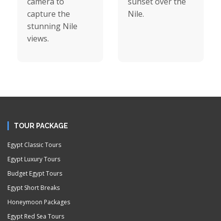
camera to
sunset over the
capture the
Nile.
stunning Nile
views.
TOUR PACKAGE
Egypt Classic Tours
Egypt Luxury Tours
Budget Egypt Tours
Egypt Short Breaks
Honeymoon Packages
Egypt Red Sea Tours