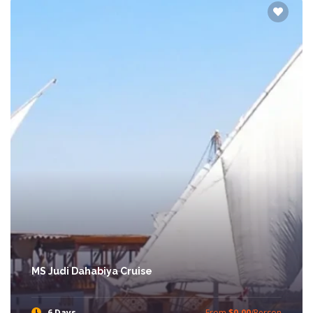
MS Judi Dahabiya Cruise
6 Days
From
$0.00
/Person