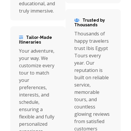
educational, and
truly immersive.
Trusted by
Thousands
Thousands of
Tailor-Made
happy travelers
Itineraries
trust Ibis Egypt
Your adventure,
Tours every
your way. We
year. Our
customize every
reputation is
tour to match
built on reliable
your
service,
preferences,
memorable
interests, and
tours, and
schedule,
countless
ensuring a
glowing reviews
flexible and fully
from satisfied
personalized
customers