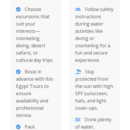
Choose
Follow safety
excursions that
instructions
suit your
during water
interests—
activities like
snorkeling,
diving or
diving, desert
snorkeling for a
safaris, or
fun and secure
cultural day trips.
experience.
Book in
Stay
advance with Ibis
protected from
Egypt Tours to
the sun with high
ensure
SPF sunscreen,
availability and
hats, and light
professional
cover-ups.
service.
Drink plenty
Pack
of water,