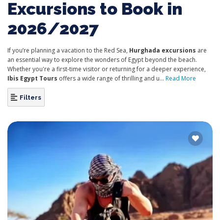
Excursions to Book in
2026/2027
If you’re planning a vacation to the Red Sea,
Hurghada excursions
are
an essential way to explore the wonders of Egypt beyond the beach.
Whether you're a first-time visitor or returning for a deeper experience,
Ibis Egypt Tours
offers a wide range of thrilling and u...
Read More
Filters