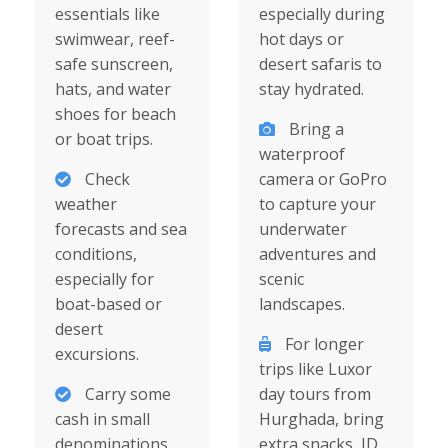
essentials like
especially during
swimwear, reef-
hot days or
safe sunscreen,
desert safaris to
hats, and water
stay hydrated.
shoes for beach
Bring a
or boat trips.
waterproof
Check
camera or GoPro
weather
to capture your
forecasts and sea
underwater
conditions,
adventures and
especially for
scenic
boat-based or
landscapes.
desert
For longer
excursions.
trips like Luxor
Carry some
day tours from
cash in small
Hurghada, bring
denominations
extra snacks, ID,