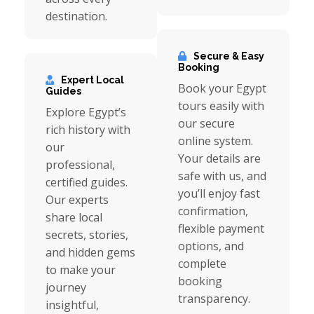
destination.
Secure & Easy
Booking
Expert Local
Book your Egypt
Guides
tours easily with
Explore Egypt’s
our secure
rich history with
online system.
our
Your details are
professional,
safe with us, and
certified guides.
you’ll enjoy fast
Our experts
confirmation,
share local
flexible payment
secrets, stories,
options, and
and hidden gems
complete
to make your
booking
journey
transparency.
insightful,