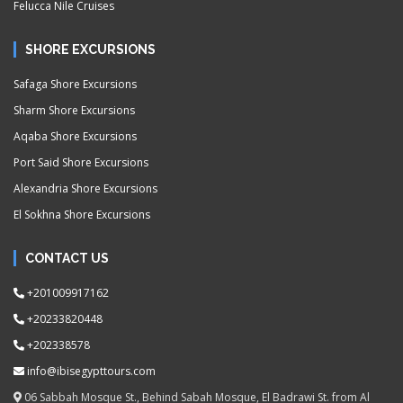
Felucca Nile Cruises
SHORE EXCURSIONS
Safaga Shore Excursions
Sharm Shore Excursions
Aqaba Shore Excursions
Port Said Shore Excursions
Alexandria Shore Excursions
El Sokhna Shore Excursions
CONTACT US
+201009917162
+20233820448
+202338578
info@ibisegypttours.com
06 Sabbah Mosque St., Behind Sabah Mosque, El Badrawi St. from Al