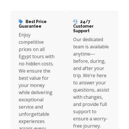
Best Price
24/7
Guarantee
Customer
Support
Enjoy
Our dedicated
competitive
team is available
prices on all
anytime—
Egypt tours with
before, during,
no hidden costs.
and after your
We ensure the
trip. We’re here
best value for
to answer your
your money
questions, assist
while delivering
with changes,
exceptional
and provide full
service and
support to
unforgettable
ensure a worry-
experiences
free journey.
across every