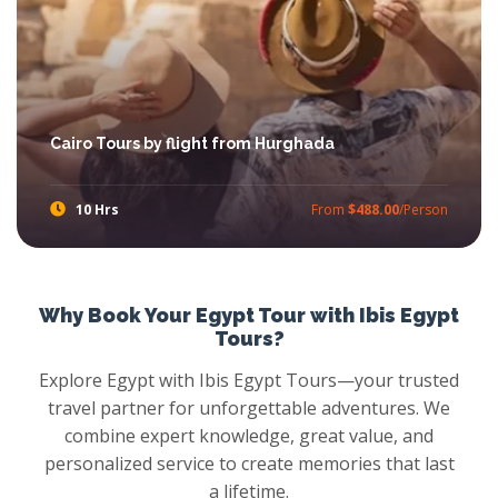
Cairo Tours by flight from Hurghada
10 Hrs
From
$488.00
/Person
Try Trips from Hurghada to Cairo with Ibis Egypt Tours, feast your eyes with the amazement of Pyramids, stare at panoramic view Mighty Sphinx, walkthrough Khan el Khalili Market, then head out towards the Egyptian Museum and more with Cairo Tours from Hurghada.
Why Book Your Egypt Tour with Ibis Egypt
Tours?
Explore Egypt with Ibis Egypt Tours—your trusted
travel partner for unforgettable adventures. We
combine expert knowledge, great value, and
personalized service to create memories that last
a lifetime.