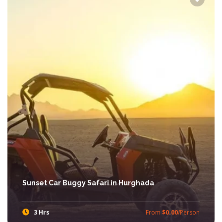
Sunset Car Buggy Safari in Hurghada
3 Hrs
From
$0.00
/Person