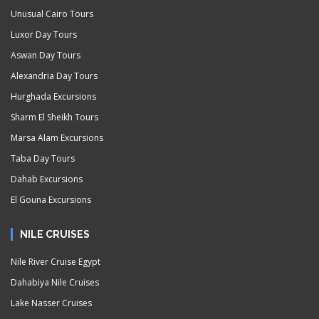
Unusual Cairo Tours
Luxor Day Tours
Aswan Day Tours
Alexandria Day Tours
Hurghada Excursions
Sharm El Sheikh Tours
Marsa Alam Excursions
Taba Day Tours
Dahab Excursions
El Gouna Excursions
NILE CRUISES
Nile River Cruise Egypt
Dahabiya Nile Cruises
Lake Nasser Cruises