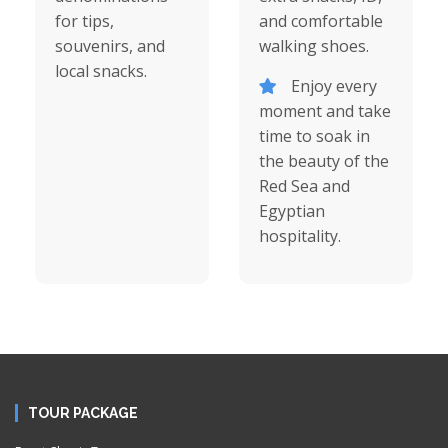
for tips,
and comfortable
souvenirs, and
walking shoes.
local snacks.
Enjoy every
moment and take
time to soak in
the beauty of the
Red Sea and
Egyptian
hospitality.
TOUR PACKAGE