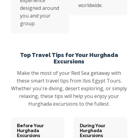
experience
worldwide.
designed around
you and your
group.
Top Travel Tips for Your Hurghada
Excursions
Make the most of your Red Sea getaway with
these smart travel tips from Ibis Egypt Tours.
Whether you're diving, desert exploring, or simply
relaxing, these tips will help you enjoy your
Hurghada excursions to the fullest.
Before Your
During Your
Hurghada
Hurghada
Excursions
Excursions