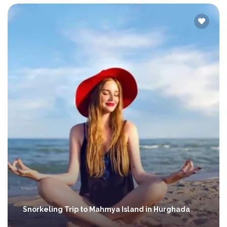
Snorkeling Trip to Mahmya Island in Hurghada