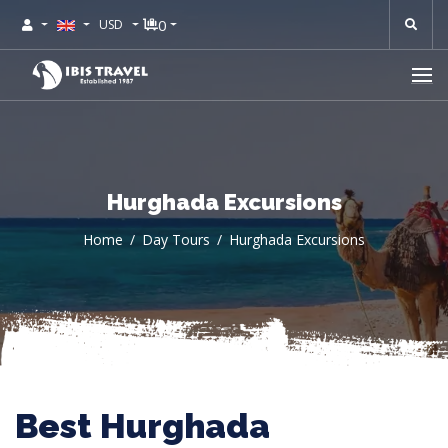
0
USD
Hurghada Excursions
Home
Day Tours
Hurghada Excursions
Best Hurghada