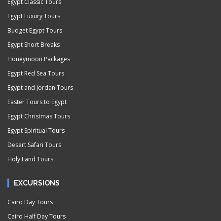
Egypt Classic Tours
Egypt Luxury Tours
Budget Egypt Tours
Egypt Short Breaks
Honeymoon Packages
Egypt Red Sea Tours
Egypt and Jordan Tours
Easter Tours to Egypt
Egypt Christmas Tours
Egypt Spiritual Tours
Desert Safari Tours
Holy Land Tours
EXCURSIONS
Cairo Day Tours
Cairo Half Day Tours