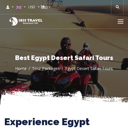
0
USD
Best Egypt Desert Safari Tours
Home
Tour Packages
Egypt Desert Safari Tours
Experience Egypt