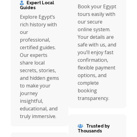
Expert Local
Book your Egypt
Guides
tours easily with
Explore Egypt’s
our secure
rich history with
online system.
our
Your details are
professional,
safe with us, and
certified guides.
you’ll enjoy fast
Our experts
confirmation,
share local
flexible payment
secrets, stories,
options, and
and hidden gems
complete
to make your
booking
journey
transparency.
insightful,
educational, and
truly immersive.
Trusted by
Thousands