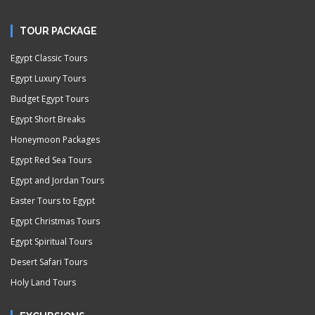
TOUR PACKAGE
Egypt Classic Tours
Egypt Luxury Tours
Budget Egypt Tours
Egypt Short Breaks
Honeymoon Packages
Egypt Red Sea Tours
Egypt and Jordan Tours
Easter Tours to Egypt
Egypt Christmas Tours
Egypt Spiritual Tours
Desert Safari Tours
Holy Land Tours