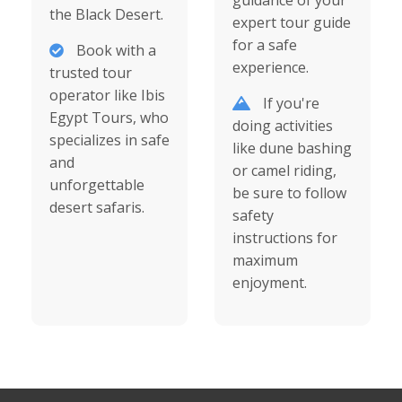
guidance of your
the Black Desert.
expert tour guide
for a safe
Book with a
experience.
trusted tour
operator like Ibis
If you're
Egypt Tours, who
doing activities
specializes in safe
like dune bashing
and
or camel riding,
unforgettable
be sure to follow
desert safaris.
safety
instructions for
maximum
enjoyment.