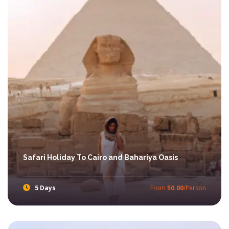
Safari Holiday To Cairo and Bahariya Oasis
5 Days
From
$0.00
/Person
Enjoy amazing Short adventures Trip in Egypt with Ibis Egypt Tours through our best Egypt Safari Tours.