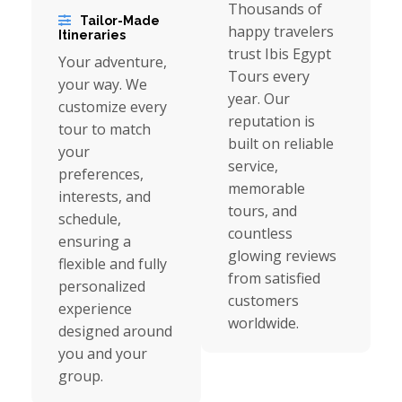
Thousands of
Tailor-Made
happy travelers
Itineraries
trust Ibis Egypt
Your adventure,
Tours every
your way. We
year. Our
customize every
reputation is
tour to match
built on reliable
your
service,
preferences,
memorable
interests, and
tours, and
schedule,
countless
ensuring a
glowing reviews
flexible and fully
from satisfied
personalized
customers
experience
worldwide.
designed around
you and your
group.