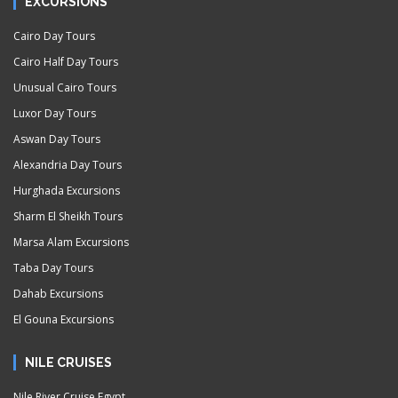
EXCURSIONS
Cairo Day Tours
Cairo Half Day Tours
Unusual Cairo Tours
Luxor Day Tours
Aswan Day Tours
Alexandria Day Tours
Hurghada Excursions
Sharm El Sheikh Tours
Marsa Alam Excursions
Taba Day Tours
Dahab Excursions
El Gouna Excursions
NILE CRUISES
Nile River Cruise Egypt