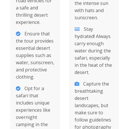
road vehicles for
the intense sun
a safe and
with hats and
thrilling desert
sunscreen.
experience.
Stay
Ensure that
hydrated! Always
the tour provides
carry enough
essential desert
water during the
supplies such as
safari, especially
water, sunscreen,
in the heat of the
and protective
desert.
clothing.
Capture the
Opt for a
breathtaking
safari that
desert
includes unique
landscapes, but
experiences like
make sure to
overnight
follow guidelines
camping in the
for photography