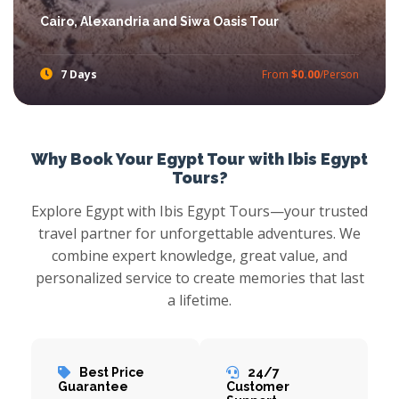
Cairo, Alexandria and Siwa Oasis Tour
7 Days
From
$0.00
/Person
If you are looking for experience the real adventure, Cairo, Alexandria and Siwa Oasis Safari Egypt Tours will achieve your dream.
Why Book Your Egypt Tour with Ibis Egypt
Tours?
Explore Egypt with Ibis Egypt Tours—your trusted
travel partner for unforgettable adventures. We
combine expert knowledge, great value, and
personalized service to create memories that last
a lifetime.
Best Price
24/7
Guarantee
Customer