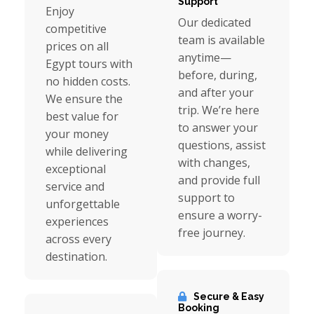
Support
Enjoy
Our dedicated
competitive
team is available
prices on all
anytime—
Egypt tours with
before, during,
no hidden costs.
and after your
We ensure the
trip. We’re here
best value for
to answer your
your money
questions, assist
while delivering
with changes,
exceptional
and provide full
service and
support to
unforgettable
ensure a worry-
experiences
free journey.
across every
destination.
Secure & Easy
Booking