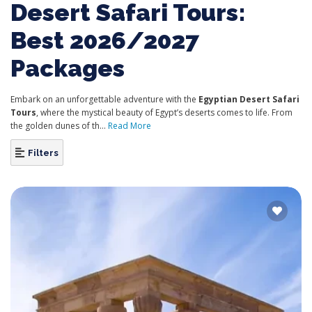
Desert Safari Tours:
Best 2026/2027
Packages
Embark on an unforgettable adventure with
the
Egyptian
Desert Safari
Tours
, where the mystical beauty of Egypt’s deserts comes to life. From
the golden dunes of th...
Read More
Filters