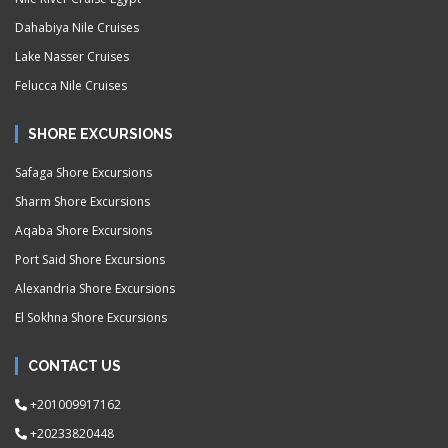
Dahabiya Nile Cruises
Lake Nasser Cruises
Felucca Nile Cruises
SHORE EXCURSIONS
Safaga Shore Excursions
Sharm Shore Excursions
Aqaba Shore Excursions
Port Said Shore Excursions
Alexandria Shore Excursions
El Sokhna Shore Excursions
CONTACT US
+201009917162
+20233820448