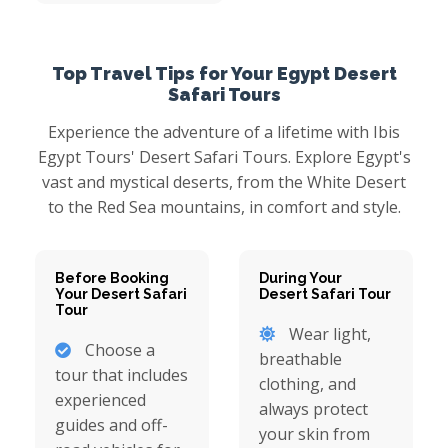
Top Travel Tips for Your Egypt Desert
Safari Tours
Experience the adventure of a lifetime with Ibis
Egypt Tours' Desert Safari Tours. Explore Egypt's
vast and mystical deserts, from the White Desert
to the Red Sea mountains, in comfort and style.
Before Booking
During Your
Your Desert Safari
Desert Safari Tour
Tour
Wear light,
Choose a
breathable
tour that includes
clothing, and
experienced
always protect
guides and off-
your skin from