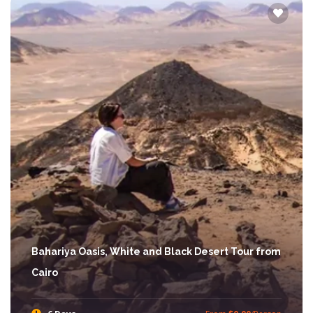
Bahariya Oasis, White and Black Desert Tour from
Cairo