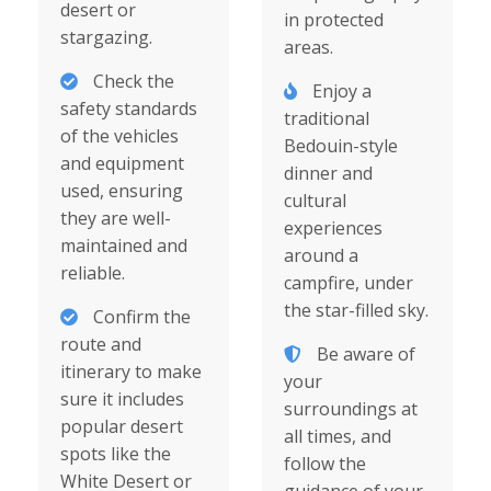
desert or
in protected
stargazing.
areas.
Check the
Enjoy a
safety standards
traditional
of the vehicles
Bedouin-style
and equipment
dinner and
used, ensuring
cultural
they are well-
experiences
maintained and
around a
reliable.
campfire, under
the star-filled sky.
Confirm the
route and
Be aware of
itinerary to make
your
sure it includes
surroundings at
popular desert
all times, and
spots like the
follow the
White Desert or