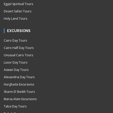
Egypt Spiritual Tours
Desert Safari Tours
Holy Land Tours
EXCURSIONS
Cairo Day Tours
Cairo Half Day Tours
Unusual Cairo Tours
Luxor Day Tours
Aswan Day Tours
Alexandria Day Tours
Hurghada Excursions
Sharm El Sheikh Tours
Marsa Alam Excursions
Taba Day Tours