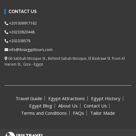
CONTACT US
+201009917162
+20233820448
+202338578
info@ibisegypttours.com
06 Sabbah Mosque St., Behind Sabah Mosque, El Badrawi St. from Al
Haram St., Giza - Egypt
Travel Guide
Egypt Attractions
Egypt History
Egypt Blog
About Us
Contact Us
Terms and Conditions
FAQs
Tailor Made