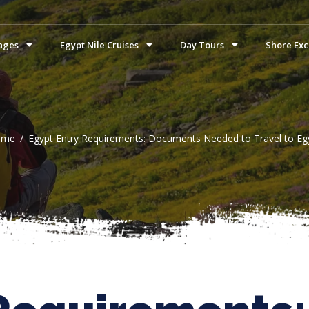
ages
Egypt Nile Cruises
Day Tours
Shore Exc
ome
Egypt Entry Requirements: Documents Needed to Travel to Eg