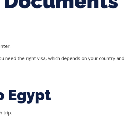
: Documents
enter.
ou need the right visa, which depends on your country and
o Egypt
 trip.