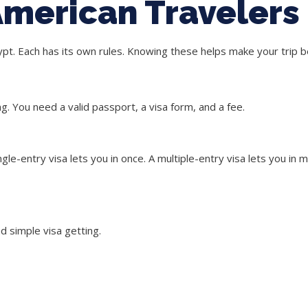
 American Travelers
pt. Each has its own rules. Knowing these helps make your trip b
ing. You need a valid passport, a visa form, and a fee.
ngle-entry visa
lets you in once. A
multiple-entry visa
lets you in m
d simple visa getting.