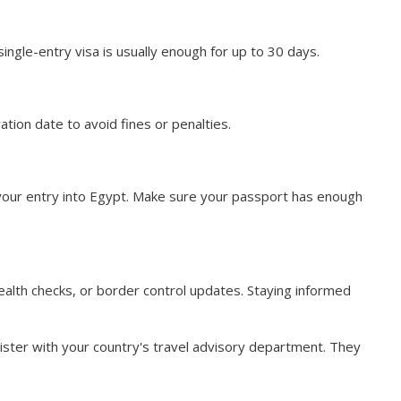
single-entry visa is usually enough for up to 30 days.
ation date to avoid fines or penalties.
s your entry into Egypt. Make sure your passport has enough
health checks, or border control updates. Staying informed
gister with your country's travel advisory department. They