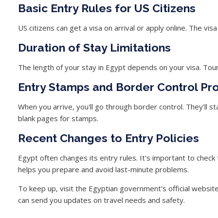
Basic Entry Rules for US Citizens
US citizens can get a visa on arrival or apply online. The vi
Duration of Stay Limitations
The length of your stay in Egypt depends on your visa. Touris
Entry Stamps and Border Control Pr
When you arrive, you'll go through border control. They'll 
blank pages for stamps.
Recent Changes to Entry Policies
Egypt often changes its entry rules. It's important to check
helps you prepare and avoid last-minute problems.
To keep up, visit the Egyptian government's official websit
can send you updates on travel needs and safety.