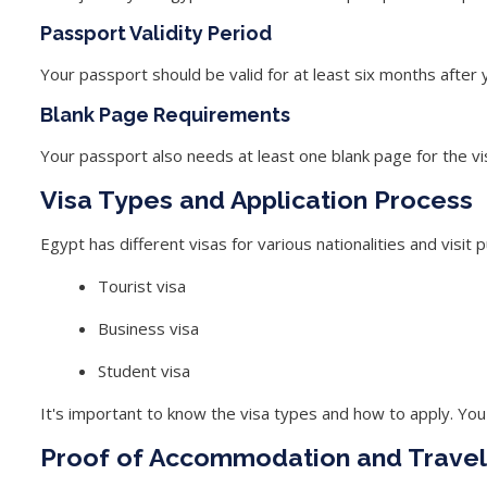
Passport Validity Period
Your passport should be valid for at least six months after 
Blank Page Requirements
Your passport also needs at least one blank page for the vis
Visa Types and Application Process
Egypt has different visas for various nationalities and vis
Tourist visa
Business visa
Student visa
It's important to know the visa types and how to apply. You 
Proof of Accommodation and Travel 