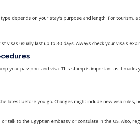
sa type depends on your stay's purpose and length. For tourism, a 
t visas usually last up to 30 days. Always check your visa's expir
ocedures
stamp your passport and visa. This stamp is important as it mark
 the latest before you go. Changes might include new visa rules, 
e or talk to the Egyptian embassy or consulate in the US. Also, re