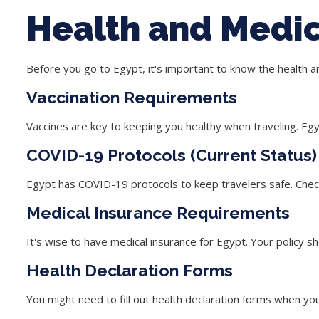
Health and Medi
Before you go to Egypt, it's important to know the health 
Vaccination Requirements
Vaccines are key to keeping you healthy when traveling. Egy
COVID-19 Protocols (Current Status)
Egypt has
COVID-19 protocols
to keep travelers safe. Check
Medical Insurance Requirements
It's wise to have
medical insurance
for Egypt. Your policy s
Health Declaration Forms
You might need to fill out
health declaration forms
when you 