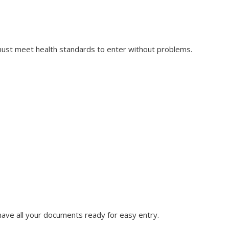
 must meet health standards to enter without problems.
have all your documents ready for easy entry.