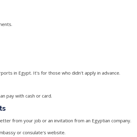
ments.
ports in Egypt. It's for those who didn't apply in advance.
 can pay with cash or card.
ts
 letter from your job or an invitation from an Egyptian company.
embassy or consulate's website.