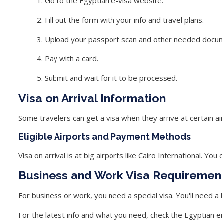
Go to the Egyptian e-visa website.
Fill out the form with your info and travel plans.
Upload your passport scan and other needed docu
Pay with a card.
Submit and wait for it to be processed.
Visa on Arrival Information
Some travelers can get a visa when they arrive at certain air
Eligible Airports and Payment Methods
Visa on arrival is at big airports like Cairo International. You
Business and Work Visa Requiremen
For business or work, you need a special visa. You'll need a
For the latest info and what you need, check the Egyptian 