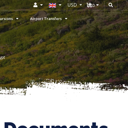
USD
0
ursions
Airport Transfers
ypt