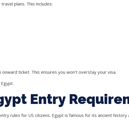
ravel plans. This includes:
 onward ticket. This ensures you won't overstay your visa.
 Egypt.
gypt Entry Require
ry rules for US citizens. Egypt is famous for its ancient history a