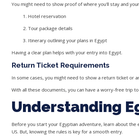
You might need to show proof of where you'll stay and your t
Hotel reservation
Tour package details
Itinerary outlining your plans in Egypt
Having a clear plan helps with your entry into Egypt.
Return Ticket Requirements
In some cases, you might need to show a return ticket or an
With all these documents, you can have a worry-free trip to
Understanding E
Before you start your Egyptian adventure, learn about the ent
US. But, knowing the rules is key for a smooth entry.