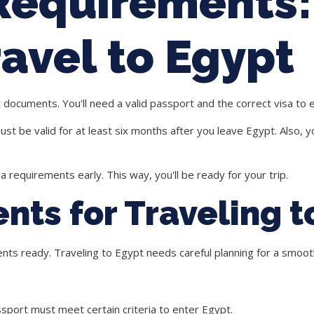
 Requirements
avel to Egypt
t documents. You'll need a valid passport and the correct visa to 
 be valid for at least six months after you leave Egypt. Also, y
sa requirements
early. This way, you'll be ready for your trip.
nts for Traveling t
ents ready.
Traveling to Egypt
needs careful planning for a smooth
ssport must meet certain criteria to enter Egypt.