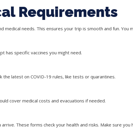
cal Requirements
and medical needs. This ensures your trip is smooth and fun. You
pt has specific vaccines you might need.
 the latest on COVID-19 rules, like tests or quarantines.
hould cover medical costs and evacuations if needed.
arrive. These forms check your health and risks. Make sure you 