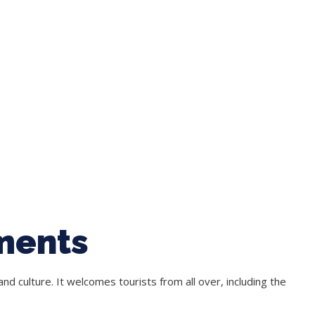
ments
nd culture. It welcomes tourists from all over, including the