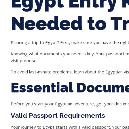
Egypt Entry
Needed to Tr
Planning a trip to
Egypt
? First, make sure you have the righ
Knowing what documents you need is key. Your passport must
visit purpose.
To avoid last-minute problems, learn about the
Egyptian vi
Essential Docume
Before you start your Egyptian adventure, get your docum
Valid Passport Requirements
Your journey to Egypt starts with a valid passport. Your pa