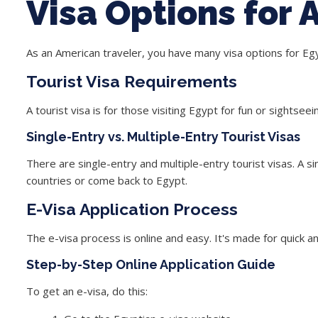
Visa Options for
As an American traveler, you have many visa options for Egy
Tourist Visa Requirements
A tourist visa is for those visiting Egypt for fun or sightsee
Single-Entry vs. Multiple-Entry Tourist Visas
There are single-entry and multiple-entry tourist visas. A
si
countries or come back to Egypt.
E-Visa Application Process
The e-visa process is online and easy. It's made for quick an
Step-by-Step Online Application Guide
To get an e-visa, do this: