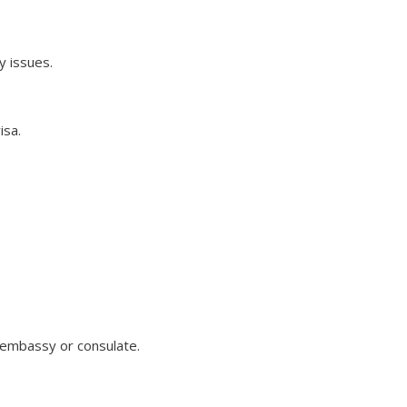
y issues.
isa.
n embassy or consulate.