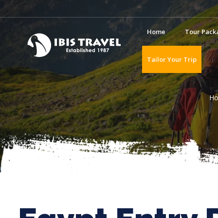
Home
Tour Pack
Tailor Your Trip
H