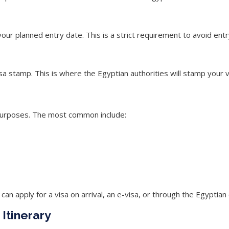
your planned entry date. This is a
strict requirement
to avoid entr
a stamp. This is where the Egyptian authorities will stamp your v
it purposes. The most common include:
can apply for a visa on arrival, an e-visa, or through the Egyptia
Itinerary