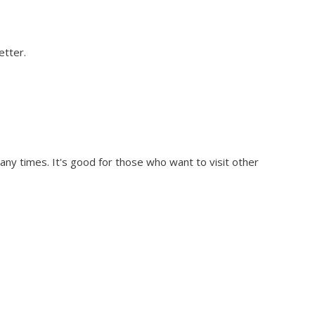
etter.
any times. It's good for those who want to visit other